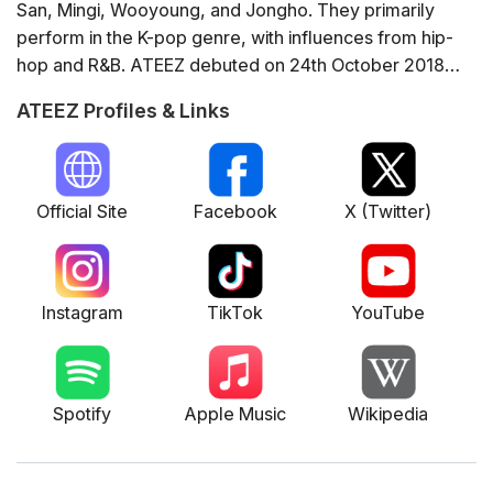
San, Mingi, Wooyoung, and Jongho. They primarily
perform in the K-pop genre, with influences from hip-
hop and R&B. ATEEZ debuted on 24th October 2018
and quickly gained popularity with their unique sound
ATEEZ Profiles & Links
and dynamic performances. Some of their notable
albums include 'Treasure EP.Fin: All to Action', 'Zero:
Fever Part.1', and 'Zero: Fever Part.3'. They have won
numerous awards for their music, including the
Official Site
Facebook
X (Twitter)
prestigious MTV EMA for Best Korean Act. ATEEZ is
also recognised for their global influence, frequently
performing internationally and maintaining a strong
Instagram
TikTok
YouTube
presence on social media platforms.
Spotify
Apple Music
Wikipedia