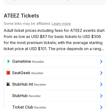
ATEEZ Tickets
Some links may be affiliated.
Learn more
.
Adult ticket prices including fees for ATEEZ events start
from as low as USD $87 for basic tickets to USD $306
for the most premium tickets; with the average starting
ticket price at USD $101. The price depends on a range
of factors including the number of event dates
available, the venue, the seats’ proximity to the action,
Gametime
Reseller
and additional benefits such as hospitality.
SeatGeek
Reseller
StubHub Int
Reseller
StubHub
Reseller
Ticket Club
Reseller