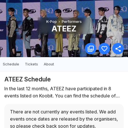
K-Pop
Performers
ATEEZ
Schedule
Tickets
About
ATEEZ Schedule
In the last 12 months, ATEEZ have participated in 8
events listed on Koobit. You can find the schedule of
upcoming events below.
There are not currently any events listed.
We add
events once dates are released by the organisers,
so please check back soon for updates.