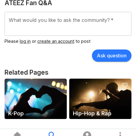
ATEEZ Fan Q&A
What would you like to ask the community?
*
Please
log in
or
create an account
to post
Ask question
Related Pages
K-Pop
Hip-Hop & Rap