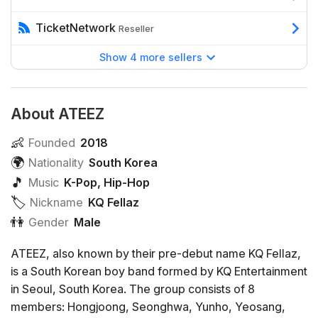
TicketNetwork
Reseller
Show 4 more sellers
About ATEEZ
👶
Founded
2018
🌍
Nationality
South Korea
🎵
Music
K-Pop
,
Hip-Hop
🏷️️
Nickname
KQ Fellaz
👫
Gender
Male
ATEEZ, also known by their pre-debut name KQ Fellaz,
is a South Korean boy band formed by KQ Entertainment
in Seoul, South Korea. The group consists of 8
members: Hongjoong, Seonghwa, Yunho, Yeosang,