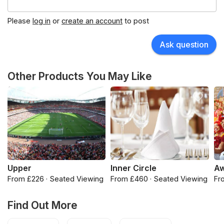
Please
log in
or
create an account
to post
Ask question
Other Products You May Like
Upper
Inner Circle
Aw
From £226 · Seated Viewing
From £460 · Seated Viewing
Fr
Find Out More