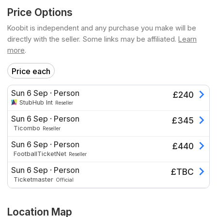
Price Options
Koobit is independent and any purchase you make will be
directly with the seller. Some links may be affiliated.
Learn
more
.
Price each
Sun 6 Sep
·
Person
£
240
StubHub Int
Reseller
Sun 6 Sep
·
Person
£
345
Ticombo
Reseller
Sun 6 Sep
·
Person
£
440
FootballTicketNet
Reseller
Sun 6 Sep
·
Person
£
TBC
Ticketmaster
Official
Location Map