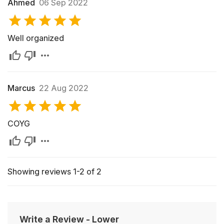
Ahmed
06 Sep 2022
Well organized
Marcus
22 Aug 2022
COYG
Showing reviews 1-2 of 2
Write a Review
-
Lower