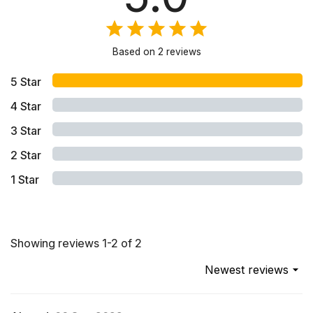
Based on
2
reviews
5
Star
4
Star
3
Star
2
Star
1
Star
Showing reviews 1-2 of 2
Newest reviews