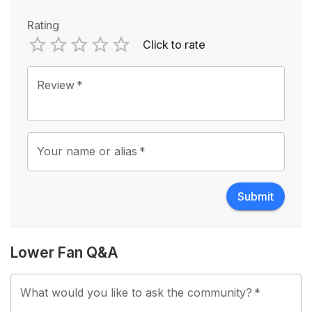
Rating
Click to rate
Empty
1 Star
2 Stars
3 Stars
4 Stars
5 Stars
Review
*
Your name or alias
*
Submit
Lower Fan Q&A
What would you like to ask the community?
*