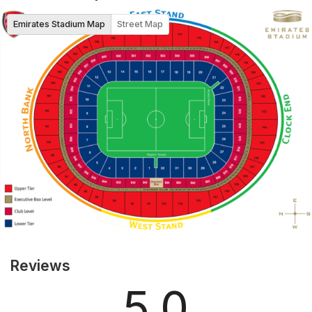
Emirates Stadium Map
Street Map
Reviews
5.0