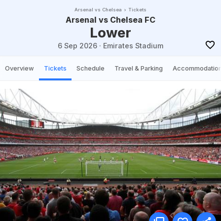
Arsenal vs Chelsea
Tickets
Arsenal vs Chelsea FC
Lower
6 Sep 2026
·
Emirates Stadium
Overview
Tickets
Schedule
Travel & Parking
Accommodatio