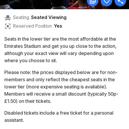
Seating
Seated Viewing
Reserved Position
Yes
Seats in the lower tier are the most affordable at the
Emirates Stadium and get you up close to the action,
although your exact view will vary depending upon
where you choose to sit.
Please note: the prices displayed below are for non-
members and only reflect the cheapest seats in the
lower tier (more expensive seating is available).
Members will receive a small discount (typically 50p-
£1.50) on their tickets.
Disabled tickets include a free ticket for a personal
assistant.