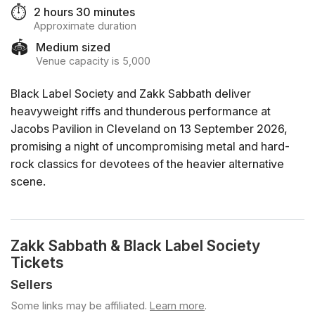
⏱️
2 hours 30 minutes
Approximate duration
🏟️
Medium sized
Venue capacity is 5,000
Black Label Society and Zakk Sabbath deliver
heavyweight riffs and thunderous performance at
Jacobs Pavilion in Cleveland on 13 September 2026,
promising a night of uncompromising metal and hard-
rock classics for devotees of the heavier alternative
scene.
Zakk Sabbath & Black Label Society
Tickets
Sellers
Some links may be affiliated.
Learn more
.