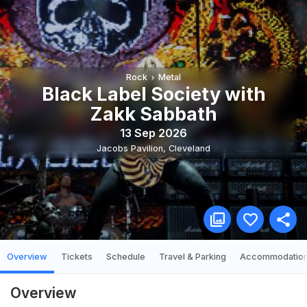
Rock
Metal
Black Label Society with
Zakk Sabbath
13 Sep 2026
Jacobs Pavilion
,
Cleveland
Overview
Tickets
Schedule
Travel & Parking
Accommodatio
Overview