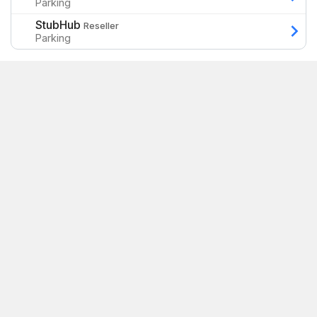
Parking
StubHub
Reseller
Parking