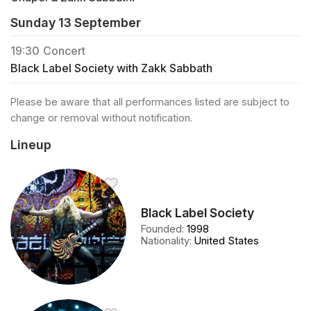
Sunday 13 September
19:30
Concert
Black Label Society with Zakk Sabbath
Please be aware that all performances listed are subject to
change or removal without notification.
Lineup
Black Label Society
Founded
:
1998
Nationality
:
United States