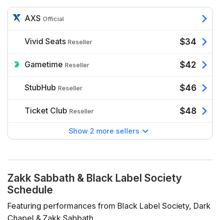
AXS
Official
Vivid Seats
$34
Reseller
Gametime
$42
Reseller
StubHub
$46
Reseller
Ticket Club
$48
Reseller
Show 2 more sellers
Zakk Sabbath & Black Label Society
Schedule
Featuring performances from Black Label Society, Dark
Chapel & Zakk Sabbath.