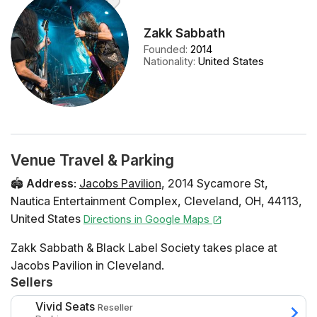
Zakk Sabbath
Founded
:
2014
Nationality
:
United States
Venue Travel & Parking
🏟️
Address
:
Jacobs Pavilion
,
2014 Sycamore St
,
Nautica Entertainment Complex
,
Cleveland
,
OH
,
44113
,
United States
Directions in Google Maps
Zakk Sabbath & Black Label Society takes place at
Jacobs Pavilion in Cleveland.
Sellers
Vivid Seats
Reseller