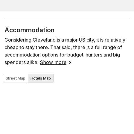
Accommodation
Considering Cleveland is a major US city, it is relatively
cheap to stay there. That said, there is a full range of
accommodation options for budget-hunters and big
spenders alike.
Show more
Street Map
Hotels Map