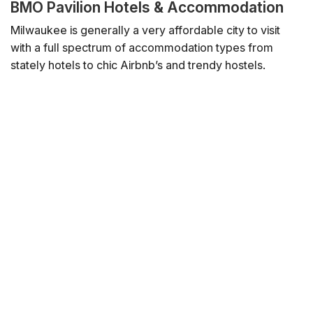
BMO Pavilion Hotels & Accommodation
Milwaukee is generally a very affordable city to visit
with a full spectrum of accommodation types from
stately hotels to chic Airbnb’s and trendy hostels.