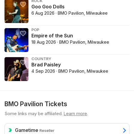
ROCK
Goo Goo Dolls
6 Aug 2026 · BMO Pavilion, Milwaukee
POP
Empire of the Sun
18 Aug 2026 · BMO Pavilion, Milwaukee
COUNTRY
Brad Paisley
4 Sep 2026 · BMO Pavilion, Milwaukee
BMO Pavilion Tickets
Some links may be affiliated.
Learn more
.
Gametime
Reseller