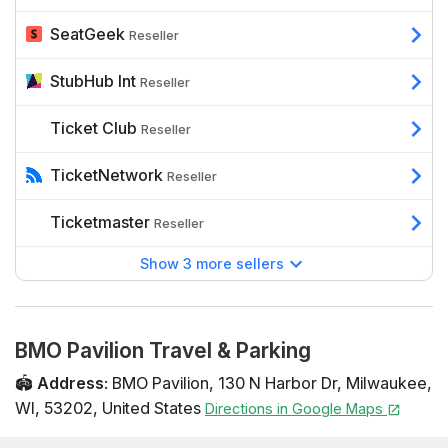
SeatGeek
Reseller
StubHub Int
Reseller
Ticket Club
Reseller
TicketNetwork
Reseller
Ticketmaster
Reseller
Show 3 more sellers
BMO Pavilion Travel & Parking
🏟️
Address
:
BMO Pavilion
,
130 N Harbor Dr
,
Milwaukee
,
WI
,
53202
,
United States
Directions in Google Maps