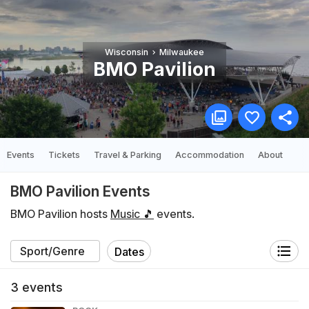
Wisconsin
Milwaukee
BMO Pavilion
Events
Tickets
Travel & Parking
Accommodation
About
BMO Pavilion Events
BMO Pavilion hosts
Music 🎵
events.
Dates
3
events