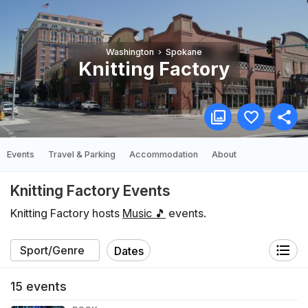
Washington
Spokane
Knitting Factory
Events
Travel & Parking
Accommodation
About
Knitting Factory Events
Knitting Factory hosts
Music 🎵
events.
Dates
15
events