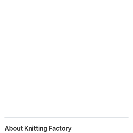
About Knitting Factory