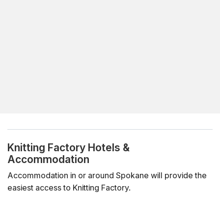
Knitting Factory Hotels &
Accommodation
Accommodation in or around Spokane will provide the
easiest access to Knitting Factory.