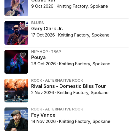
9 Oct 2026 · Knitting Factory, Spokane
BLUES
Gary Clark Jr.
17 Oct 2026 · Knitting Factory, Spokane
HIP-HOP · TRAP
Pouya
28 Oct 2026 · Knitting Factory, Spokane
ROCK · ALTERNATIVE ROCK
Rival Sons - Domestic Bliss Tour
2 Nov 2026 · Knitting Factory, Spokane
ROCK · ALTERNATIVE ROCK
Foy Vance
14 Nov 2026 · Knitting Factory, Spokane