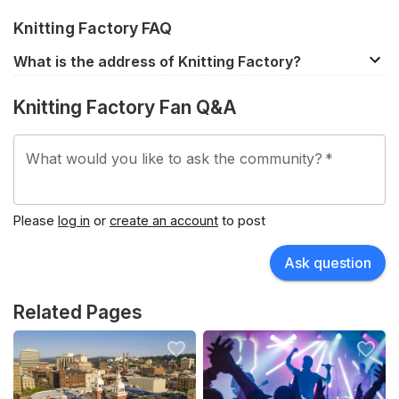
Knitting Factory FAQ
What is the address of Knitting Factory?
919 W Sprague Ave, Spokane, WA, 99201, United
Knitting Factory Fan Q&A
States.
What would you like to ask the community?
*
Please
log in
or
create an account
to post
Ask question
Related Pages