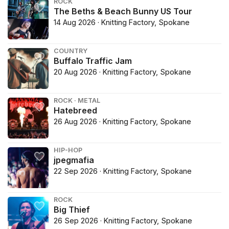
ROCK
The Beths & Beach Bunny US Tour
14 Aug 2026 · Knitting Factory, Spokane
COUNTRY
Buffalo Traffic Jam
20 Aug 2026 · Knitting Factory, Spokane
ROCK · METAL
Hatebreed
26 Aug 2026 · Knitting Factory, Spokane
HIP-HOP
jpegmafia
22 Sep 2026 · Knitting Factory, Spokane
ROCK
Big Thief
26 Sep 2026 · Knitting Factory, Spokane