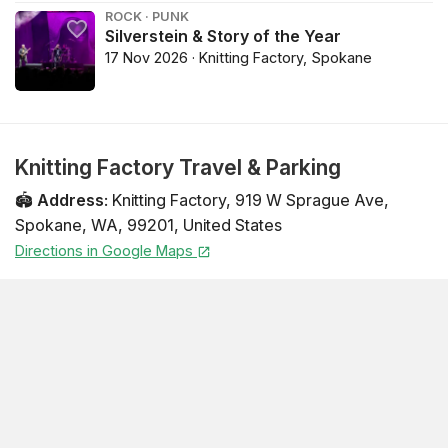
ROCK · PUNK
Silverstein & Story of the Year
17 Nov 2026 · Knitting Factory, Spokane
Knitting Factory Travel & Parking
🏟️
Address
:
Knitting Factory
,
919 W Sprague Ave
,
Spokane
,
WA
,
99201
,
United States
Directions in Google Maps