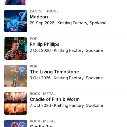
DANCE · HOUSE
Madeon
29 Sep 2026 · Knitting Factory, Spokane
POP
Phillip Phillips
2 Oct 2026 · Knitting Factory, Spokane
POP
The Living Tombstone
3 Oct 2026 · Knitting Factory, Spokane
ROCK · METAL
Cradle of Filth & Worm
7 Oct 2026 · Knitting Factory, Spokane
ROCK · METAL
Castle Rat