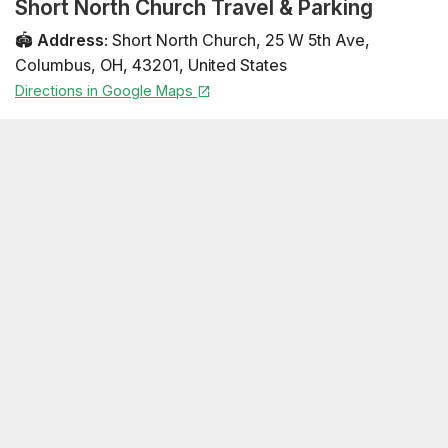
Short North Church Travel & Parking
🏟️
Address
:
Short North Church
,
25 W 5th Ave
,
Columbus
,
OH
,
43201
,
United States
Directions in Google Maps