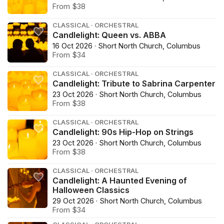
From $38
CLASSICAL · ORCHESTRAL
Candlelight: Queen vs. ABBA
16 Oct 2026 · Short North Church, Columbus
From $34
CLASSICAL · ORCHESTRAL
Candlelight: Tribute to Sabrina Carpenter
23 Oct 2026 · Short North Church, Columbus
From $38
CLASSICAL · ORCHESTRAL
Candlelight: 90s Hip-Hop on Strings
23 Oct 2026 · Short North Church, Columbus
From $38
CLASSICAL · ORCHESTRAL
Candlelight: A Haunted Evening of
Halloween Classics
29 Oct 2026 · Short North Church, Columbus
From $34