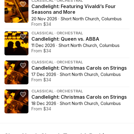
CLASSICAL · ORCHESTRAL
Candlelight: Featuring Vivaldi’s Four
Seasons and More
20 Nov 2026 · Short North Church, Columbus
From $34
CLASSICAL · ORCHESTRAL
Candlelight: Queen vs. ABBA
11 Dec 2026 · Short North Church, Columbus
From $34
CLASSICAL · ORCHESTRAL
Candlelight: Christmas Carols on Strings
17 Dec 2026 · Short North Church, Columbus
From $34
CLASSICAL · ORCHESTRAL
Candlelight: Christmas Carols on Strings
18 Dec 2026 · Short North Church, Columbus
From $34