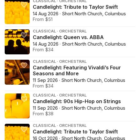
CLASSICAL · ORCHESTRAL
Candlelight: Tribute to Taylor Swift
14 Aug 2026 · Short North Church, Columbus
From $51
CLASSICAL · ORCHESTRAL
Candlelight: Queen vs. ABBA
14 Aug 2026 · Short North Church, Columbus
From $34
CLASSICAL · ORCHESTRAL
Candlelight: Featuring Vivaldi’s Four
Seasons and More
11 Sep 2026 · Short North Church, Columbus
From $34
CLASSICAL · ORCHESTRAL
Candlelight: 90s Hip-Hop on Strings
11 Sep 2026 · Short North Church, Columbus
From $38
CLASSICAL · ORCHESTRAL
Candlelight: Tribute to Taylor Swift
16 Oct 2026 · Short North Church, Columbus