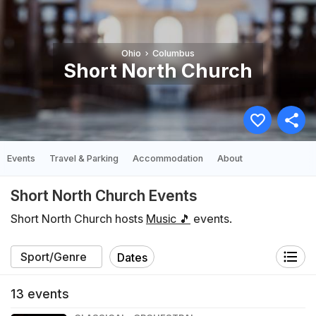
Ohio
Columbus
Short North Church
Events
Travel & Parking
Accommodation
About
Short North Church Events
Short North Church hosts
Music 🎵
events.
Dates
13
events