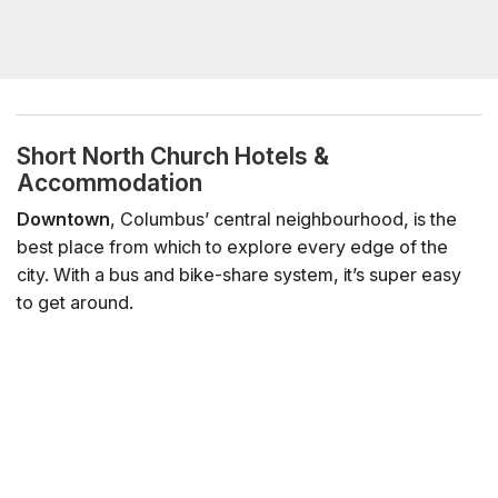
Short North Church Hotels &
Accommodation
Downtown
, Columbus’ central neighbourhood, is the
best place from which to explore every edge of the
city. With a bus and bike-share system, it’s super easy
to get around.