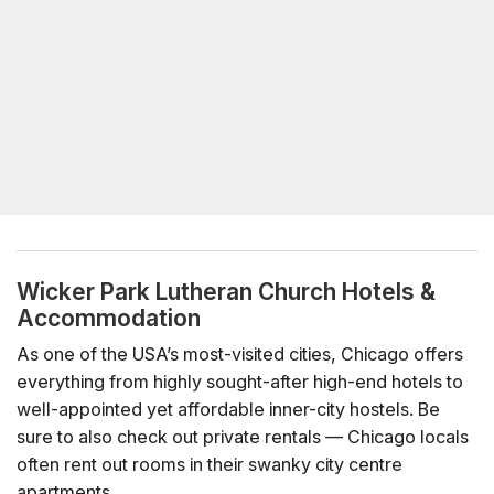
Wicker Park Lutheran Church Hotels &
Accommodation
As one of the USA’s most-visited cities, Chicago offers
everything from highly sought-after high-end hotels to
well-appointed yet affordable inner-city hostels. Be
sure to also check out private rentals — Chicago locals
often rent out rooms in their swanky city centre
apartments.