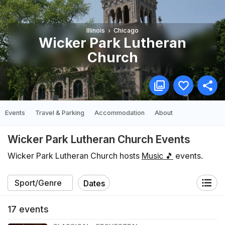
Illinois
Chicago
Wicker Park Lutheran
Church
Events
Travel & Parking
Accommodation
About
Wicker Park Lutheran Church Events
Wicker Park Lutheran Church hosts
Music 🎵
events.
Dates
17
events