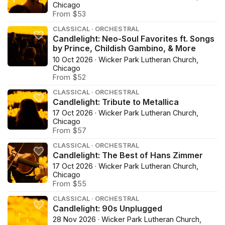
Chicago
From $53
CLASSICAL · ORCHESTRAL
Candlelight: Neo-Soul Favorites ft. Songs
by Prince, Childish Gambino, & More
10 Oct 2026 · Wicker Park Lutheran Church,
Chicago
From $52
CLASSICAL · ORCHESTRAL
Candlelight: Tribute to Metallica
17 Oct 2026 · Wicker Park Lutheran Church,
Chicago
From $57
CLASSICAL · ORCHESTRAL
Candlelight: The Best of Hans Zimmer
17 Oct 2026 · Wicker Park Lutheran Church,
Chicago
From $55
CLASSICAL · ORCHESTRAL
Candlelight: 90s Unplugged
28 Nov 2026 · Wicker Park Lutheran Church,