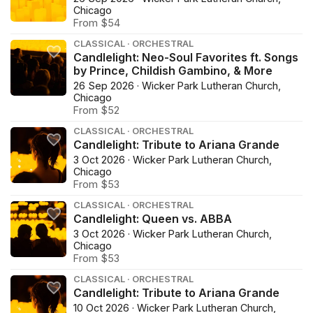
Chicago
From $54
CLASSICAL · ORCHESTRAL
Candlelight: Neo-Soul Favorites ft. Songs
by Prince, Childish Gambino, & More
26 Sep 2026 · Wicker Park Lutheran Church,
Chicago
From $52
CLASSICAL · ORCHESTRAL
Candlelight: Tribute to Ariana Grande
3 Oct 2026 · Wicker Park Lutheran Church,
Chicago
From $53
CLASSICAL · ORCHESTRAL
Candlelight: Queen vs. ABBA
3 Oct 2026 · Wicker Park Lutheran Church,
Chicago
From $53
CLASSICAL · ORCHESTRAL
Candlelight: Tribute to Ariana Grande
10 Oct 2026 · Wicker Park Lutheran Church,