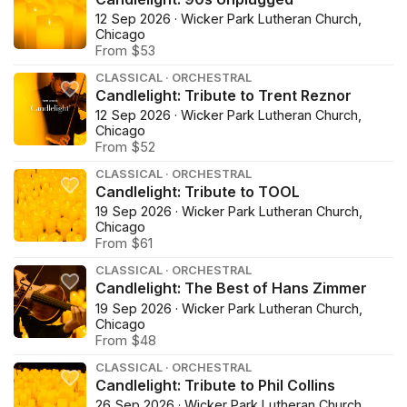
12 Sep 2026 · Wicker Park Lutheran Church,
Chicago
From $53
CLASSICAL · ORCHESTRAL
Candlelight: Tribute to Trent Reznor
12 Sep 2026 · Wicker Park Lutheran Church,
Chicago
From $52
CLASSICAL · ORCHESTRAL
Candlelight: Tribute to TOOL
19 Sep 2026 · Wicker Park Lutheran Church,
Chicago
From $61
CLASSICAL · ORCHESTRAL
Candlelight: The Best of Hans Zimmer
19 Sep 2026 · Wicker Park Lutheran Church,
Chicago
From $48
CLASSICAL · ORCHESTRAL
Candlelight: Tribute to Phil Collins
26 Sep 2026 · Wicker Park Lutheran Church,