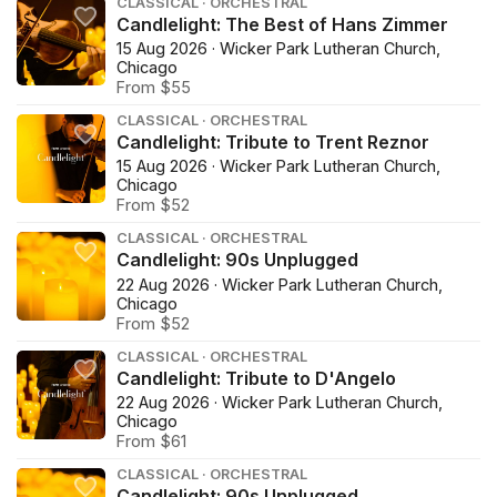
CLASSICAL · ORCHESTRAL
Candlelight: The Best of Hans Zimmer
15 Aug 2026 · Wicker Park Lutheran Church,
Chicago
From $55
CLASSICAL · ORCHESTRAL
Candlelight: Tribute to Trent Reznor
15 Aug 2026 · Wicker Park Lutheran Church,
Chicago
From $52
CLASSICAL · ORCHESTRAL
Candlelight: 90s Unplugged
22 Aug 2026 · Wicker Park Lutheran Church,
Chicago
From $52
CLASSICAL · ORCHESTRAL
Candlelight: Tribute to D'Angelo
22 Aug 2026 · Wicker Park Lutheran Church,
Chicago
From $61
CLASSICAL · ORCHESTRAL
Candlelight: 90s Unplugged