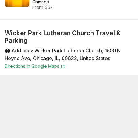
Chicago
From $52
Wicker Park Lutheran Church Travel &
Parking
🏟️
Address
:
Wicker Park Lutheran Church
,
1500 N
Hoyne Ave
,
Chicago
,
IL
,
60622
,
United States
Directions in Google Maps