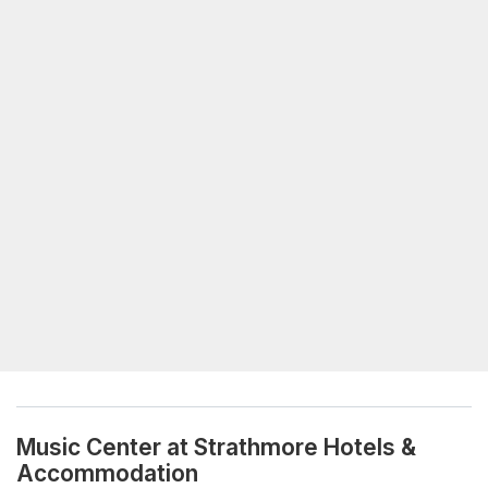
Music Center at Strathmore Hotels &
Accommodation