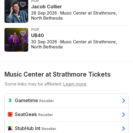
POP
Jacob Collier
28 Sep 2026 · Music Center at Strathmore,
North Bethesda
POP
UB40
30 Sep 2026 · Music Center at Strathmore,
North Bethesda
Music Center at Strathmore Tickets
Some links may be affiliated.
Learn more
.
Gametime
Reseller
SeatGeek
Reseller
StubHub Int
Reseller