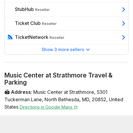
StubHub
Reseller
Ticket Club
Reseller
TicketNetwork
Reseller
Show 3 more sellers
Music Center at Strathmore Travel &
Parking
🏟️
Address
:
Music Center at Strathmore
,
5301
Tuckerman Lane
,
North Bethesda
,
MD
,
20852
,
United
States
Directions in Google Maps