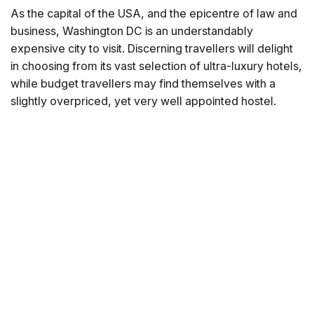
As the capital of the USA, and the epicentre of law and
business, Washington DC is an understandably
expensive city to visit. Discerning travellers will delight
in choosing from its vast selection of ultra-luxury hotels,
while budget travellers may find themselves with a
slightly overpriced, yet very well appointed hostel.