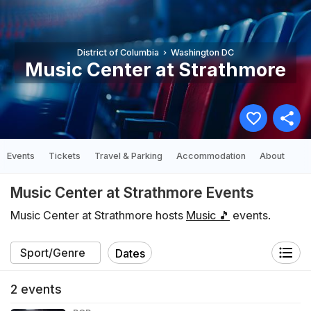
District of Columbia
Washington DC
Music Center at Strathmore
Events
Tickets
Travel & Parking
Accommodation
About
Music Center at Strathmore Events
Music Center at Strathmore hosts
Music 🎵
events.
Dates
2
events