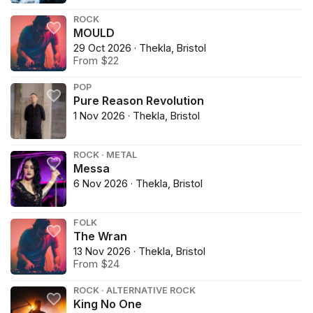
ROCK
MOULD
29 Oct 2026 · Thekla, Bristol
From $22
POP
Pure Reason Revolution
1 Nov 2026 · Thekla, Bristol
ROCK · METAL
Messa
6 Nov 2026 · Thekla, Bristol
FOLK
The Wran
13 Nov 2026 · Thekla, Bristol
From $24
ROCK · ALTERNATIVE ROCK
King No One