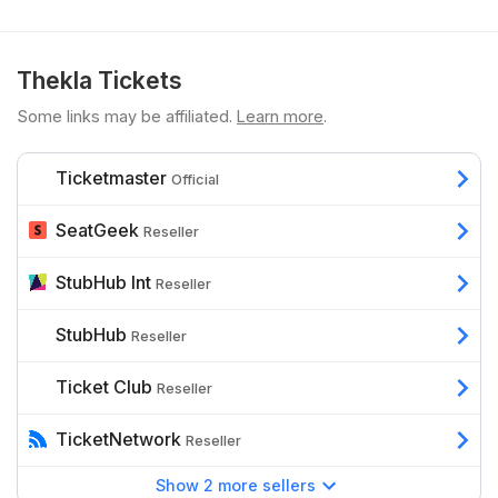
Thekla Tickets
Some links may be affiliated.
Learn more
.
Ticketmaster
Official
SeatGeek
Reseller
StubHub Int
Reseller
StubHub
Reseller
Ticket Club
Reseller
TicketNetwork
Reseller
Show 2 more sellers