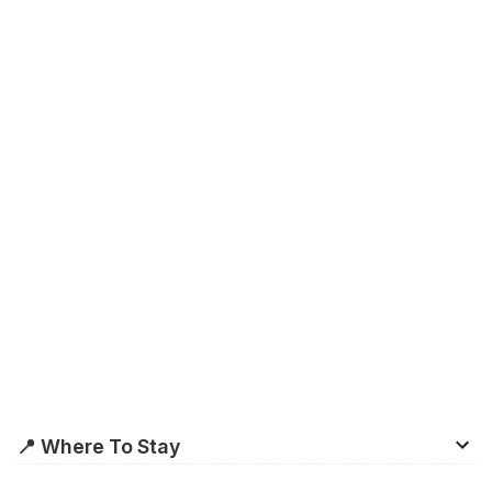
📍 Where To Stay
Formed by the
Old City
and
Cabot Circus
along the