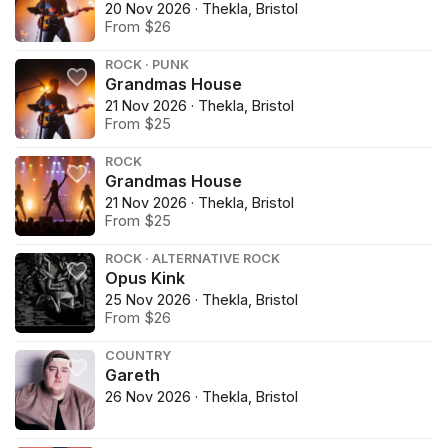
20 Nov 2026 · Thekla, Bristol
From $26
ROCK · PUNK
Grandmas House
21 Nov 2026 · Thekla, Bristol
From $25
ROCK
Grandmas House
21 Nov 2026 · Thekla, Bristol
From $25
ROCK · ALTERNATIVE ROCK
Opus Kink
25 Nov 2026 · Thekla, Bristol
From $26
COUNTRY
Gareth
26 Nov 2026 · Thekla, Bristol