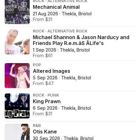
ROCK · ALTERNATIVE ROCK
Mechanical Animal
21 Aug 2026 · Thekla, Bristol
From $31
ROCK · ALTERNATIVE ROCK
Michael Shannon & Jason Narducy and
Friends Play R.e.m.âS ÂLife's
1 Sep 2026 · Thekla, Bristol
From $61
POP
Altered Images
5 Sep 2026 · Thekla, Bristol
From $47
ROCK · PUNK
King Prawn
6 Sep 2026 · Thekla, Bristol
From $31
R&B
Otis Kane
30 Sep 2026 · Thekla, Bristol