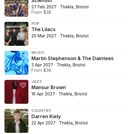
Scientist
27 Feb 2027 · Thekla, Bristol
From $38
POP
The Lilacs
20 Mar 2027 · Thekla, Bristol
MUSIC
Martin Stephenson & The Daintees
3 Apr 2027 · Thekla, Bristol
From $38
JAZZ
Mansur Brown
16 Apr 2027 · Thekla, Bristol
COUNTRY
Darren Kiely
22 Apr 2027 · Thekla, Bristol