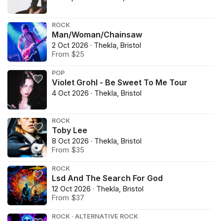
ROCK
Man/Woman/Chainsaw
2 Oct 2026 · Thekla, Bristol
From $25
POP
Violet Grohl - Be Sweet To Me Tour
4 Oct 2026 · Thekla, Bristol
ROCK
Toby Lee
8 Oct 2026 · Thekla, Bristol
From $35
ROCK
Lsd And The Search For God
12 Oct 2026 · Thekla, Bristol
From $37
ROCK · ALTERNATIVE ROCK