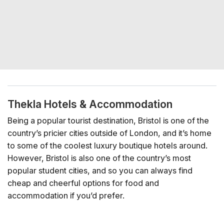
Thekla Hotels & Accommodation
Being a popular tourist destination, Bristol is one of the
country’s pricier cities outside of London, and it’s home
to some of the coolest luxury boutique hotels around.
However, Bristol is also one of the country’s most
popular student cities, and so you can always find
cheap and cheerful options for food and
accommodation if you’d prefer.