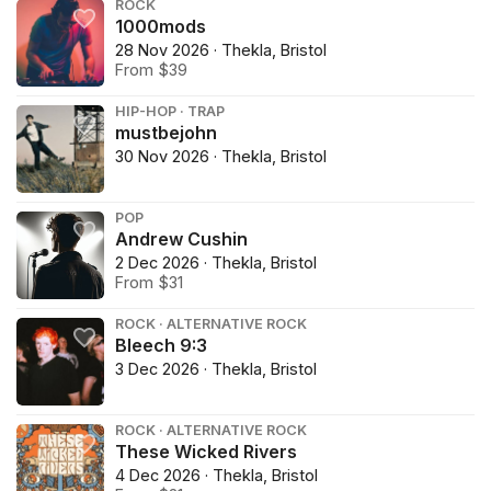
ROCK
1000mods
28 Nov 2026 · Thekla, Bristol
From $39
HIP-HOP · TRAP
mustbejohn
30 Nov 2026 · Thekla, Bristol
POP
Andrew Cushin
2 Dec 2026 · Thekla, Bristol
From $31
ROCK · ALTERNATIVE ROCK
Bleech 9:3
3 Dec 2026 · Thekla, Bristol
ROCK · ALTERNATIVE ROCK
These Wicked Rivers
4 Dec 2026 · Thekla, Bristol