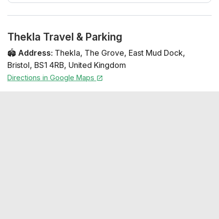
Thekla Travel & Parking
🏟️
Address
:
Thekla
,
The Grove
,
East Mud Dock
,
Bristol
,
BS1 4RB
,
United Kingdom
Directions in Google Maps