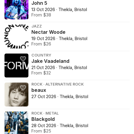
John 5
13 Oct 2026 · Thekla, Bristol
From $38
JAZZ
Nectar Woode
19 Oct 2026 · Thekla, Bristol
From $26
COUNTRY
Jake Vaadeland
21 Oct 2026 · Thekla, Bristol
From $32
ROCK · ALTERNATIVE ROCK
beaux
27 Oct 2026 · Thekla, Bristol
ROCK · METAL
Blackgold
28 Oct 2026 · Thekla, Bristol
From $25