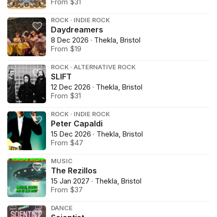
From $31
ROCK · INDIE ROCK
Daydreamers
8 Dec 2026 · Thekla, Bristol
From $19
ROCK · ALTERNATIVE ROCK
SLIFT
12 Dec 2026 · Thekla, Bristol
From $31
ROCK · INDIE ROCK
Peter Capaldi
15 Dec 2026 · Thekla, Bristol
From $47
MUSIC
The Rezillos
15 Jan 2027 · Thekla, Bristol
From $37
DANCE