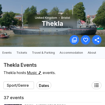
United Kingdom
Bristol
Thekla
Events
Tickets
Travel & Parking
Accommodation
About
Thekla Events
Thekla hosts
Music 🎵
events.
Dates
37
events