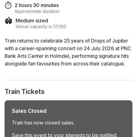
⏱️
2 hours 30 minutes
Approximate duration
🏟️
Medium sized
Venue capacity is 17,000
Train returns to celebrate 25 years of Drops of Jupiter
with a career-spanning concert on 24 July 2026 at PNC
Bank Arts Center in Holmdel, performing signature hits
alongside fan favourites from across their catalogue.
Train Tickets
Sales Closed
Train has now closed sales.
Save this event to your interests to be notified