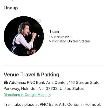
Lineup
Train
Founded
:
1993
Nationality
:
United States
Venue Travel & Parking
🏟️
Address
:
PNC Bank Arts Center
,
116 Garden State
Parkway
,
Holmdel
,
NJ
,
07733
,
United States
Directions in Google Maps
Train takes place at PNC Bank Arts Center in Holmdel.