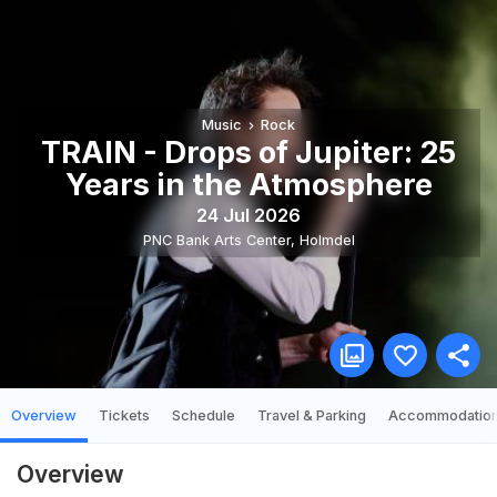
Music
Rock
TRAIN - Drops of Jupiter: 25
Years in the Atmosphere
24 Jul 2026
PNC Bank Arts Center
,
Holmdel
Overview
Tickets
Schedule
Travel & Parking
Accommodatio
Overview