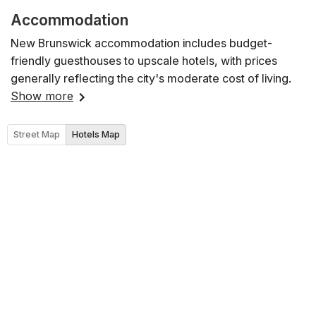
Accommodation
New Brunswick accommodation includes budget-
friendly guesthouses to upscale hotels, with prices
generally reflecting the city's moderate cost of living.
Show more
Street Map
Hotels Map