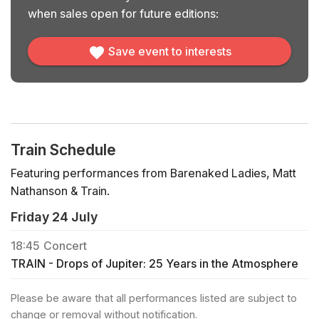
when sales open for future editions:
Save event to interests
Train Schedule
Featuring performances from Barenaked Ladies, Matt
Nathanson & Train.
Friday 24 July
18:45
Concert
TRAIN - Drops of Jupiter: 25 Years in the Atmosphere
Please be aware that all performances listed are subject to
change or removal without notification.