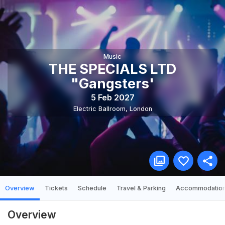
Music
THE SPECIALS LTD
"Gangsters'
5 Feb 2027
Electric Ballroom
,
London
Overview
Tickets
Schedule
Travel & Parking
Accommodatio
Overview