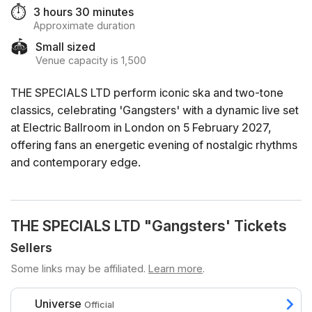
⏱️
3 hours 30 minutes
Approximate duration
🏟️
Small sized
Venue capacity is 1,500
THE SPECIALS LTD perform iconic ska and two-tone
classics, celebrating 'Gangsters' with a dynamic live set
at Electric Ballroom in London on 5 February 2027,
offering fans an energetic evening of nostalgic rhythms
and contemporary edge.
THE SPECIALS LTD "Gangsters' Tickets
Sellers
Some links may be affiliated.
Learn more
.
Universe
Official