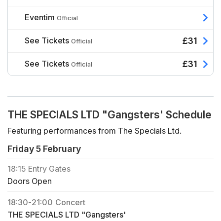
Eventim
Official
See Tickets
£31
Official
See Tickets
£31
Official
THE SPECIALS LTD "Gangsters' Schedule
Featuring performances from The Specials Ltd.
Friday 5 February
18:15
Entry Gates
Doors Open
18:30
-
21:00
Concert
THE SPECIALS LTD "Gangsters'