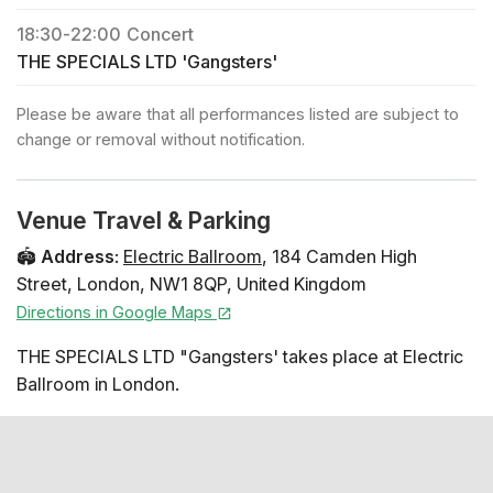
18:30
-
22:00
Concert
THE SPECIALS LTD 'Gangsters'
Please be aware that all performances listed are subject to
change or removal without notification.
Venue Travel & Parking
🏟️
Address
:
Electric Ballroom
,
184 Camden High
Street
,
London
,
NW1 8QP
,
United Kingdom
Directions in Google Maps
THE SPECIALS LTD "Gangsters' takes place at Electric
Ballroom in London.