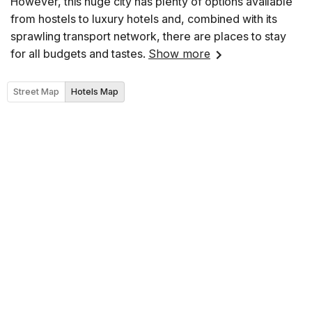
However, this huge city has plenty of options available
from hostels to luxury hotels and, combined with its
sprawling transport network, there are places to stay
for all budgets and tastes.
Show more
Street Map
Hotels Map