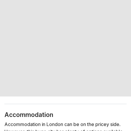
Accommodation
Accommodation in London can be on the pricey side.