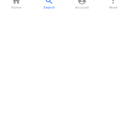
Home
Search
Account
More