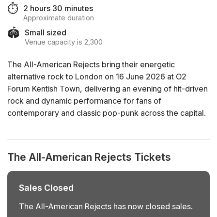
⏱️
2 hours 30 minutes
Approximate duration
🏟️
Small sized
Venue capacity is 2,300
The All-American Rejects bring their energetic
alternative rock to London on 16 June 2026 at O2
Forum Kentish Town, delivering an evening of hit-driven
rock and dynamic performance for fans of
contemporary and classic pop-punk across the capital.
The All-American Rejects Tickets
Sales Closed
The All-American Rejects has now closed sales.