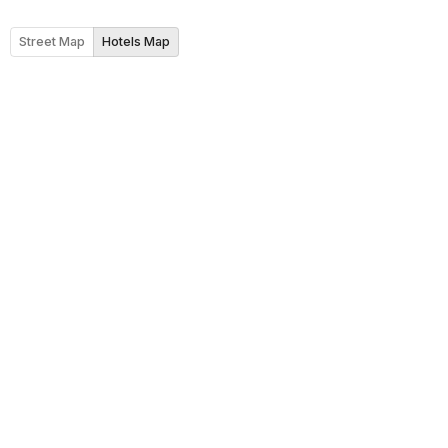
Street Map
Hotels Map