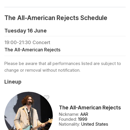
The All-American Rejects Schedule
Tuesday 16 June
19:00
-
21:30
Concert
The All-American Rejects
Please be aware that all performances listed are subject to
change or removal without notification.
Lineup
The All-American Rejects
Nickname
:
AAR
Founded
:
1999
Nationality
:
United States