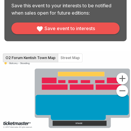
Save this event to your interests to be notified
when sales open for future editions:
Save event to interests
O2 Forum Kentish Town Map
Street Map