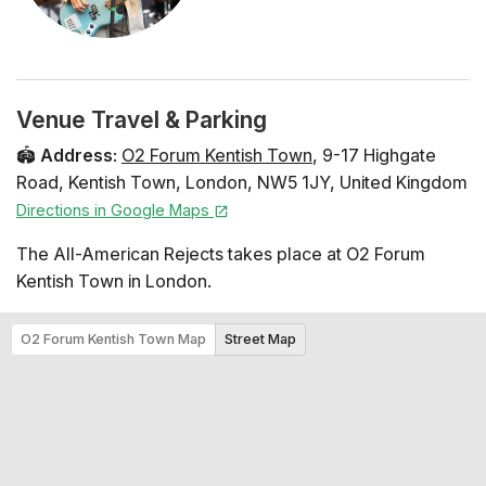
Venue Travel & Parking
🏟️
Address
:
O2 Forum Kentish Town
,
9-17 Highgate
Road
,
Kentish Town
,
London
,
NW5 1JY
,
United Kingdom
Directions in Google Maps
The All-American Rejects takes place at O2 Forum
Kentish Town in London.
O2 Forum Kentish Town Map
Street Map