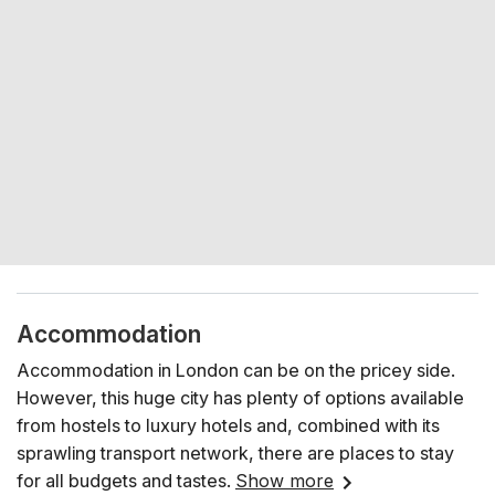
Accommodation
Accommodation in London can be on the pricey side.
However, this huge city has plenty of options available
from hostels to luxury hotels and, combined with its
sprawling transport network, there are places to stay
for all budgets and tastes.
Show more