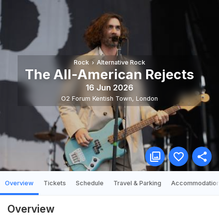
Rock
Alternative Rock
The All-American Rejects
16 Jun 2026
O2 Forum Kentish Town
,
London
Overview
Tickets
Schedule
Travel & Parking
Accommodatio
Overview