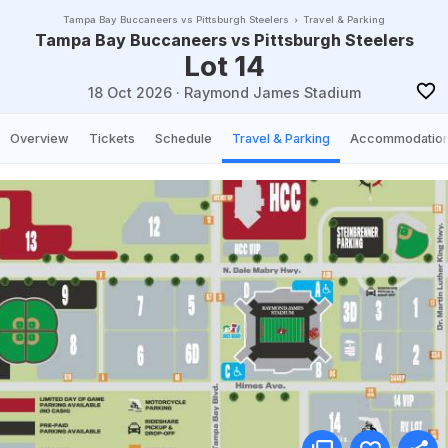
Tampa Bay Buccaneers vs Pittsburgh Steelers
Travel & Parking
Tampa Bay Buccaneers vs Pittsburgh Steelers
Lot 14
18 Oct 2026
·
Raymond James Stadium
Overview
Tickets
Schedule
Travel & Parking
Accommodatio