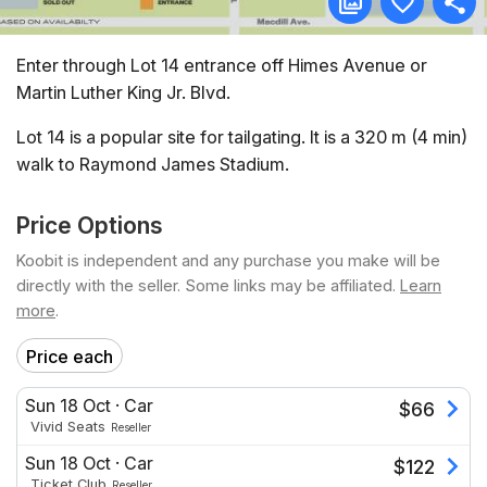
Enter through Lot 14 entrance off Himes Avenue or
Martin Luther King Jr. Blvd.
Lot 14 is a popular site for tailgating. It is a 320 m (4 min)
walk to Raymond James Stadium.
Price Options
Koobit is independent and any purchase you make will be
directly with the seller. Some links may be affiliated.
Learn
more
.
Price each
Sun 18 Oct
·
Car
$
66
Vivid Seats
Reseller
Sun 18 Oct
·
Car
$
122
Ticket Club
Reseller