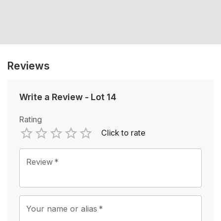
Reviews
Write a Review
-
Lot 14
Rating
Click to rate
Empty
1 Star
2 Stars
3 Stars
4 Stars
5 Stars
Review
*
Your name or alias
*