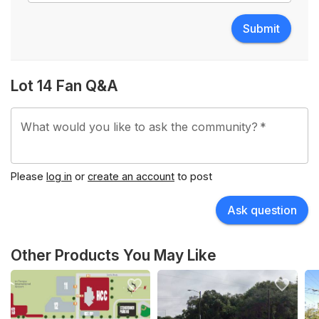
Submit
Lot 14 Fan Q&A
What would you like to ask the community?
*
Please
log in
or
create an account
to post
Ask question
Other Products You May Like