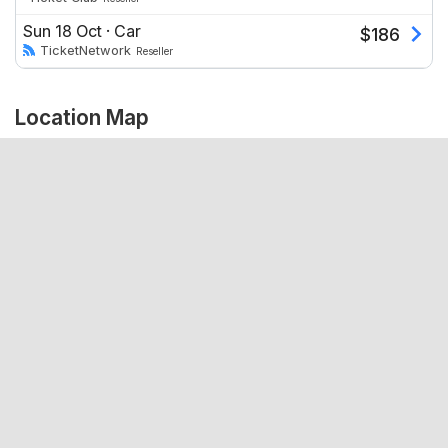
Sun 18 Oct
·
Car
$
186
TicketNetwork
Reseller
Location Map