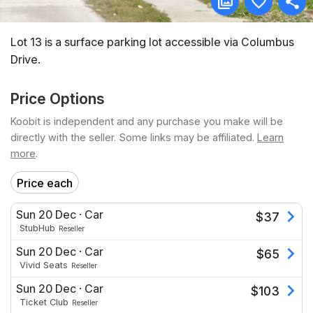
Lot 13 is a surface parking lot accessible via Columbus
Drive.
Price Options
Koobit is independent and any purchase you make will be
directly with the seller. Some links may be affiliated.
Learn
more
.
Price each
Sun 20 Dec
·
Car
$
37
StubHub
Reseller
Sun 20 Dec
·
Car
$
65
Vivid Seats
Reseller
Sun 20 Dec
·
Car
$
103
Ticket Club
Reseller