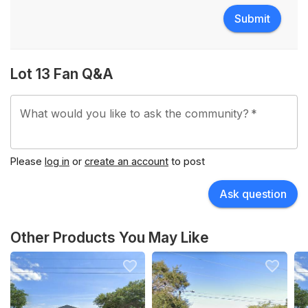
Submit
Lot 13 Fan Q&A
What would you like to ask the community?
*
Please
log in
or
create an account
to post
Ask question
Other Products You May Like