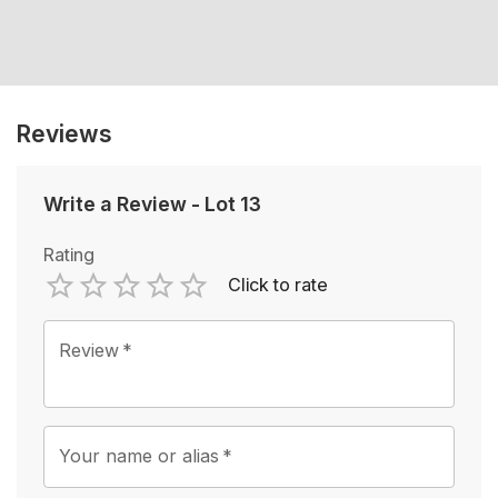
Reviews
Write a Review
-
Lot 13
Rating
Click to rate
Empty
1 Star
2 Stars
3 Stars
4 Stars
5 Stars
Review
*
Your name or alias
*