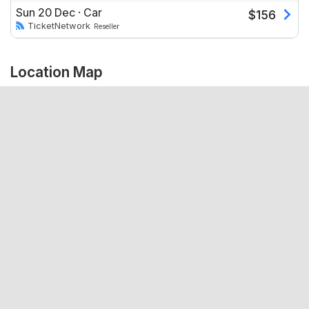
Sun 20 Dec
·
Car
$
156
TicketNetwork
Reseller
Location Map