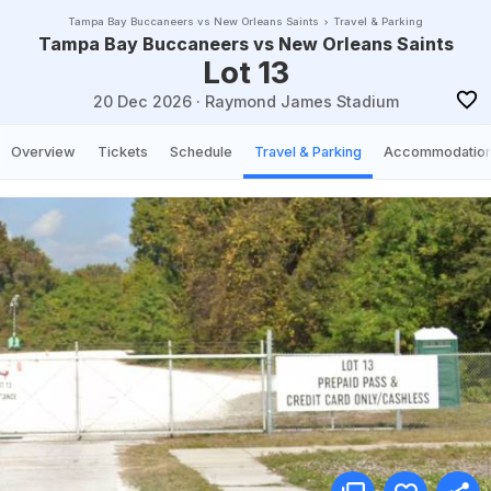
Tampa Bay Buccaneers vs New Orleans Saints
Travel & Parking
Tampa Bay Buccaneers vs New Orleans Saints
Lot 13
20 Dec 2026
·
Raymond James Stadium
Overview
Tickets
Schedule
Travel & Parking
Accommodatio