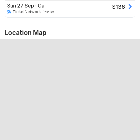
Sun 27 Sep
·
Car
$
136
TicketNetwork
Reseller
Location Map