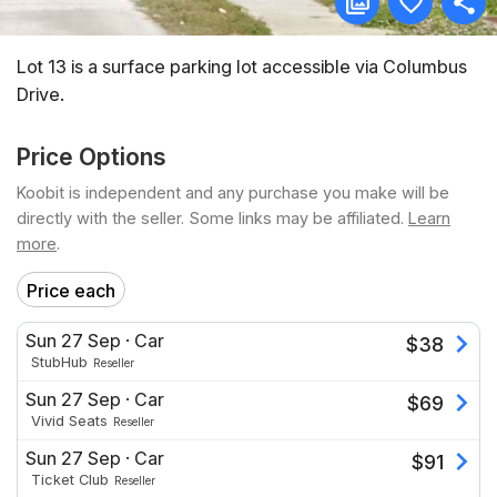
Lot 13 is a surface parking lot accessible via Columbus
Drive.
Price Options
Koobit is independent and any purchase you make will be
directly with the seller. Some links may be affiliated.
Learn
more
.
Price each
Sun 27 Sep
·
Car
$
38
StubHub
Reseller
Sun 27 Sep
·
Car
$
69
Vivid Seats
Reseller
Sun 27 Sep
·
Car
$
91
Ticket Club
Reseller