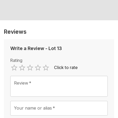
Reviews
Write a Review
-
Lot 13
Rating
Click to rate
Empty
1 Star
2 Stars
3 Stars
4 Stars
5 Stars
Review
*
Your name or alias
*