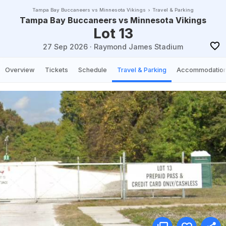
Tampa Bay Buccaneers vs Minnesota Vikings
Travel & Parking
Tampa Bay Buccaneers vs Minnesota Vikings
Lot 13
27 Sep 2026
·
Raymond James Stadium
Overview
Tickets
Schedule
Travel & Parking
Accommodatio