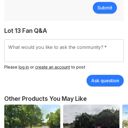
Submit
Lot 13 Fan Q&A
What would you like to ask the community?
*
Please
log in
or
create an account
to post
Ask question
Other Products You May Like