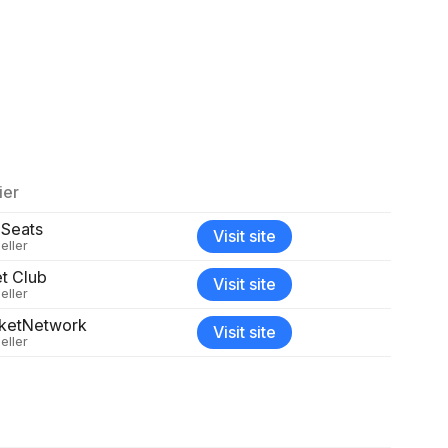
ier
 Seats
Visit site
eller
et Club
Visit site
eller
cketNetwork
Visit site
eller