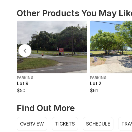
Other Products You May Lik
PARKING
PARKING
Lot 9
Lot 2
$50
$61
Find Out More
OVERVIEW
TICKETS
SCHEDULE
TRA