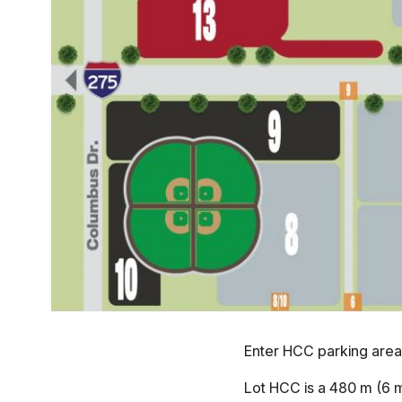
Enter HCC parking area
Lot HCC is a 480 m (6 