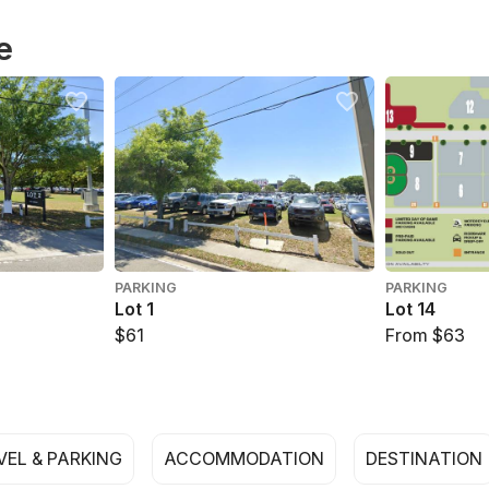
e
PARKING
PARKING
Lot 1
Lot 14
$61
From $63
VEL & PARKING
ACCOMMODATION
DESTINATION