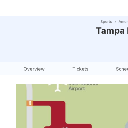
Sports
Ameri
Tampa 
Overview
Tickets
Sche