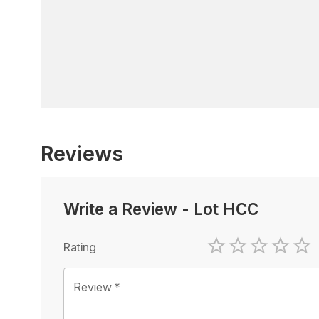
Reviews
Write a Review
-
Lot HCC
Rating
1 Star
2 Stars
3 Stars
4 Sta
5 
Review
*