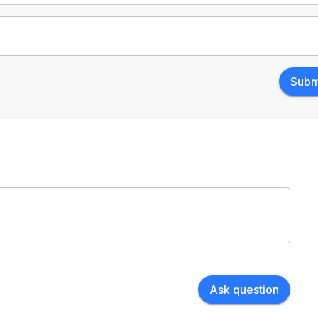
Subm
Ask question