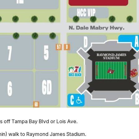
s off Tampa Bay Blvd or Lois Ave.
min) walk to Raymond James Stadium.