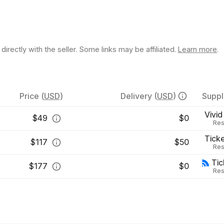
rectly with the seller. Some links may be affiliated.
Learn more
.
Price
(
USD
)
Delivery
(
USD
)
Suppl
Vivid
$
49
$0
Res
Tick
$
117
$50
Res
Ti
$
177
$0
Res