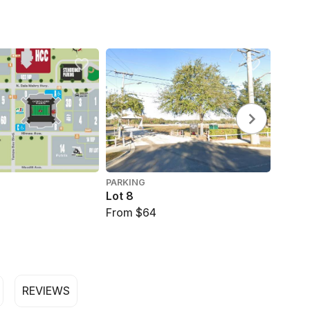
PARKING
PARKI
Lot 8
Lot 3
From $64
$69
REVIEWS