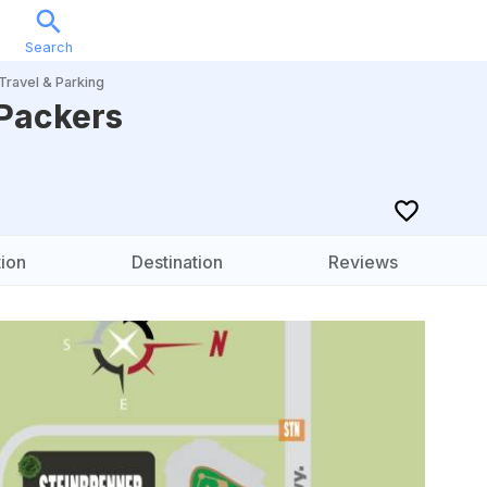
Search
Sports
Music
Locations
Calendar
Account
Travel & Parking
Packers
ion
Destination
Reviews