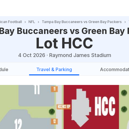
can Football
NFL
Tampa Bay Buccaneers vs Green Bay Packers
Bay Buccaneers vs Green Bay 
Lot HCC
4 Oct 2026
·
Raymond James Stadium
dule
Travel & Parking
Accommodat