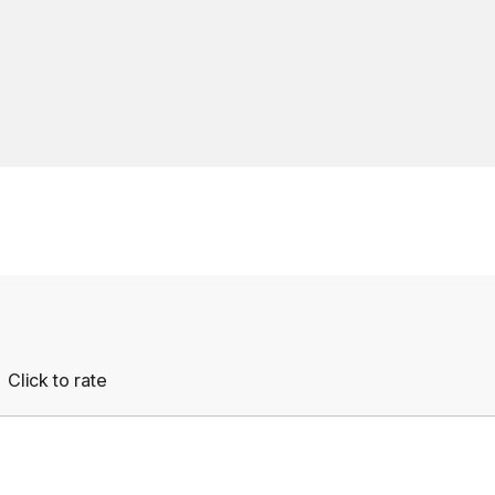
Click to rate
Empty
rs
Stars