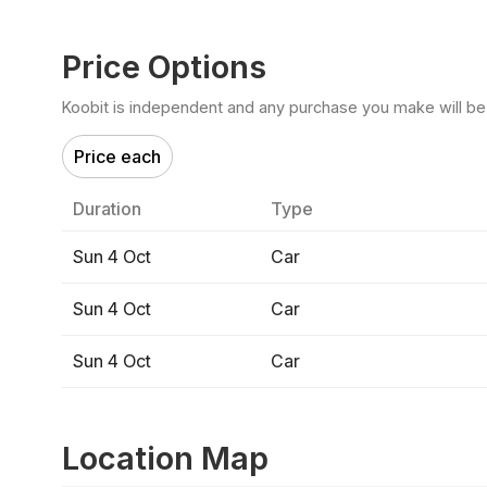
Price Options
Koobit is independent and any purchase you make will be di
Price each
Duration
Type
Sun 4 Oct
Car
Sun 4 Oct
Car
Sun 4 Oct
Car
Location Map