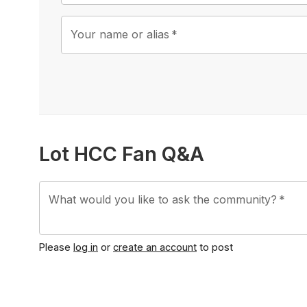
Your name or alias
*
Lot HCC Fan Q&A
What would you like to ask the community?
*
Please
log in
or
create an account
to post