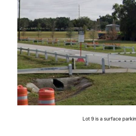
Lot 9 is a surface parki