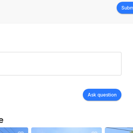
Subm
Ask question
e