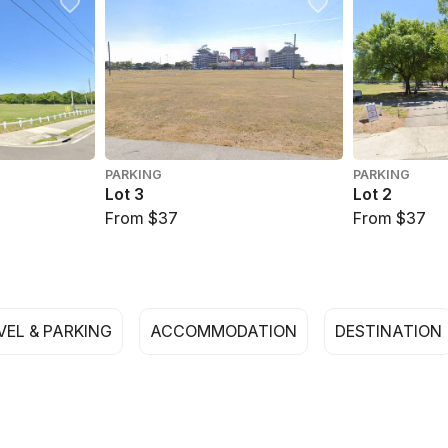
PARKING
PARKING
Lot 3
Lot 2
From $37
From $37
VEL & PARKING
ACCOMMODATION
DESTINATION