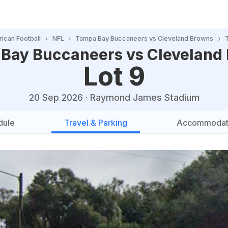
ican Football
NFL
Tampa Bay Buccaneers vs Cleveland Browns
Bay Buccaneers vs Cleveland
Lot 9
20 Sep 2026
·
Raymond James Stadium
dule
Travel & Parking
Accommodat