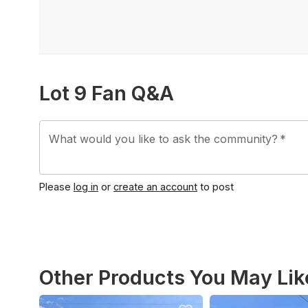
Lot 9 Fan Q&A
What would you like to ask the community?
*
Please
log in
or
create an account
to post
Other Products You May Lik