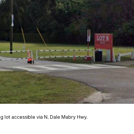
ng lot accessible via N. Dale Mabry Hwy.