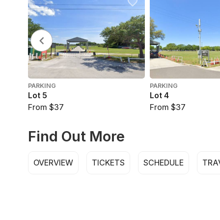
PARKING
PARKING
Lot 5
Lot 4
From $37
From $37
Find Out More
OVERVIEW
TICKETS
SCHEDULE
TRA