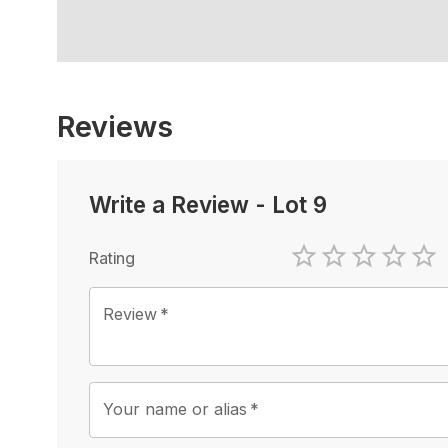
Reviews
Write a Review
-
Lot 9
Rating
1 Star
2 Stars
3 Stars
4 Sta
5 
Review
*
Your name or alias
*