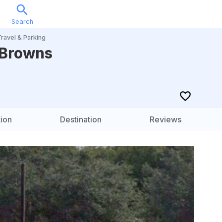
Search
Sports
Music
Locations
Calendar
Account
Travel & Parking
 Browns
ion
Destination
Reviews