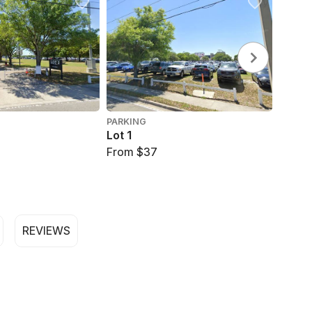
PARKING
PARKI
Lot 1
Stein
From $37
From 
REVIEWS