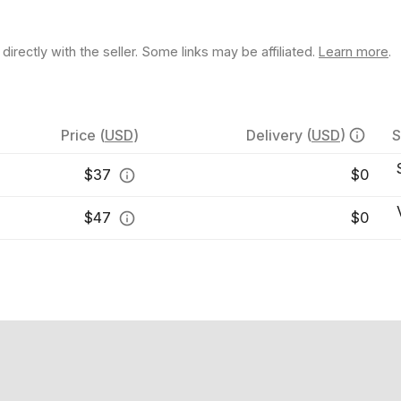
rectly with the seller. Some links may be affiliated.
Learn more
.
Price
(
USD
)
Delivery
(
USD
)
S
$
37
$0
$
47
$0