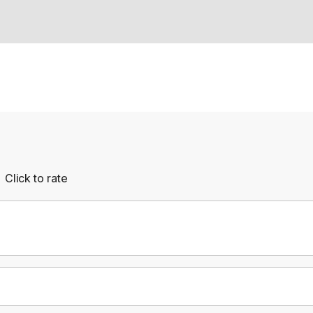
Click to rate
Empty
rs
Stars