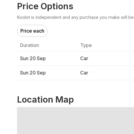
Price Options
Koobit is independent and any purchase you make will be di
Price each
Duration
Type
Sun 20 Sep
Car
Sun 20 Sep
Car
Location Map