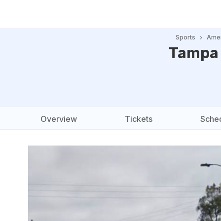
Sports
Amer
Tampa 
Overview
Tickets
Sche