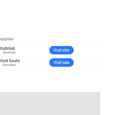
upplier
StubHub
Visit site
Reseller
Vivid Seats
Visit site
Reseller