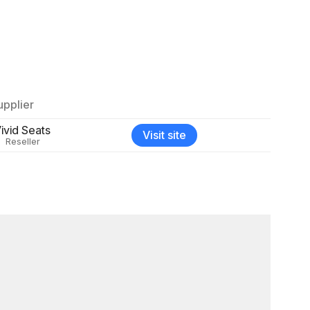
upplier
ivid Seats
Visit site
Reseller