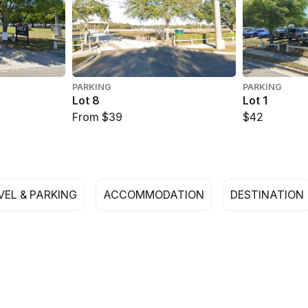
PARKING
PARKING
Lot 8
Lot 1
From $39
$42
VEL & PARKING
ACCOMMODATION
DESTINATION