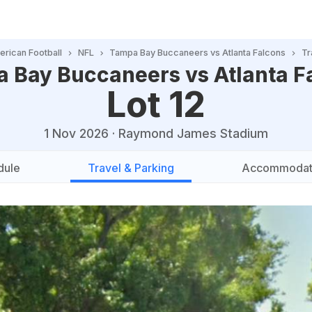
rican Football
NFL
Tampa Bay Buccaneers vs Atlanta Falcons
Tr
 Bay Buccaneers vs Atlanta F
Lot 12
1 Nov 2026
·
Raymond James Stadium
dule
Travel & Parking
Accommodat