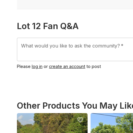
Lot 12 Fan Q&A
What would you like to ask the community?
*
Please
log in
or
create an account
to post
Other Products You May Lik