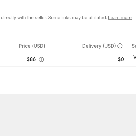
rectly with the seller. Some links may be affiliated.
Learn more
.
Price
(
USD
)
Delivery
(
USD
)
S
V
$
86
$0