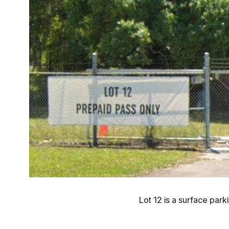
Lot 12 is a surface par