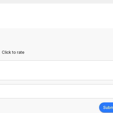
Click to rate
Empty
rs
Stars
Subm