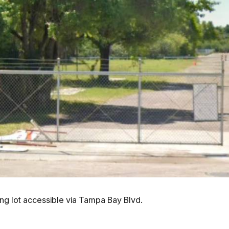
king lot accessible via Tampa Bay Blvd.