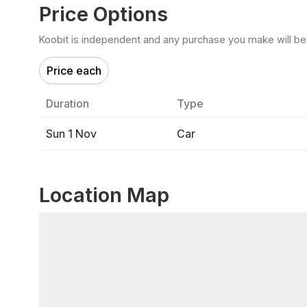
Price Options
Koobit is independent and any purchase you make will be di
Price each
Duration
Type
Sun 1 Nov
Car
Location Map