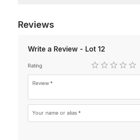
Reviews
Write a Review
-
Lot 12
Rating
1 Star
2 Stars
3 Stars
4 Sta
5 
Review
*
Your name or alias
*