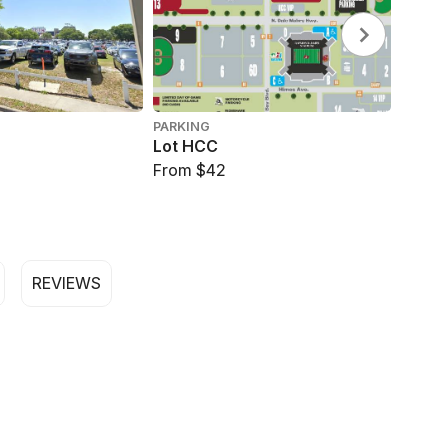
PARKING
PARKI
Lot HCC
Lot 14
From $42
From 
REVIEWS