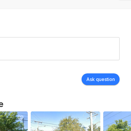
Ask question
e