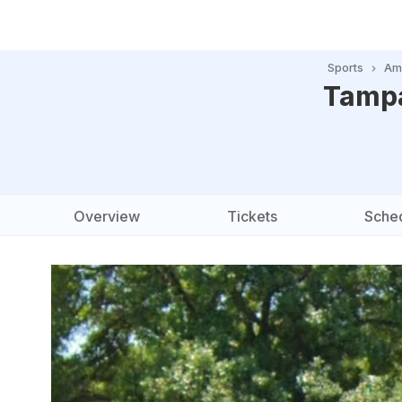
Sports
Ame
Tampa
Overview
Tickets
Sche