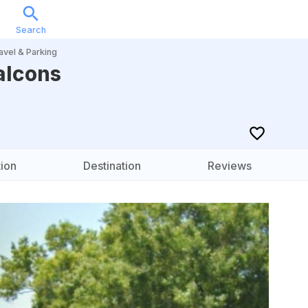
Search
Sports
Music
Locations
Calendar
Account
avel & Parking
alcons
ion
Destination
Reviews