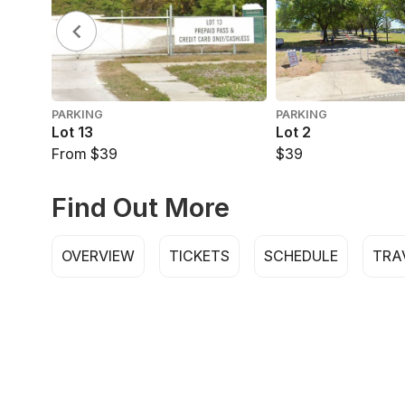
PARKING
PARKING
Lot 13
Lot 2
From $39
$39
Find Out More
OVERVIEW
TICKETS
SCHEDULE
TRA