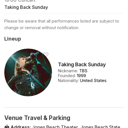
19:00
Concert
Taking Back Sunday
Please be aware that all performances listed are subject to
change or removal without notification.
Lineup
Taking Back Sunday
Nickname
:
TBS
Founded
:
1999
Nationality
:
United States
Venue Travel & Parking
🏟️
Address
:
Jones Beach Theater
,
Jones Beach State