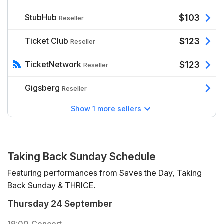
StubHub
$103
Reseller
Ticket Club
$123
Reseller
TicketNetwork
$123
Reseller
Gigsberg
Reseller
Show 1 more sellers
Taking Back Sunday Schedule
Featuring performances from Saves the Day, Taking
Back Sunday & THRICE.
Thursday 24 September