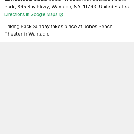
Park
,
895 Bay Pkwy
,
Wantagh
,
NY
,
11793
,
United States
Directions in Google Maps
Taking Back Sunday takes place at Jones Beach
Theater in Wantagh.