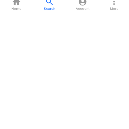
Home
Search
Account
More