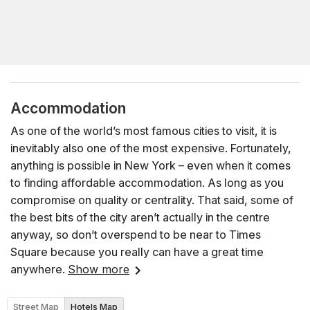
Accommodation
As one of the world’s most famous cities to visit, it is
inevitably also one of the most expensive. Fortunately,
anything is possible in New York – even when it comes
to finding affordable accommodation. As long as you
compromise on quality or centrality. That said, some of
the best bits of the city aren’t actually in the centre
anyway, so don’t overspend to be near to Times
Square because you really can have a great time
anywhere.
Show more
Street Map
Hotels Map