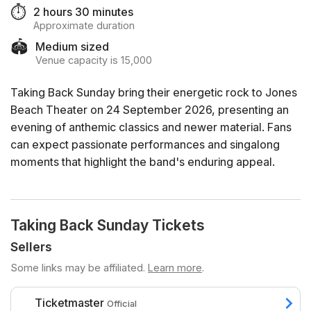
⏱️
2 hours 30 minutes
Approximate duration
🏟️
Medium sized
Venue capacity is 15,000
Taking Back Sunday bring their energetic rock to Jones
Beach Theater on 24 September 2026, presenting an
evening of anthemic classics and newer material. Fans
can expect passionate performances and singalong
moments that highlight the band's enduring appeal.
Taking Back Sunday Tickets
Sellers
Some links may be affiliated.
Learn more
.
Ticketmaster
Official