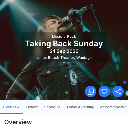
Music
Rock
Taking Back Sunday
24 Sep 2026
Jones Beach Theater
,
Wantagh
Overview
Tickets
Schedule
Travel & Parking
Accommodatio
Overview