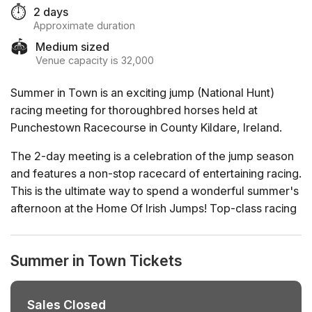
⏱️
2 days
Approximate duration
🏟️
Medium sized
Venue capacity is 32,000
Summer in Town is an exciting jump (National Hunt)
racing meeting for thoroughbred horses held at
Punchestown Racecourse in County Kildare, Ireland.
The 2-day meeting is a celebration of the jump season
and features a non-stop racecard of entertaining racing.
This is the ultimate way to spend a wonderful summer's
afternoon at the Home Of Irish Jumps! Top-class racing
action on course with plenty of action off course too.
Summer in Town Tickets
Sales Closed