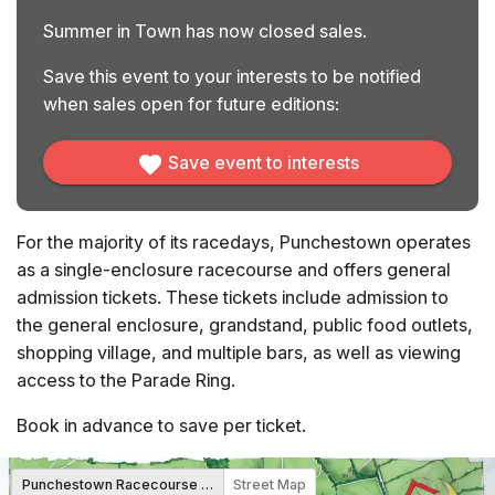
Summer in Town has now closed sales.
Save this event to your interests to be notified
when sales open for future editions:
Save event to interests
For the majority of its racedays, Punchestown operates
as a single-enclosure racecourse and offers general
admission tickets. These tickets include admission to
the general enclosure, grandstand, public food outlets,
shopping village, and multiple bars, as well as viewing
access to the Parade Ring.
Book in advance to save per ticket.
Punchestown Racecourse Map
Street Map