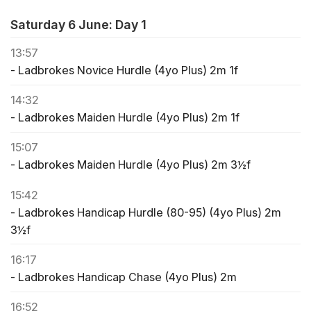
Saturday 6 June: Day 1
13:57
- Ladbrokes Novice Hurdle (4yo Plus) 2m 1f
14:32
- Ladbrokes Maiden Hurdle (4yo Plus) 2m 1f
15:07
- Ladbrokes Maiden Hurdle (4yo Plus) 2m 3½f
15:42
- Ladbrokes Handicap Hurdle (80-95) (4yo Plus) 2m
3½f
16:17
- Ladbrokes Handicap Chase (4yo Plus) 2m
16:52