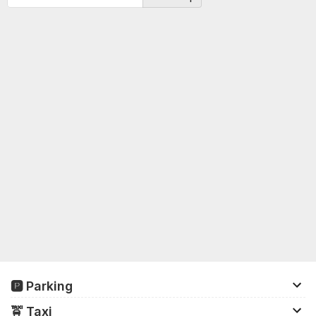
🅿️ Parking
There is parking space for up to 17,000 cars and
🚖️ Taxi