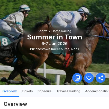
Sports
Horse Racing
Summer in Town
6-7 Jun 2026
Punchestown Racecourse
,
Naas
Overview
Tickets
Schedule
Travel & Parking
Accommodatio
Overview