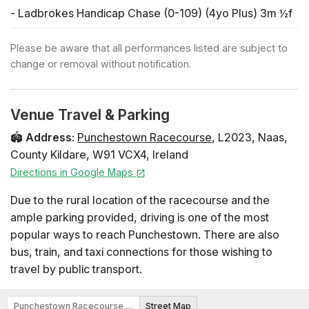
- Ladbrokes Handicap Chase (0-109) (4yo Plus) 3m ½f
17:27
Please be aware that all performances listed are subject to
- Northway Personnel (Pro/am) Flat Race (4yo Plus) 2m
change or removal without notification.
1f
Horse Racing
Venue Travel & Parking
Summer in Town
🏟️
Address
:
Punchestown Racecourse
,
L2023
,
Naas
,
County Kildare
,
W91 VCX4
,
Ireland
Sunday 7 June: Day 2
Directions in Google Maps
Horse Racing
Due to the rural location of the racecourse and the
Summer in Town
ample parking provided, driving is one of the most
popular ways to reach Punchestown. There are also
bus, train, and taxi connections for those wishing to
travel by public transport.
Punchestown Racecourse Map
Street Map