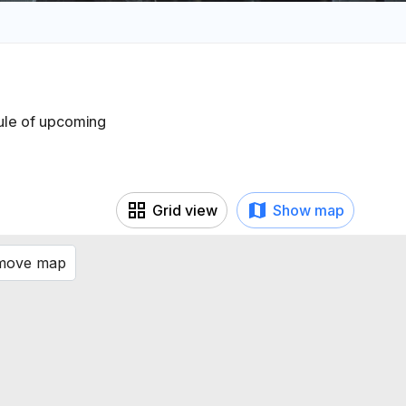
dule of upcoming
Grid view
Show map
 move map