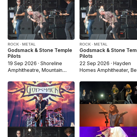
ROCK · METAL
ROCK · METAL
Godsmack & Stone Temple
Godsmack & Stone Tem
Pilots
Pilots
19 Sep 2026 · Shoreline
22 Sep 2026 · Hayden
Amphitheatre, Mountain
Homes Amphitheater, B
View