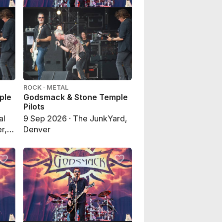
ROCK · METAL
ple
Godsmack & Stone Temple
Pilots
al
9 Sep 2026 · The JunkYard,
r,
Denver