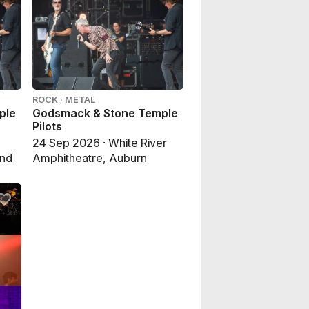
ROCK · METAL
ple
Godsmack & Stone Temple
Pilots
24 Sep 2026 · White River
end
Amphitheatre, Auburn