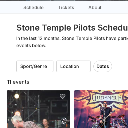
Schedule
Tickets
About
Stone Temple Pilots Schedu
In the last 12 months, Stone Temple Pilots have part
events below.
Dates
11
events