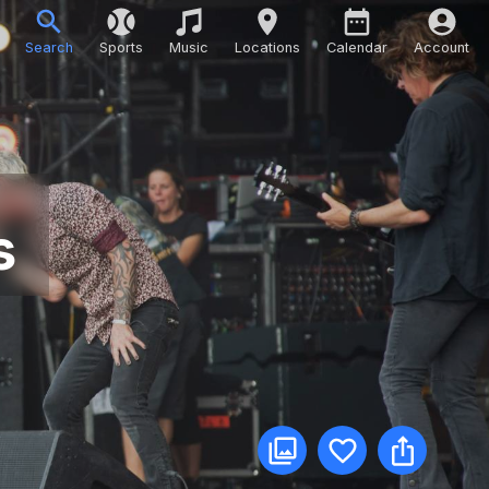
Search
Sports
Music
Locations
Calendar
Account
s