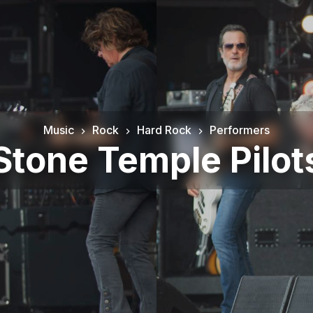
Music
Rock
Hard Rock
Performers
Stone Temple Pilot