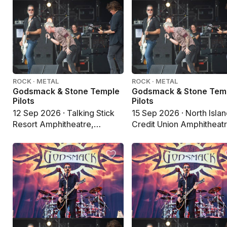
ROCK · METAL
ROCK · METAL
Godsmack & Stone Temple
Godsmack & Stone Tem
Pilots
Pilots
12 Sep 2026 · Talking Stick
15 Sep 2026 · North Isla
Resort Amphitheatre,
Credit Union Amphitheatr
Phoenix
Chula Vista