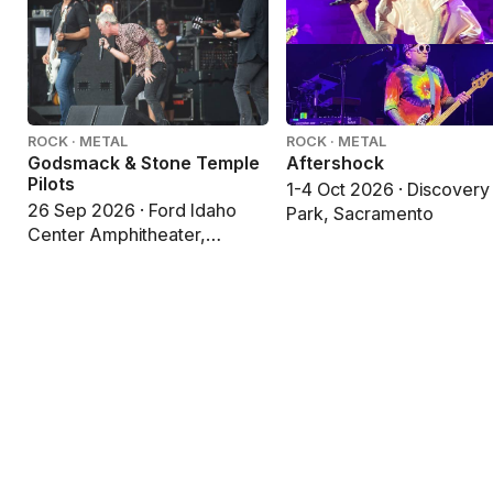
ROCK · METAL
ROCK · METAL
Godsmack & Stone Temple
Aftershock
Pilots
1-4 Oct 2026 · Discovery
26 Sep 2026 · Ford Idaho
Park, Sacramento
Center Amphitheater,
Nampa