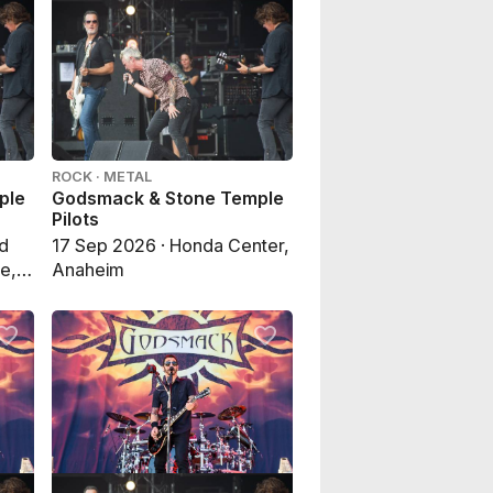
ROCK · METAL
ple
Godsmack & Stone Temple
Pilots
nd
17 Sep 2026 · Honda Center,
e,
Anaheim