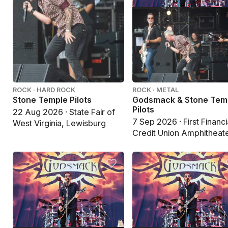
ROCK · HARD ROCK
ROCK · METAL
Stone Temple Pilots
Godsmack & Stone Tem
Pilots
22 Aug 2026 · State Fair of
7 Sep 2026 · First Financi
West Virginia, Lewisburg
Credit Union Amphitheate
Albuquerque