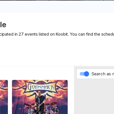
le
icipated in 27 events listed on Koobit. You can find the sche
Search as