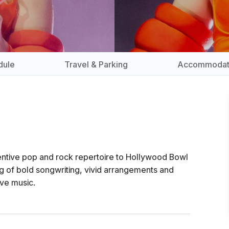
dule
Travel & Parking
Accommodat
ventive pop and rock repertoire to Hollywood Bowl
 of bold songwriting, vivid arrangements and
ive music.