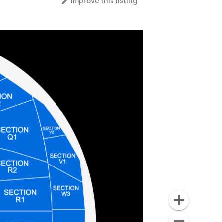
️
Improve this listing