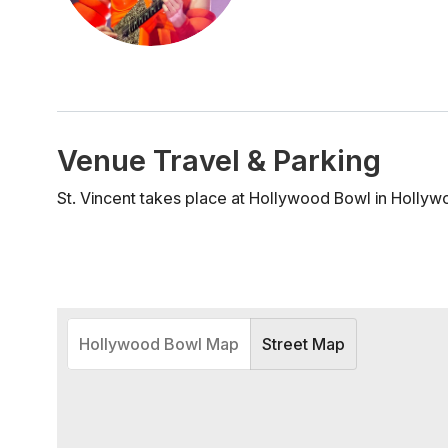
Venue Travel & Parking
St. Vincent takes place at Hollywood Bowl in Hollyw
Hollywood Bowl Map
Street Map