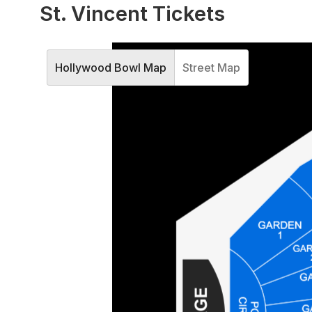
St. Vincent Tickets
Hollywood Bowl Map
Street Map