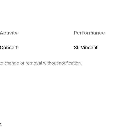
Activity
Performance
Concert
St. Vincent
to change or removal without notification.
s