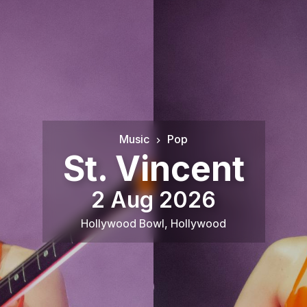
Music
Pop
St. Vincent
2 Aug 2026
Hollywood Bowl
,
Hollywood