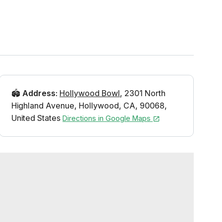
🏟️
Address
:
Hollywood Bowl
,
2301 North
Highland Avenue
,
Hollywood
,
CA
,
90068
,
United States
Directions in Google Maps