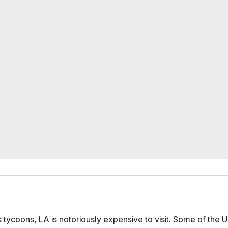
 tycoons, LA is notoriously expensive to visit. Some of the