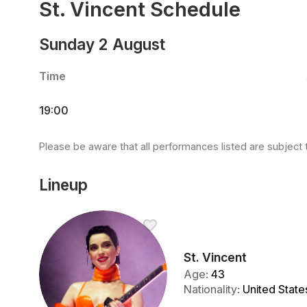
St. Vincent Schedule
Sunday 2 August
Time
19:00
Please be aware that all performances listed are subject 
Lineup
St. Vincent
Age
:
43
Nationality
:
United State