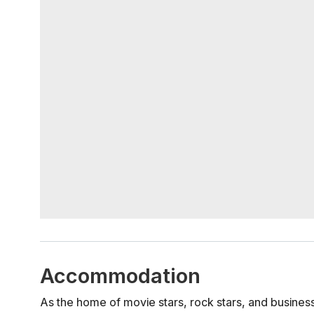
Accommodation
As the home of movie stars, rock stars, and business