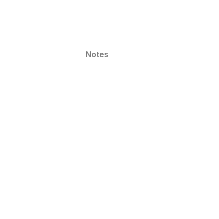
Notes