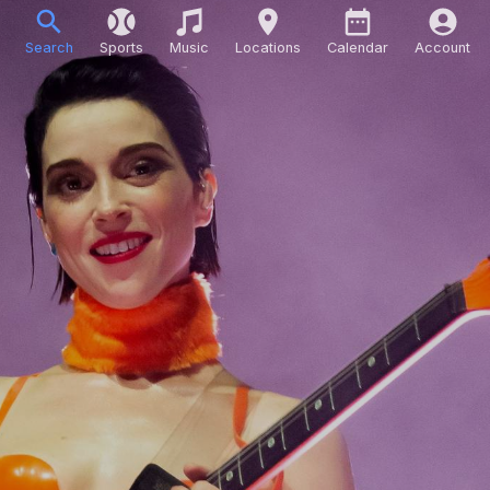
Search
Sports
Music
Locations
Calendar
Account