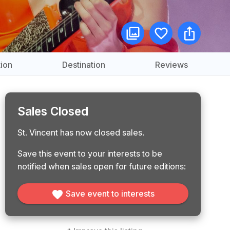
ion
Destination
Reviews
Sales Closed
St. Vincent has now closed sales.
Save this event to your interests to be
notified when sales open for future editions:
Save event to interests