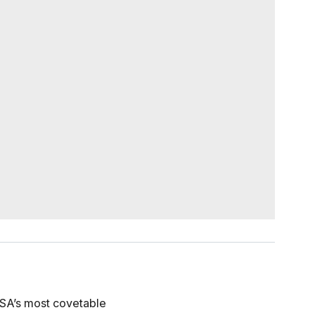
 USA’s most covetable