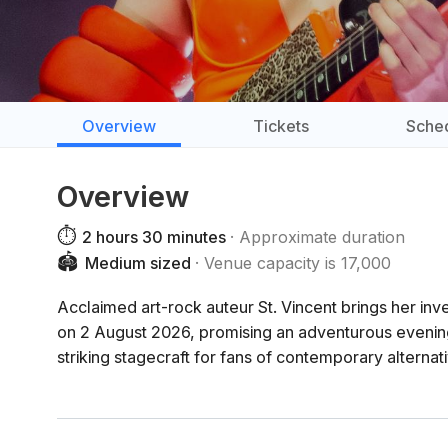
Overview
Tickets
Sche
Overview
⏱️
2 hours 30 minutes
Approximate duration
🏟️
Medium sized
Venue capacity is 17,000
Acclaimed art-rock auteur St. Vincent brings her in
on 2 August 2026, promising an adventurous evening
striking stagecraft for fans of contemporary alternat