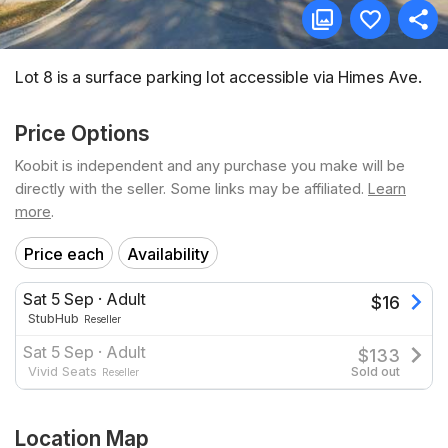
Lot 8 is a surface parking lot accessible via Himes Ave.
Price Options
Koobit is independent and any purchase you make will be
directly with the seller. Some links may be affiliated.
Learn
more
.
Price each
Availability
Sat 5 Sep
·
Adult
$
16
StubHub
Reseller
Sat 5 Sep
·
Adult
$
133
Vivid Seats
Sold out
Reseller
Location Map