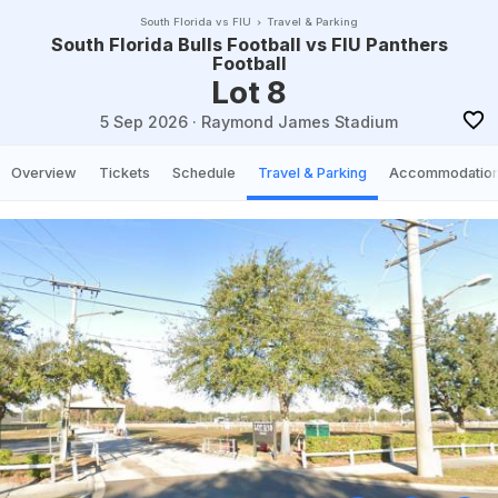
South Florida vs FIU
Travel & Parking
South Florida Bulls Football vs FIU Panthers
Football
Lot 8
5 Sep 2026
·
Raymond James Stadium
Overview
Tickets
Schedule
Travel & Parking
Accommodatio