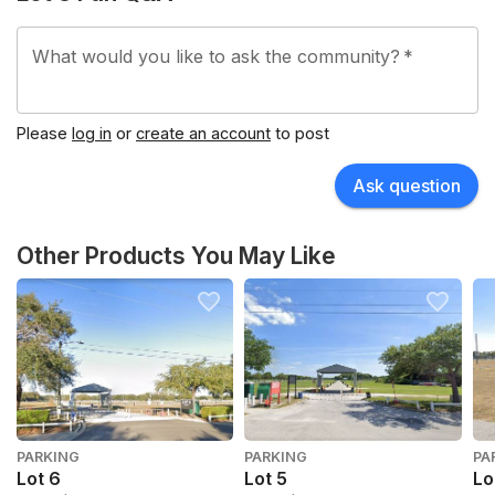
What would you like to ask the community?
*
Please
log in
or
create an account
to post
Ask question
Other Products You May Like
PARKING
PARKING
PA
Lot 6
Lot 5
Lo