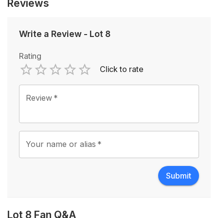
Reviews
Write a Review
-
Lot 8
Rating
Click to rate
Empty
1 Star
2 Stars
3 Stars
4 Stars
5 Stars
Review
*
Your name or alias
*
Submit
Lot 8 Fan Q&A