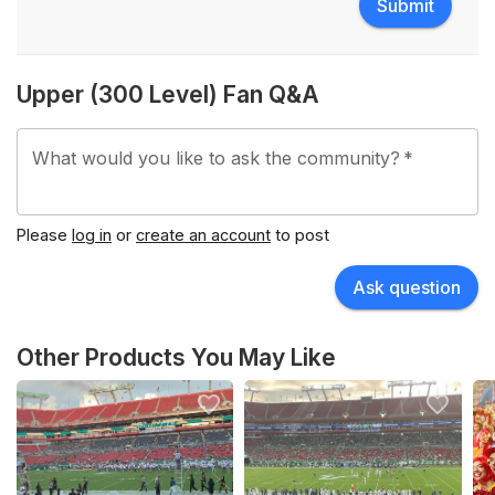
Submit
Upper (300 Level) Fan Q&A
What would you like to ask the community?
*
Please
log in
or
create an account
to post
Ask question
Other Products You May Like