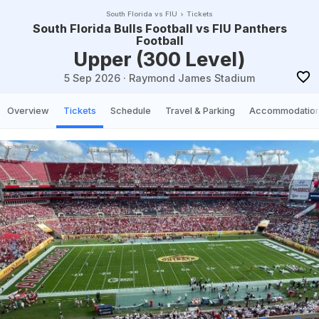
South Florida vs FIU
Tickets
South Florida Bulls Football vs FIU Panthers
Football
Upper (300 Level)
5 Sep 2026
·
Raymond James Stadium
Overview
Tickets
Schedule
Travel & Parking
Accommodatio