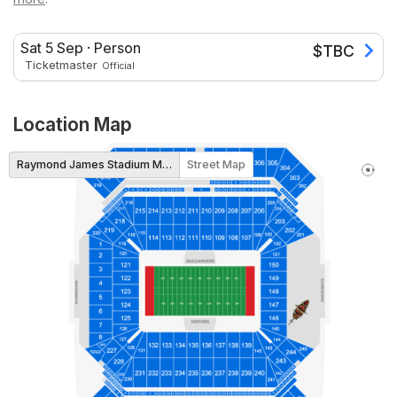
Sat 5 Sep
·
Person
$
TBC
Ticketmaster
Official
Location Map
Raymond James Stadium Map
Street Map