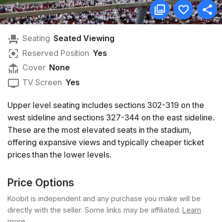
Seating
Seated Viewing
Reserved Position
Yes
Cover
None
TV Screen
Yes
Upper level seating includes sections 302-319 on the
west sideline and sections 327-344 on the east sideline.
These are the most elevated seats in the stadium,
offering expansive views and typically cheaper ticket
prices than the lower levels.
Price Options
Koobit is independent and any purchase you make will be
directly with the seller. Some links may be affiliated.
Learn
more
.