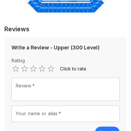
Reviews
Write a Review
-
Upper (300 Level)
Rating
Click to rate
Empty
1 Star
2 Stars
3 Stars
4 Stars
5 Stars
Review
*
Your name or alias
*