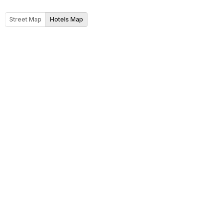
Street Map
Hotels Map