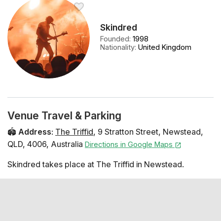
Skindred
Founded
:
1998
Nationality
:
United Kingdom
Venue Travel & Parking
🏟️
Address
:
The Triffid
,
9 Stratton Street
,
Newstead
,
QLD
,
4006
,
Australia
Directions in Google Maps
Skindred takes place at The Triffid in Newstead.