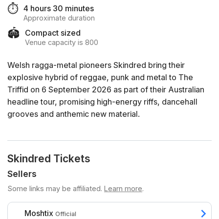
⏱️
4 hours 30 minutes
Approximate duration
🏟️
Compact sized
Venue capacity is 800
Welsh ragga-metal pioneers Skindred bring their
explosive hybrid of reggae, punk and metal to The
Triffid on 6 September 2026 as part of their Australian
headline tour, promising high-energy riffs, dancehall
grooves and anthemic new material.
Skindred Tickets
Sellers
Some links may be affiliated.
Learn more
.
Moshtix
Official