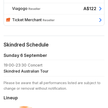
Viagogo
A$122
Reseller
Ticket Merchant
Reseller
Skindred Schedule
Sunday 6 September
19:00
-
23:30
Concert
Skindred Australian Tour
Please be aware that all performances listed are subject to
change or removal without notification.
Lineup