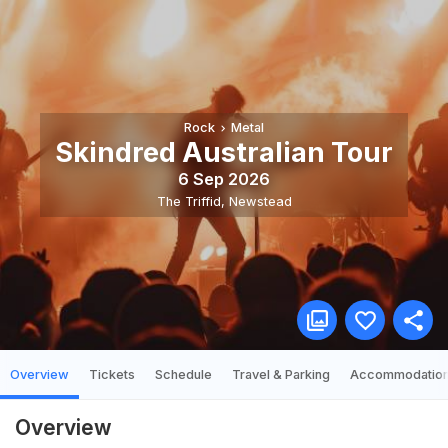
Rock
Metal
Skindred Australian Tour
6 Sep 2026
The Triffid
,
Newstead
Overview
Tickets
Schedule
Travel & Parking
Accommodatio
Overview