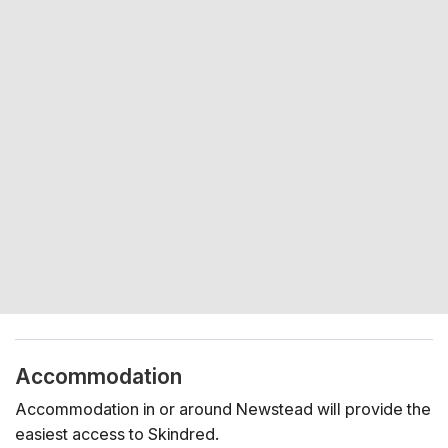
Accommodation
Accommodation in or around Newstead will provide the
easiest access to Skindred.