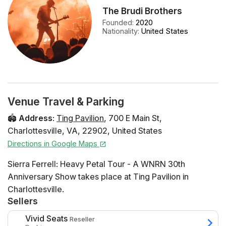
The Brudi Brothers
Founded
:
2020
Nationality
:
United States
Venue Travel & Parking
🏟️
Address
:
Ting Pavilion
,
700 E Main St
,
Charlottesville
,
VA
,
22902
,
United States
Directions in Google Maps
Sierra Ferrell: Heavy Petal Tour - A WNRN 30th
Anniversary Show takes place at Ting Pavilion in
Charlottesville.
Sellers
Vivid Seats
Reseller