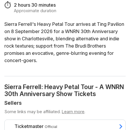
⏱️
2 hours 30 minutes
Approximate duration
Sierra Ferrell's Heavy Petal Tour arrives at Ting Pavilion
on 8 September 2026 for a WNRN 30th Anniversary
show in Charlottesville, blending alternative and indie
rock textures; support from The Brudi Brothers
promises an evocative, genre-blurring evening for
concert-goers.
Sierra Ferrell: Heavy Petal Tour - A WNRN
30th Anniversary Show Tickets
Sellers
Some links may be affiliated.
Learn more
.
Ticketmaster
Official