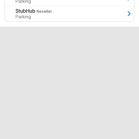
Parking
StubHub
Reseller
Parking