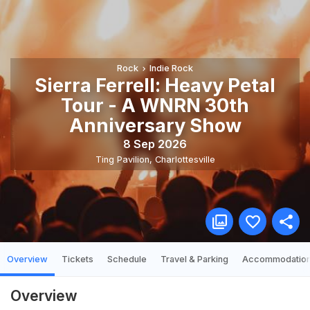
Rock
Indie Rock
Sierra Ferrell: Heavy Petal
Tour - A WNRN 30th
Anniversary Show
8 Sep 2026
Ting Pavilion
,
Charlottesville
Overview
Tickets
Schedule
Travel & Parking
Accommodatio
Overview