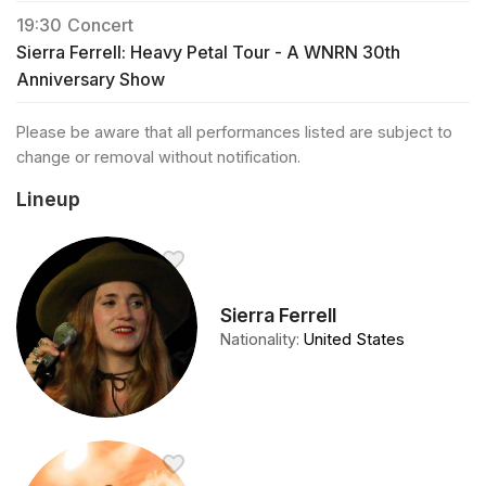
19:30
Concert
Sierra Ferrell: Heavy Petal Tour - A WNRN 30th
Anniversary Show
Please be aware that all performances listed are subject to
change or removal without notification.
Lineup
Sierra Ferrell
Nationality
:
United States