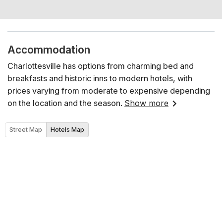
Accommodation
Charlottesville has options from charming bed and
breakfasts and historic inns to modern hotels, with
prices varying from moderate to expensive depending
on the location and the season.
Show more
Street Map
Hotels Map