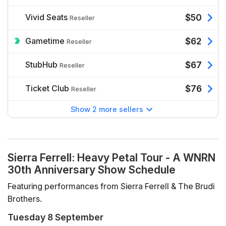
Vivid Seats
$50
Reseller
Gametime
$62
Reseller
StubHub
$67
Reseller
Ticket Club
$76
Reseller
Show 2 more sellers
Sierra Ferrell: Heavy Petal Tour - A WNRN
30th Anniversary Show Schedule
Featuring performances from Sierra Ferrell & The Brudi
Brothers.
Tuesday 8 September