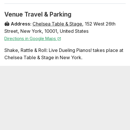
Venue Travel & Parking
🏟️
Address
:
Chelsea Table & Stage
,
152 West 26th
Street
,
New York
,
10001
,
United States
Directions in Google Maps
Shake, Rattle & Roll: Live Dueling Pianos! takes place at
Chelsea Table & Stage in New York.