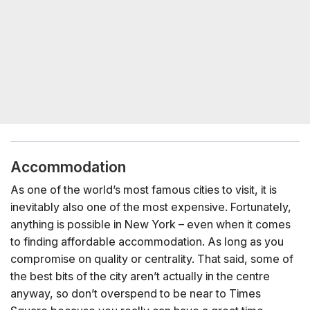
Accommodation
As one of the world’s most famous cities to visit, it is
inevitably also one of the most expensive. Fortunately,
anything is possible in New York – even when it comes
to finding affordable accommodation. As long as you
compromise on quality or centrality. That said, some of
the best bits of the city aren’t actually in the centre
anyway, so don’t overspend to be near to Times