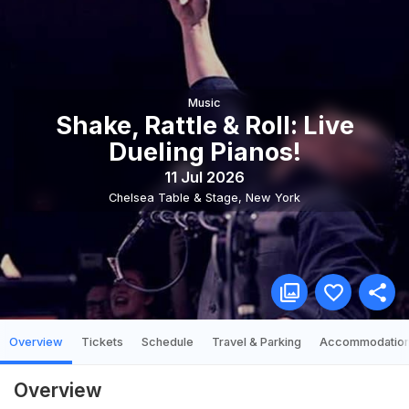
Music
Shake, Rattle & Roll: Live
Dueling Pianos!
11 Jul 2026
Chelsea Table & Stage
,
New York
Overview
Tickets
Schedule
Travel & Parking
Accommodatio
Overview