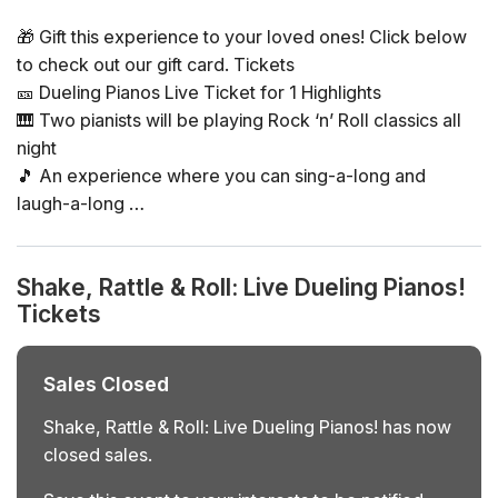
🎁 Gift this experience to your loved ones! Click below
to check out our gift card. Tickets
🎫 Dueling Pianos Live Ticket for 1 Highlights
🎹 Two pianists will be playing Rock ‘n’ Roll classics all
night
🎵 An experience where you can sing-a-long and
laugh-a-long
👉 An experience where YOU pick the playlist! The
musicians will be taking requests all night long
Shake, Rattle & Roll: Live Dueling Pianos!
Tickets
General Info
📅 Date: various Saturdays (select during purchase)
🕒 Time: doors at 9:00 p.m., show starts 10:00 p.m.,
Sales Closed
show ends 1:00 a.m.
📍 Location: Chelsea Table & Stage, NYC
Shake, Rattle & Roll: Live Dueling Pianos! has now
👤 Age requirement: 16+ with valid ID
closed sales.
❓ Please note: tax and tip are not included and must be