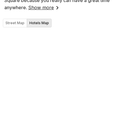
Square because you really can have a great time
anywhere.
Show more
Street Map
Hotels Map