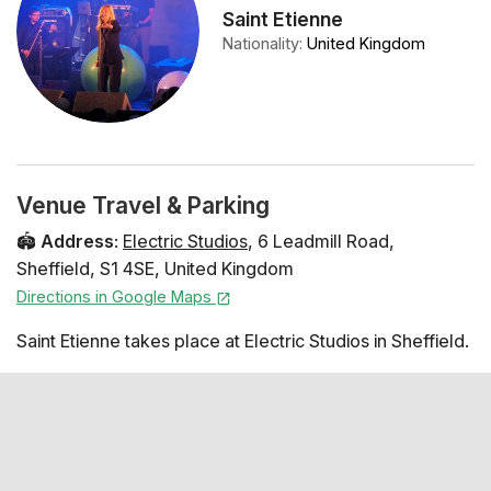
Saint Etienne
Nationality
:
United Kingdom
Venue Travel & Parking
🏟️
Address
:
Electric Studios
,
6 Leadmill Road
,
Sheffield
,
S1 4SE
,
United Kingdom
Directions in Google Maps
Saint Etienne takes place at Electric Studios in Sheffield.