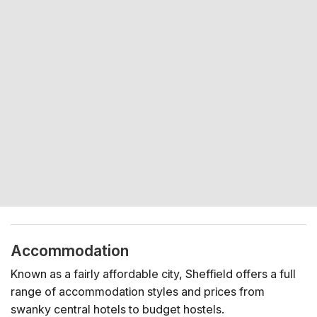
Accommodation
Known as a fairly affordable city, Sheffield offers a full
range of accommodation styles and prices from
swanky central hotels to budget hostels.