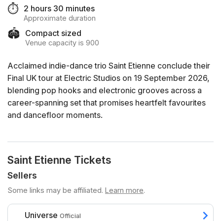
⏱️
2 hours 30 minutes
Approximate duration
🏟️
Compact sized
Venue capacity is 900
Acclaimed indie-dance trio Saint Etienne conclude their
Final UK tour at Electric Studios on 19 September 2026,
blending pop hooks and electronic grooves across a
career-spanning set that promises heartfelt favourites
and dancefloor moments.
Saint Etienne Tickets
Sellers
Some links may be affiliated.
Learn more
.
Universe
Official