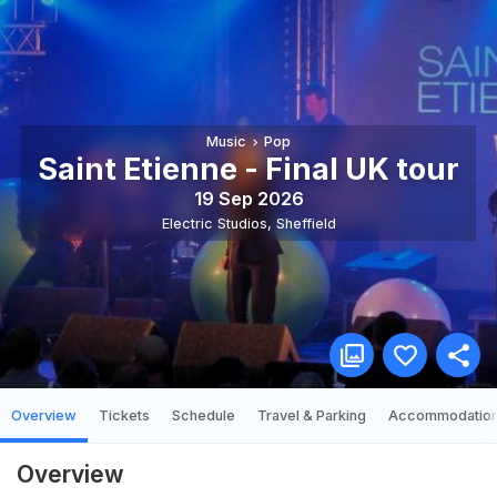
Music
Pop
Saint Etienne - Final UK tour
19 Sep 2026
Electric Studios
,
Sheffield
Overview
Tickets
Schedule
Travel & Parking
Accommodatio
Overview