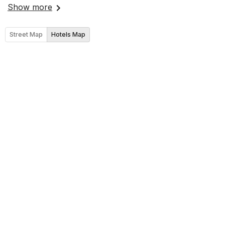
Show more
Street Map
Hotels Map