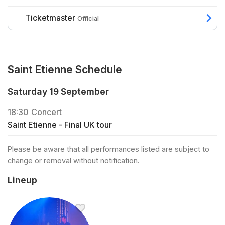
Ticketmaster
Official
Saint Etienne Schedule
Saturday 19 September
18:30
Concert
Saint Etienne - Final UK tour
Please be aware that all performances listed are subject to
change or removal without notification.
Lineup