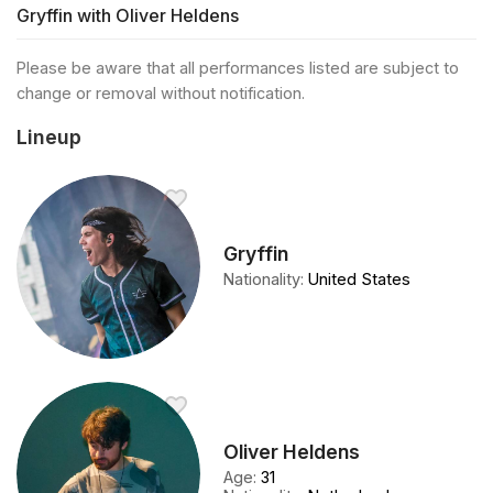
Gryffin with Oliver Heldens
Please be aware that all performances listed are subject to
change or removal without notification.
Lineup
Gryffin
Nationality
:
United States
Oliver Heldens
Age
:
31