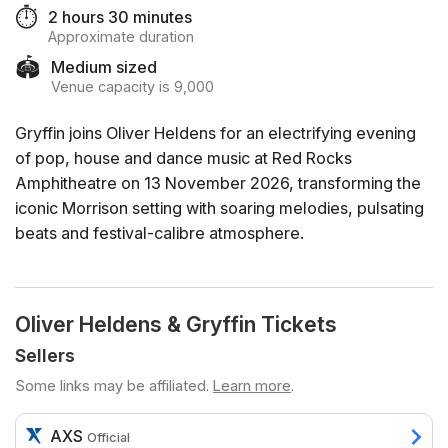
⏱️
2 hours 30 minutes
Approximate duration
🏟️
Medium sized
Venue capacity is 9,000
Gryffin joins Oliver Heldens for an electrifying evening
of pop, house and dance music at Red Rocks
Amphitheatre on 13 November 2026, transforming the
iconic Morrison setting with soaring melodies, pulsating
beats and festival-calibre atmosphere.
Oliver Heldens & Gryffin Tickets
Sellers
Some links may be affiliated.
Learn more
.
AXS
Official