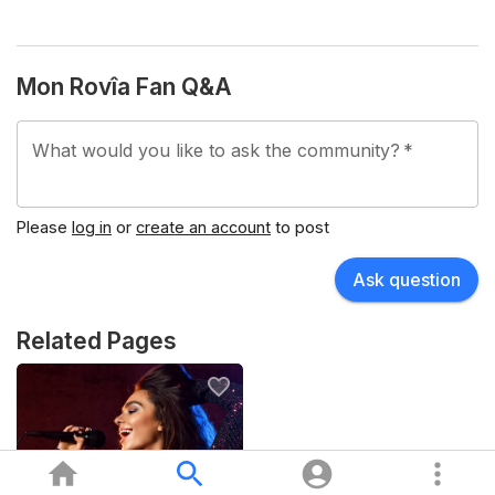
Mon Rovîa Fan Q&A
What would you like to ask the community?
*
Please
log in
or
create an account
to post
Ask question
Related Pages
Pop