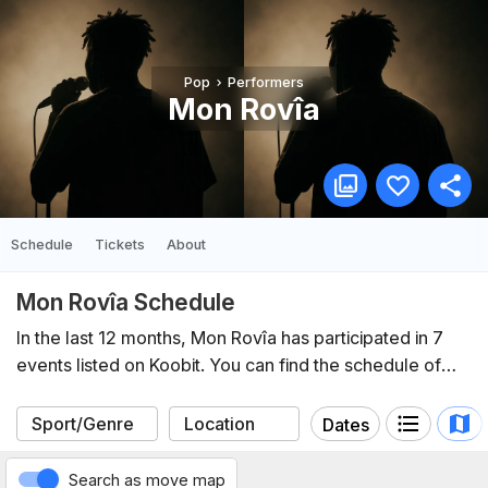
Pop
Performers
Mon Rovîa
Schedule
Tickets
About
Mon Rovîa Schedule
In the last 12 months, Mon Rovîa has participated in 7
events listed on Koobit. You can find the schedule of
upcoming events below.
Dates
Search as move map