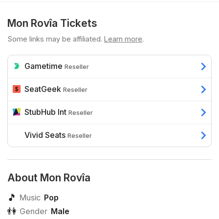
Mon Rovîa Tickets
Some links may be affiliated.
Learn more
.
Gametime
Reseller
SeatGeek
Reseller
StubHub Int
Reseller
Vivid Seats
Reseller
About Mon Rovîa
🎵
Music
Pop
👫
Gender
Male