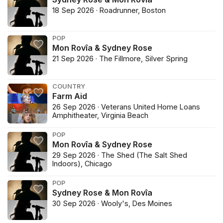
18 Sep 2026 · Roadrunner, Boston
POP
Mon Rovîa & Sydney Rose
21 Sep 2026 · The Fillmore, Silver Spring
COUNTRY
Farm Aid
26 Sep 2026 · Veterans United Home Loans
Amphitheater, Virginia Beach
POP
Mon Rovîa & Sydney Rose
29 Sep 2026 · The Shed (The Salt Shed
Indoors), Chicago
POP
Sydney Rose & Mon Rovîa
30 Sep 2026 · Wooly's, Des Moines