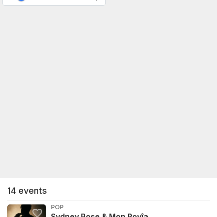
14
events
POP
Sydney Rose & Mon Rovîa