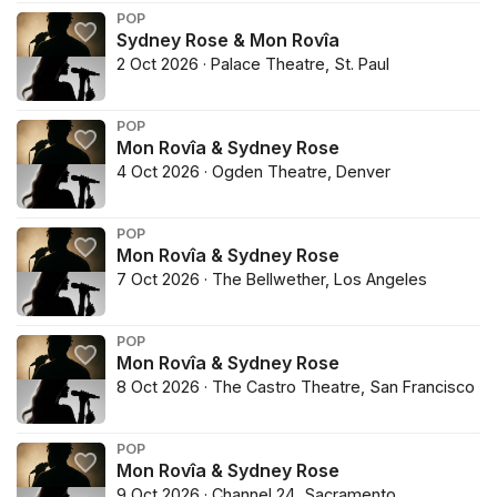
POP
Sydney Rose & Mon Rovîa
2 Oct 2026 · Palace Theatre, St. Paul
POP
Mon Rovîa & Sydney Rose
4 Oct 2026 · Ogden Theatre, Denver
POP
Mon Rovîa & Sydney Rose
7 Oct 2026 · The Bellwether, Los Angeles
POP
Mon Rovîa & Sydney Rose
8 Oct 2026 · The Castro Theatre, San Francisco
POP
Mon Rovîa & Sydney Rose
9 Oct 2026 · Channel 24, Sacramento