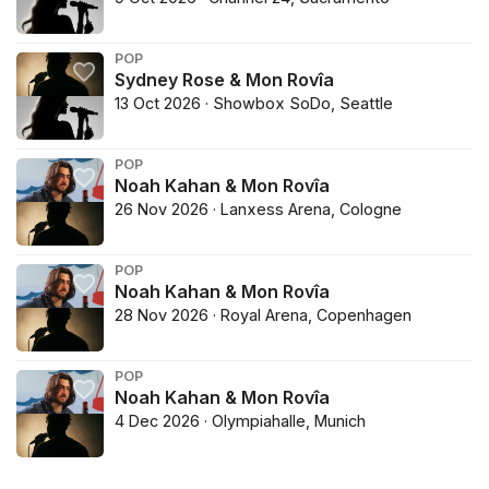
POP
Sydney Rose & Mon Rovîa
13 Oct 2026 · Showbox SoDo, Seattle
POP
Noah Kahan & Mon Rovîa
26 Nov 2026 · Lanxess Arena, Cologne
POP
Noah Kahan & Mon Rovîa
28 Nov 2026 · Royal Arena, Copenhagen
POP
Noah Kahan & Mon Rovîa
4 Dec 2026 · Olympiahalle, Munich