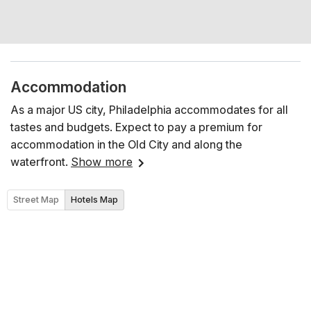
Accommodation
As a major US city, Philadelphia accommodates for all
tastes and budgets. Expect to pay a premium for
accommodation in the Old City and along the
waterfront.
Show more
Street Map
Hotels Map