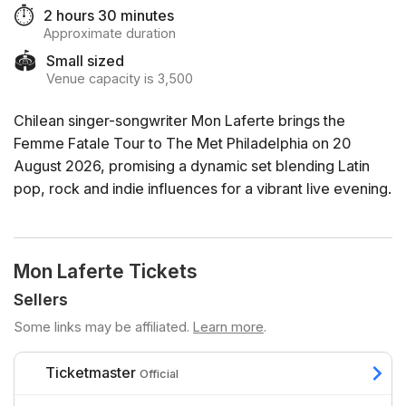
⏱️
2 hours 30 minutes
Approximate duration
🏟️
Small sized
Venue capacity is 3,500
Chilean singer-songwriter Mon Laferte brings the
Femme Fatale Tour to The Met Philadelphia on 20
August 2026, promising a dynamic set blending Latin
pop, rock and indie influences for a vibrant live evening.
Mon Laferte Tickets
Sellers
Some links may be affiliated.
Learn more
.
Ticketmaster
Official