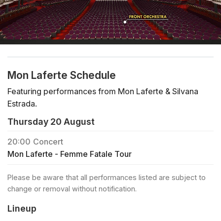
Mon Laferte Schedule
Featuring performances from Mon Laferte & Silvana
Estrada.
Thursday 20 August
20:00
Concert
Mon Laferte - Femme Fatale Tour
Please be aware that all performances listed are subject to
change or removal without notification.
Lineup