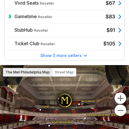
Vivid Seats
$67
Reseller
Gametime
$83
Reseller
StubHub
$91
Reseller
Ticket Club
$105
Reseller
Show 3 more sellers
The Met Philadelphia Map
Street Map