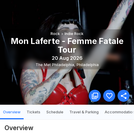
Rock
Indie Rock
Mon Laferte - Femme Fatale
Tour
20 Aug 2026
The Met Philadelphia
,
Philadelphia
Overview
Tickets
Schedule
Travel & Parking
Accommodatio
Overview