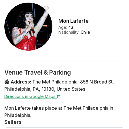
Mon Laferte
Age
:
43
Nationality
:
Chile
Venue Travel & Parking
🏟️
Address
:
The Met Philadelphia
,
858 N Broad St
,
Philadelphia
,
PA
,
19130
,
United States
Directions in Google Maps
Mon Laferte takes place at The Met Philadelphia in
Philadelphia.
Sellers