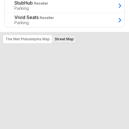
StubHub
Reseller
Parking
Vivid Seats
Reseller
Parking
The Met Philadelphia Map
Street Map