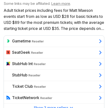
Some links may be affiliated.
Learn more
.
Adult ticket prices including fees for Matt Maeson
events start from as low as USD $28 for basic tickets to
USD $89 for the most premium tickets; with the average
starting ticket price at USD $35. The price depends on a
range of factors including the number of event dates
available, the venue, the seats’ proximity to the action,
Gametime
Reseller
and additional benefits such as hospitality.
SeatGeek
Reseller
StubHub Int
Reseller
StubHub
Reseller
Ticket Club
Reseller
TicketNetwork
Reseller
Show 3 more sellers