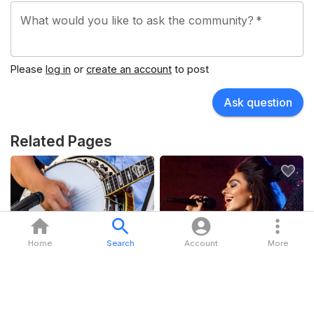
What would you like to ask the community?
*
Please
log in
or
create an account
to post
Ask question
Related Pages
Folk & Americana
Pop
Home
Search
Account
More