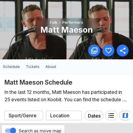
Folk
Performers
Matt Maeson
Schedule
Tickets
About
Matt Maeson Schedule
In the last 12 months, Matt Maeson has participated in
25 events listed on Koobit. You can find the schedule of
upcoming events below.
Dates
Search as move map