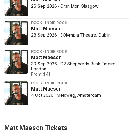
26 Sep 2026 · Òran Mór, Glasgow
ROCK · INDIE ROCK
Matt Maeson
28 Sep 2026 · 3Olympia Theatre, Dublin
ROCK · INDIE ROCK
Matt Maeson
30 Sep 2026 · O2 Shepherds Bush Empire,
London
From $41
ROCK · INDIE ROCK
Matt Maeson
4 Oct 2026 · Melkweg, Amsterdam
Matt Maeson Tickets