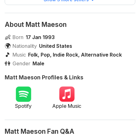
About Matt Maeson
👶
Born
17 Jan 1993
🌍
Nationality
United States
🎵
Music
Folk
,
Pop
,
Indie Rock
,
Alternative Rock
👫
Gender
Male
Matt Maeson Profiles & Links
Spotify
Apple Music
Matt Maeson Fan Q&A