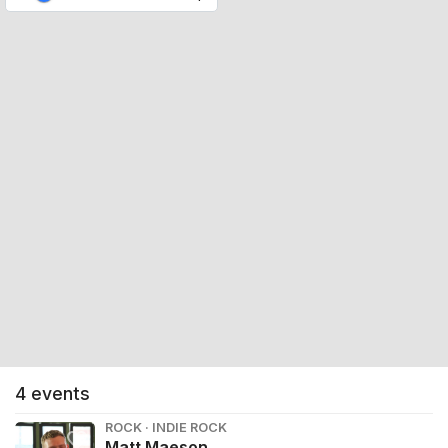
4
events
ROCK · INDIE ROCK
Matt Maeson