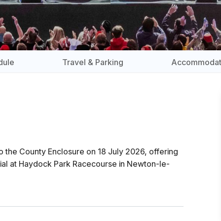
dule
Travel & Parking
Accommodat
o the County Enclosure on 18 July 2026, offering
terial at Haydock Park Racecourse in Newton-le-