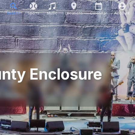
Search
Sports
Music
Locations
Calendar
Account
unty Enclosure