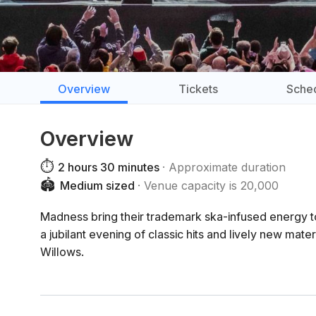
Overview
Tickets
Sche
Overview
⏱️
2 hours 30 minutes
Approximate duration
🏟️
Medium sized
Venue capacity is 20,000
Madness bring their trademark ska-infused energy t
a jubilant evening of classic hits and lively new ma
Willows.