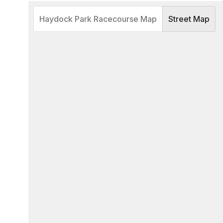
Haydock Park Racecourse Map
Street Map