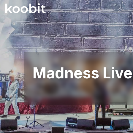
Madness Live 