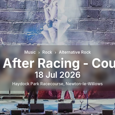
Music
Rock
Alternative Rock
After Racing - Co
18 Jul 2026
Haydock Park Racecourse
,
Newton-le-Willows