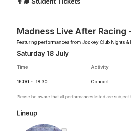
👨‍🎓 Student Tickets
but you must purchase a zero-value child's ticket prio
There are no discounted tickets for students and so a
purchased.
Madness Live After Racing 
Featuring performances from Jockey Club Nights &
Saturday 18 July
Time
Activity
16:00
-
18:30
Concert
Please be aware that all performances listed are subject 
Lineup