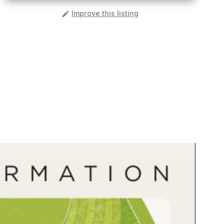
️
Improve this listing