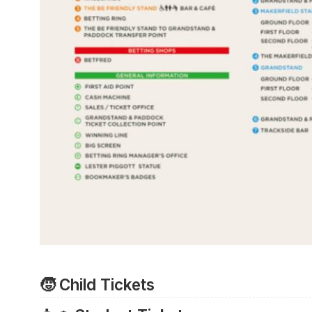
🧒 Child Tickets
All children aged 17 and under gain access to the r