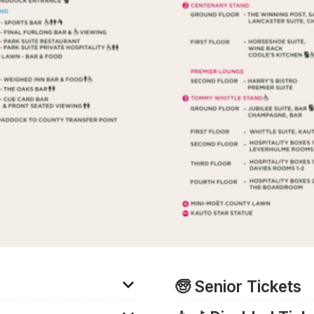
🧓 Senior Tickets
acecourse free of charge
There are no discounted tic