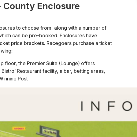
- County Enclosure
osures to choose from, along with a number of
s which can be pre-booked. Enclosures have
ticket price brackets. Racegoers purchase a ticket
owing:
p floor, the Premier Suite (Lounge) offers
istro’ Restaurant facility, a bar, betting areas,
Winning Post
he Winning Post with access to several suites and
access to the Parade Ring and Winners' Enclosure
 Park's enclosures, with access to the Makerfield
ng and Winners' Enclosure
be upgraded on the day.