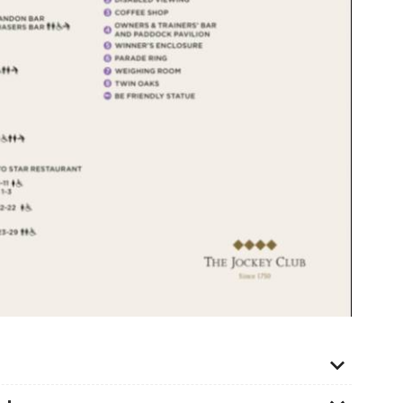
kets for senior citizens and so a full-price ticket