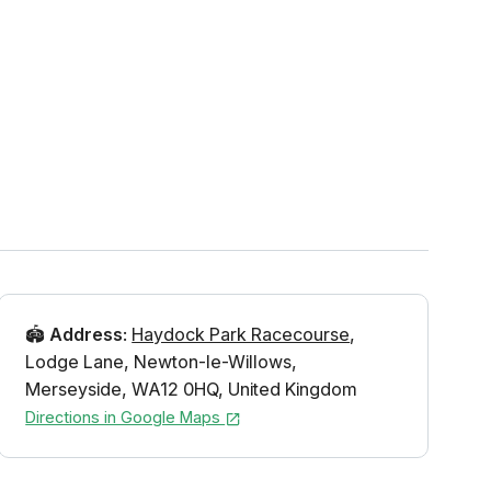
🏟️
Address
:
Haydock Park Racecourse
,
Lodge Lane
,
Newton-le-Willows
,
Merseyside
,
WA12 0HQ
,
United Kingdom
Directions in Google Maps