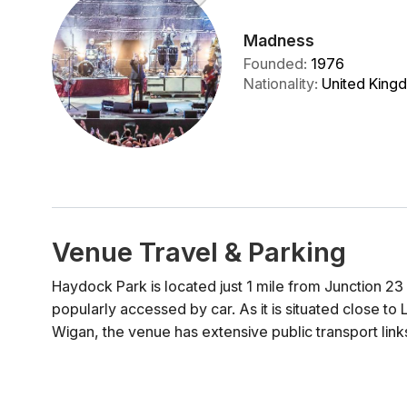
Madness
Founded
:
1976
Nationality
:
United King
Venue Travel & Parking
Haydock Park is located just 1 mile from Junction 23
popularly accessed by car. As it is situated close t
Wigan, the venue has extensive public transport links