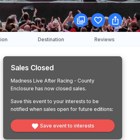
ion
Destination
Reviews
Sales Closed
Madness Live After Racing - County
Enclosure has now closed sales.
Save this event to your interests to be
notified when sales open for future editions:
Save event to interests