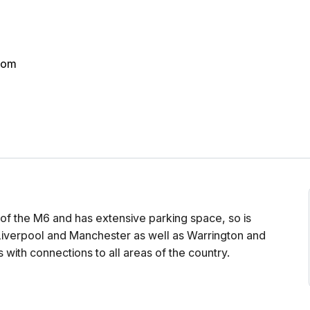
dom
 of the M6 and has extensive parking space, so is
o Liverpool and Manchester as well as Warrington and
 with connections to all areas of the country.