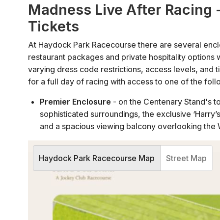
Madness Live After Racing 
Tickets
At Haydock Park Racecourse there are several encl
restaurant packages and private hospitality option
varying dress code restrictions, access levels, and 
for a full day of racing with access to one of the foll
Premier Enclosure
- on the Centenary Stand's to
sophisticated surroundings, the exclusive ‘Harry’s B
and a spacious viewing balcony overlooking the 
County Enclosure
- situated directly opposite t
bars in the Centenary Stand, as well as viewing 
Haydock Park Racecourse Map
Street Map
Grandstand & Paddock
- the largest of Haydock
grandstand and viewing access to the Parade Ri
Subject to availability and restrictions, tickets can 