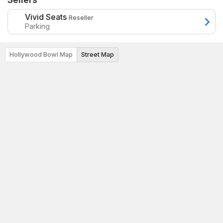
Vivid Seats
Reseller
Parking
Hollywood Bowl Map
Street Map