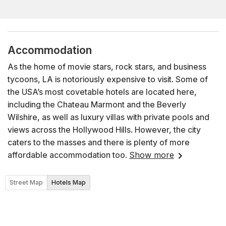
Accommodation
As the home of movie stars, rock stars, and business
tycoons, LA is notoriously expensive to visit. Some of
the USA’s most covetable hotels are located here,
including the Chateau Marmont and the Beverly
Wilshire, as well as luxury villas with private pools and
views across the Hollywood Hills. However, the city
caters to the masses and there is plenty of more
affordable accommodation too.
Show more
Street Map
Hotels Map