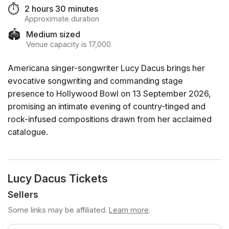
⏱️
2 hours 30 minutes
Approximate duration
🏟️
Medium sized
Venue capacity is 17,000
Americana singer-songwriter Lucy Dacus brings her
evocative songwriting and commanding stage
presence to Hollywood Bowl on 13 September 2026,
promising an intimate evening of country-tinged and
rock-infused compositions drawn from her acclaimed
catalogue.
Lucy Dacus Tickets
Sellers
Some links may be affiliated.
Learn more
.