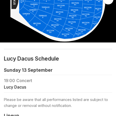
Lucy Dacus Schedule
Sunday 13 September
19:00
Concert
Lucy Dacus
Please be aware that all performances listed are subject to
change or removal without notification.
Lineup