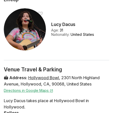
Lucy Dacus
Age
:
31
Nationality
:
United States
Venue Travel & Parking
🏟️
Address
:
Hollywood Bowl
,
2301 North Highland
Avenue
,
Hollywood
,
CA
,
90068
,
United States
Directions in Google Maps
Lucy Dacus takes place at Hollywood Bowl in
Hollywood.
Sellers