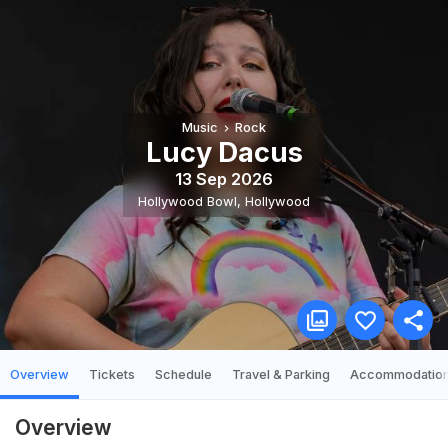
Music
Rock
Lucy Dacus
13 Sep 2026
Hollywood Bowl
,
Hollywood
Overview
Tickets
Schedule
Travel & Parking
Accommodatio
Overview