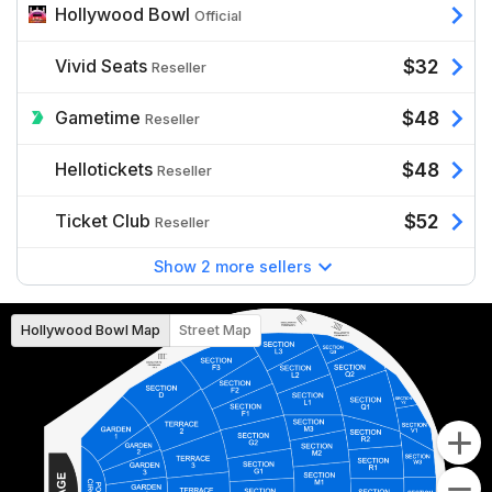
Hollywood Bowl
Official
Vivid Seats
$32
Reseller
Gametime
$48
Reseller
Hellotickets
$48
Reseller
Ticket Club
$52
Reseller
Show 2 more sellers
Hollywood Bowl Map
Street Map