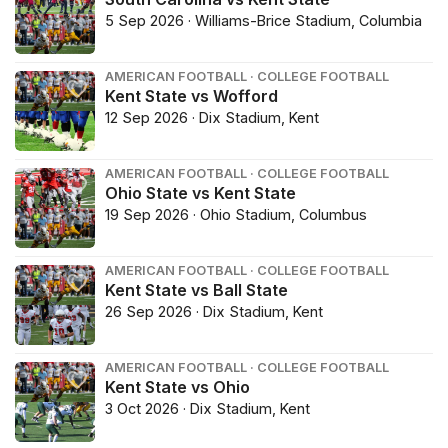
5 Sep 2026 · Williams-Brice Stadium, Columbia
AMERICAN FOOTBALL · COLLEGE FOOTBALL
Kent State vs Wofford
12 Sep 2026 · Dix Stadium, Kent
AMERICAN FOOTBALL · COLLEGE FOOTBALL
Ohio State vs Kent State
19 Sep 2026 · Ohio Stadium, Columbus
AMERICAN FOOTBALL · COLLEGE FOOTBALL
Kent State vs Ball State
26 Sep 2026 · Dix Stadium, Kent
AMERICAN FOOTBALL · COLLEGE FOOTBALL
Kent State vs Ohio
3 Oct 2026 · Dix Stadium, Kent