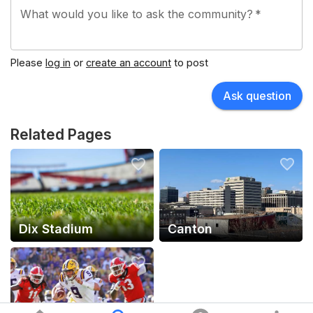
What would you like to ask the community?
*
Flashes play their home games at Dix Stadium, which
has a capacity of 25,319.
Please
log in
or
create an account
to post
Ask question
Related Pages
Dix Stadium
Canton