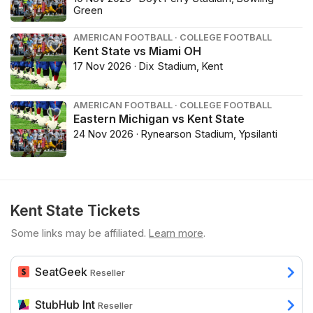
Green
AMERICAN FOOTBALL · COLLEGE FOOTBALL
Kent State vs Miami OH
17 Nov 2026 · Dix Stadium, Kent
AMERICAN FOOTBALL · COLLEGE FOOTBALL
Eastern Michigan vs Kent State
24 Nov 2026 · Rynearson Stadium, Ypsilanti
Kent State Tickets
Some links may be affiliated.
Learn more
.
SeatGeek
Reseller
StubHub Int
Reseller