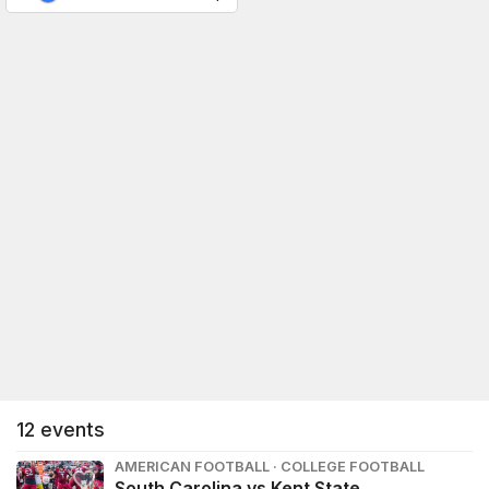
12
events
AMERICAN FOOTBALL · COLLEGE FOOTBALL
South Carolina vs Kent State