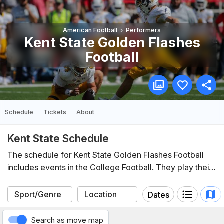
American Football
Performers
Kent State Golden Flashes
Football
Schedule
Tickets
About
Kent State Schedule
The schedule for Kent State Golden Flashes Football
includes events in the
College Football
. They play their
home games at
Dix Stadium
. In the last 12 months, Kent
State have participated in 3 events listed on Koobit. You
Dates
can find the schedule of upcoming events below.
Search as move map