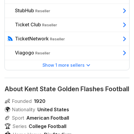
StubHub
Reseller
Ticket Club
Reseller
TicketNetwork
Reseller
Viagogo
Reseller
Show 1 more sellers
About Kent State Golden Flashes Football
👶
Founded
1920
🌍
Nationality
United States
🏈
Sport
American Football
🏆
Series
College Football