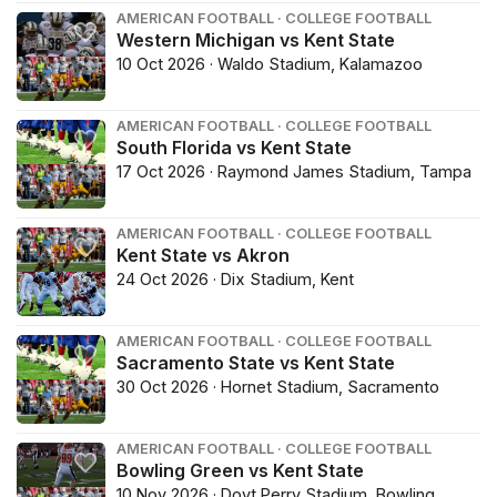
AMERICAN FOOTBALL · COLLEGE FOOTBALL
Western Michigan vs Kent State
10 Oct 2026 · Waldo Stadium, Kalamazoo
AMERICAN FOOTBALL · COLLEGE FOOTBALL
South Florida vs Kent State
17 Oct 2026 · Raymond James Stadium, Tampa
AMERICAN FOOTBALL · COLLEGE FOOTBALL
Kent State vs Akron
24 Oct 2026 · Dix Stadium, Kent
AMERICAN FOOTBALL · COLLEGE FOOTBALL
Sacramento State vs Kent State
30 Oct 2026 · Hornet Stadium, Sacramento
AMERICAN FOOTBALL · COLLEGE FOOTBALL
Bowling Green vs Kent State
10 Nov 2026 · Doyt Perry Stadium, Bowling