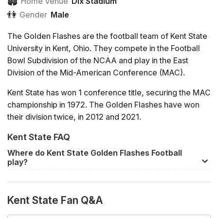
🏟
Home Venue
Dix Stadium
👫
Gender
Male
The Golden Flashes are the football team of Kent State
University in Kent, Ohio. They compete in the Football
Bowl Subdivision of the NCAA and play in the East
Division of the Mid-American Conference (MAC).
Kent State has won 1 conference title, securing the MAC
championship in 1972. The Golden Flashes have won
their division twice, in 2012 and 2021.
Kent State FAQ
Several high profile coaches have started their careers
as Golden Flashes, including renowned Alabama head
Where do Kent State Golden Flashes Football
coach Nick Saban. Lou Holtz, who has served as head
play?
coach at Notre Dame, North Carolina, and South
The home venue of Kent State Golden Flashes Football
Carolina, also played for Kent State.
is
Dix Stadium
in Kent. Away games will usually be
Kent State Fan Q&A
played at the rival team's home venue.
Kent State maintains rivalries with other Ohio schools,
particularly Akron and Bowling Green. The Golden