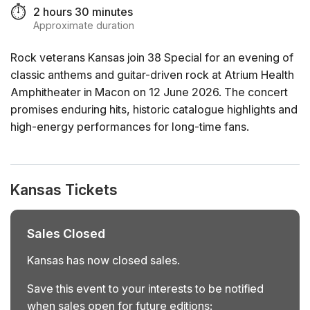
⏱️
2 hours 30 minutes
Approximate duration
Rock veterans Kansas join 38 Special for an evening of
classic anthems and guitar-driven rock at Atrium Health
Amphitheater in Macon on 12 June 2026. The concert
promises enduring hits, historic catalogue highlights and
high-energy performances for long-time fans.
Kansas Tickets
Sales Closed
Kansas has now closed sales.
Save this event to your interests to be notified
when sales open for future editions: