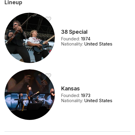
Lineup
38 Special
Founded
:
1974
Nationality
:
United States
Kansas
Founded
:
1973
Nationality
:
United States