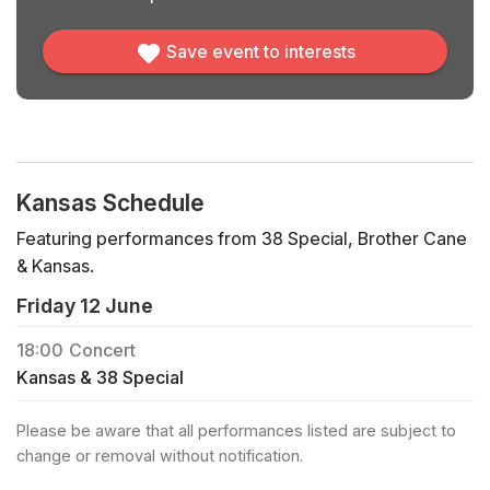
Save event to interests
Kansas Schedule
Featuring performances from 38 Special, Brother Cane
& Kansas.
Friday 12 June
18:00
Concert
Kansas & 38 Special
Please be aware that all performances listed are subject to
change or removal without notification.