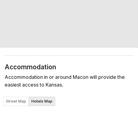
Accommodation
Accommodation in or around Macon will provide the
easiest access to Kansas.
Street Map
Hotels Map