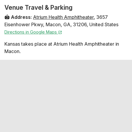
Venue Travel & Parking
🏟️
Address
:
Atrium Health Amphitheater
,
3657
Eisenhower Pkwy
,
Macon
,
GA
,
31206
,
United States
Directions in Google Maps
Kansas takes place at Atrium Health Amphitheater in
Macon.