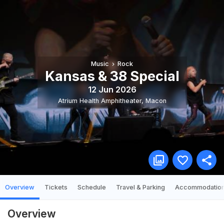
Music
Rock
Kansas & 38 Special
12 Jun 2026
Atrium Health Amphitheater
,
Macon
Overview
Tickets
Schedule
Travel & Parking
Accommodatio
Overview