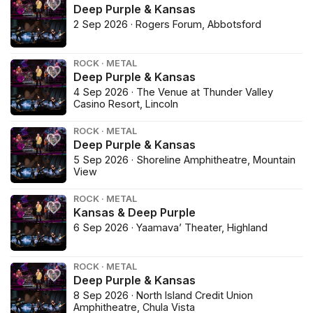
Deep Purple & Kansas
2 Sep 2026 · Rogers Forum, Abbotsford
ROCK · METAL
Deep Purple & Kansas
4 Sep 2026 · The Venue at Thunder Valley
Casino Resort, Lincoln
ROCK · METAL
Deep Purple & Kansas
5 Sep 2026 · Shoreline Amphitheatre, Mountain
View
ROCK · METAL
Kansas & Deep Purple
6 Sep 2026 · Yaamava’ Theater, Highland
ROCK · METAL
Deep Purple & Kansas
8 Sep 2026 · North Island Credit Union
Amphitheatre, Chula Vista