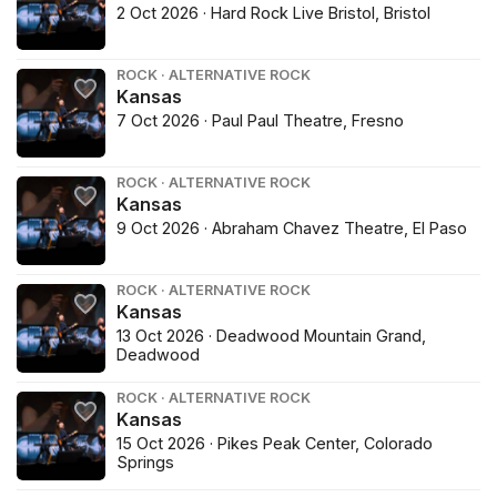
2 Oct 2026 · Hard Rock Live Bristol, Bristol
ROCK · ALTERNATIVE ROCK
Kansas
7 Oct 2026 · Paul Paul Theatre, Fresno
ROCK · ALTERNATIVE ROCK
Kansas
9 Oct 2026 · Abraham Chavez Theatre, El Paso
ROCK · ALTERNATIVE ROCK
Kansas
13 Oct 2026 · Deadwood Mountain Grand,
Deadwood
ROCK · ALTERNATIVE ROCK
Kansas
15 Oct 2026 · Pikes Peak Center, Colorado
Springs