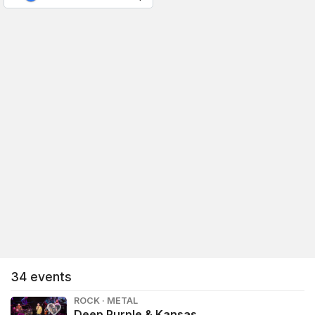
34
events
ROCK · METAL
Deep Purple & Kansas