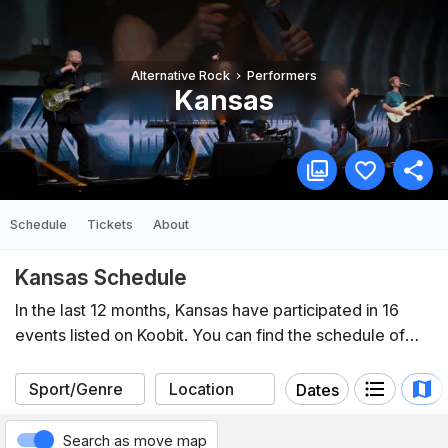
Alternative Rock
Performers
Kansas
Schedule
Tickets
About
Kansas Schedule
In the last 12 months, Kansas have participated in 16
events listed on Koobit. You can find the schedule of
upcoming events below.
Dates
Search as move map