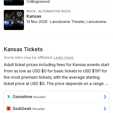
Collingswood
ROCK · ALTERNATIVE ROCK
Kansas
14 Nov 2026 · Lansdowne Theater, Lansdowne
Kansas Tickets
Some links may be affiliated.
Learn more
.
Adult ticket prices including fees for Kansas events start
from as low as USD $0 for basic tickets to USD $191 for
the most premium tickets; with the average starting
ticket price at USD $0. The price depends on a range of
factors including the number of event dates available,
the venue, the seats’ proximity to the action, and
Gametime
Reseller
additional benefits such as hospitality.
SeatGeek
Reseller