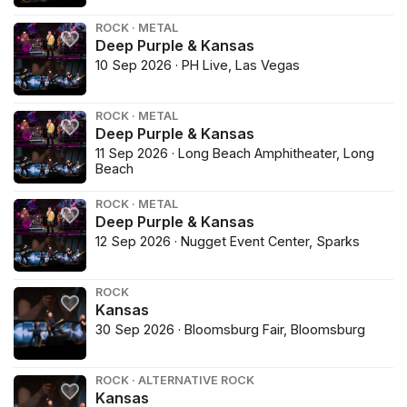
ROCK · METAL
Deep Purple & Kansas
10 Sep 2026 · PH Live, Las Vegas
ROCK · METAL
Deep Purple & Kansas
11 Sep 2026 · Long Beach Amphitheater, Long
Beach
ROCK · METAL
Deep Purple & Kansas
12 Sep 2026 · Nugget Event Center, Sparks
ROCK
Kansas
30 Sep 2026 · Bloomsburg Fair, Bloomsburg
ROCK · ALTERNATIVE ROCK
Kansas