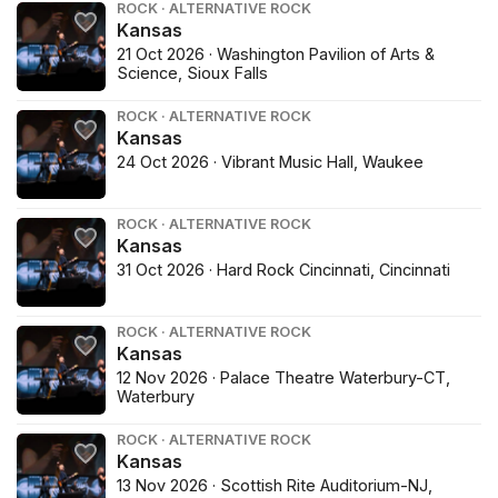
ROCK · ALTERNATIVE ROCK
Kansas
21 Oct 2026 · Washington Pavilion of Arts &
Science, Sioux Falls
ROCK · ALTERNATIVE ROCK
Kansas
24 Oct 2026 · Vibrant Music Hall, Waukee
ROCK · ALTERNATIVE ROCK
Kansas
31 Oct 2026 · Hard Rock Cincinnati, Cincinnati
ROCK · ALTERNATIVE ROCK
Kansas
12 Nov 2026 · Palace Theatre Waterbury-CT,
Waterbury
ROCK · ALTERNATIVE ROCK
Kansas
13 Nov 2026 · Scottish Rite Auditorium-NJ,