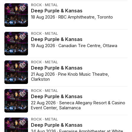
ROCK · METAL
Deep Purple & Kansas
18 Aug 2026 · RBC Amphitheatre, Toronto
ROCK · METAL
Deep Purple & Kansas
19 Aug 2026 · Canadian Tire Centre, Ottawa
ROCK · METAL
Deep Purple & Kansas
21 Aug 2026 · Pine Knob Music Theatre,
Clarkston
ROCK · METAL
Deep Purple & Kansas
22 Aug 2026 · Seneca Allegany Resort & Casino
Event Center, Salamanca
ROCK · METAL
Deep Purple & Kansas
24 Aug 2026 · Everwise Amphitheater at White