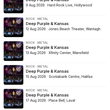
9 Aug 2026 · Hard Rock Live, Hollywood
ROCK · METAL
Deep Purple & Kansas
12 Aug 2026 · Jones Beach Theater, Wantagh
ROCK · METAL
Deep Purple & Kansas
13 Aug 2026 · Xfinity Center, Mansfield
ROCK · METAL
Deep Purple & Kansas
15 Aug 2026 · Scotiabank Centre, Halifax
ROCK · METAL
Deep Purple & Kansas
17 Aug 2026 · Place Bell, Laval