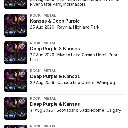
River State Park, Indianapolis
ROCK · METAL
Kansas & Deep Purple
25 Aug 2026 · Ravinia, Highland Park
ROCK · METAL
Deep Purple & Kansas
27 Aug 2026 · Mystic Lake Casino Hotel, Prior
Lake
ROCK · METAL
Deep Purple & Kansas
29 Aug 2026 · Canada Life Centre, Winnipeg
ROCK · METAL
Deep Purple & Kansas
31 Aug 2026 · Scotiabank Saddledome, Calgary
ROCK · METAL