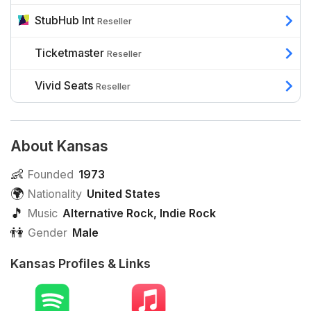
StubHub Int
Reseller
Ticketmaster
Reseller
Vivid Seats
Reseller
About Kansas
👶
Founded
1973
🌍
Nationality
United States
🎵
Music
Alternative Rock
,
Indie Rock
👫
Gender
Male
Kansas Profiles & Links