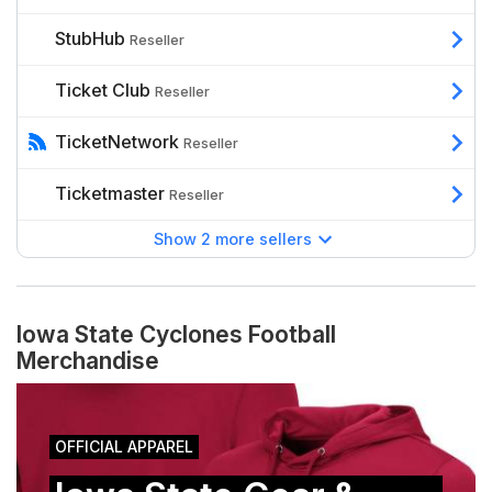
StubHub
Reseller
Ticket Club
Reseller
TicketNetwork
Reseller
Ticketmaster
Reseller
Show 2 more sellers
Iowa State Cyclones Football
Merchandise
OFFICIAL APPAREL