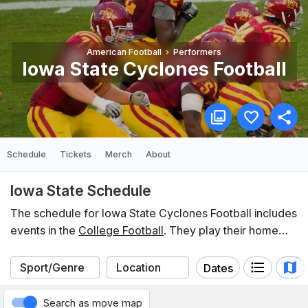
American Football
Performers
Iowa State Cyclones Football
Schedule
Tickets
Merch
About
Iowa State Schedule
The schedule for Iowa State Cyclones Football includes
events in the
College Football
. They play their home
games at
Jack Trice Stadium
. In the last 12 months,
Iowa State have participated in 12 events listed on
Dates
Koobit. You can find the schedule of upcoming events
below.
Search as move map