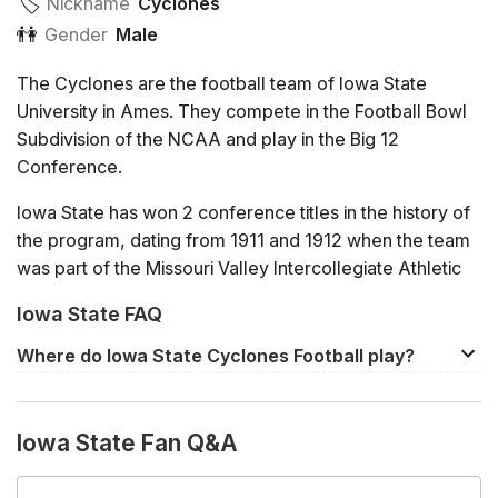
🏷️️
Nickname
Cyclones
👫
Gender
Male
The Cyclones are the football team of Iowa State
University in Ames. They compete in the Football Bowl
Subdivision of the NCAA and play in the Big 12
Conference.
Iowa State has won 2 conference titles in the history of
the program, dating from 1911 and 1912 when the team
was part of the Missouri Valley Intercollegiate Athletic
Association. Since 1996, the Cyclones have been a
Iowa State FAQ
member of the Big 12.
Where do Iowa State Cyclones Football play?
In 2020, Iowa State finished the regular season with an
The home venue of Iowa State Cyclones Football is
8-1 record, the best in the Big 12. This qualified the team
Jack Trice Stadium
in Ames. Away games will usually
for the Championship game against second placed
Iowa State Fan Q&A
be played at the rival team's home venue.
Oklahoma, but the Cyclones were defeated by the
Sooners 27-21.