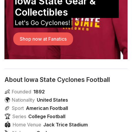
Iowa State Gear &
Collectibles
Let's Go Cyclones!
Shop now at Fanatics
About Iowa State Cyclones Football
👶
Founded
1892
🌍
Nationality
United States
🏈
Sport
American Football
🏆
Series
College Football
🏟
Home Venue
Jack Trice Stadium