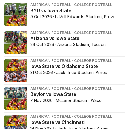
AMERICAN FOOTBALL · COLLEGE FOOTBALL
BYU vs Iowa State
9 Oct 2026 · LaVell Edwards Stadium, Provo
AMERICAN FOOTBALL · COLLEGE FOOTBALL
Arizona vs Iowa State
24 Oct 2026 · Arizona Stadium, Tucson
AMERICAN FOOTBALL · COLLEGE FOOTBALL
Iowa State vs Oklahoma State
31 Oct 2026 · Jack Trice Stadium, Ames
AMERICAN FOOTBALL · COLLEGE FOOTBALL
Baylor vs Iowa State
7 Nov 2026 · McLane Stadium, Waco
AMERICAN FOOTBALL · COLLEGE FOOTBALL
Iowa State vs Cincinnati
14 Nov 2026 · Jack Trice Stadium, Ames