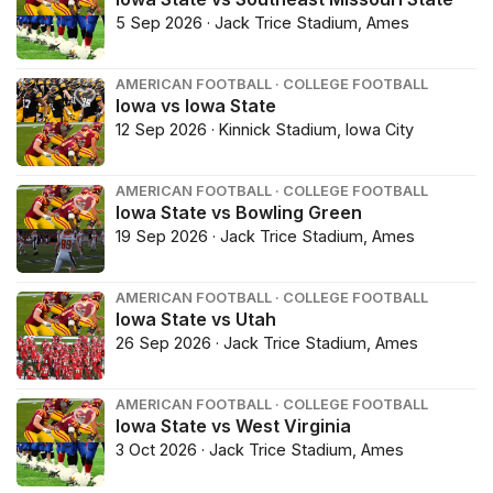
5 Sep 2026 · Jack Trice Stadium, Ames
AMERICAN FOOTBALL · COLLEGE FOOTBALL
Iowa vs Iowa State
12 Sep 2026 · Kinnick Stadium, Iowa City
AMERICAN FOOTBALL · COLLEGE FOOTBALL
Iowa State vs Bowling Green
19 Sep 2026 · Jack Trice Stadium, Ames
AMERICAN FOOTBALL · COLLEGE FOOTBALL
Iowa State vs Utah
26 Sep 2026 · Jack Trice Stadium, Ames
AMERICAN FOOTBALL · COLLEGE FOOTBALL
Iowa State vs West Virginia
3 Oct 2026 · Jack Trice Stadium, Ames