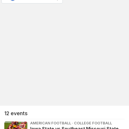
12
events
AMERICAN FOOTBALL · COLLEGE FOOTBALL
Iowa State vs Southeast Missouri State