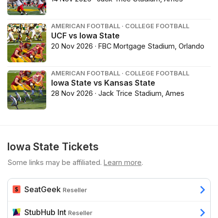
AMERICAN FOOTBALL · COLLEGE FOOTBALL
UCF vs Iowa State
20 Nov 2026 · FBC Mortgage Stadium, Orlando
AMERICAN FOOTBALL · COLLEGE FOOTBALL
Iowa State vs Kansas State
28 Nov 2026 · Jack Trice Stadium, Ames
Iowa State Tickets
Some links may be affiliated.
Learn more
.
SeatGeek
Reseller
StubHub Int
Reseller