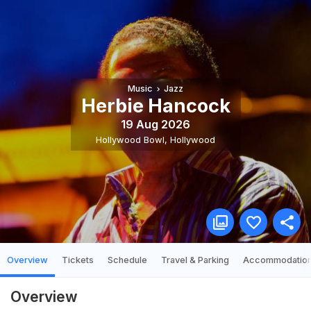
Music
Jazz
Herbie Hancock
19 Aug 2026
Hollywood Bowl
,
Hollywood
Overview
Tickets
Schedule
Travel & Parking
Accommodatio
Overview