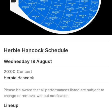
Herbie Hancock Schedule
Wednesday 19 August
20:00
Concert
Herbie Hancock
Please be aware that all performances listed are subject to
change or removal without notification.
Lineup