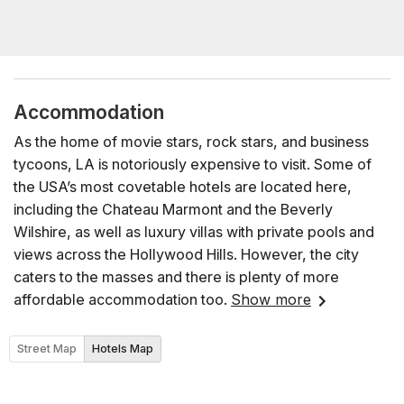
Accommodation
As the home of movie stars, rock stars, and business
tycoons, LA is notoriously expensive to visit. Some of
the USA’s most covetable hotels are located here,
including the Chateau Marmont and the Beverly
Wilshire, as well as luxury villas with private pools and
views across the Hollywood Hills. However, the city
caters to the masses and there is plenty of more
affordable accommodation too.
Show more
Street Map
Hotels Map