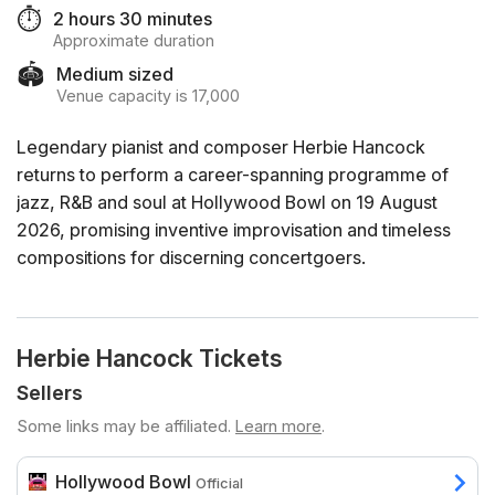
⏱️
2 hours 30 minutes
Approximate duration
🏟️
Medium sized
Venue capacity is 17,000
Legendary pianist and composer Herbie Hancock
returns to perform a career-spanning programme of
jazz, R&B and soul at Hollywood Bowl on 19 August
2026, promising inventive improvisation and timeless
compositions for discerning concertgoers.
Herbie Hancock Tickets
Sellers
Some links may be affiliated.
Learn more
.
Hollywood Bowl
Official