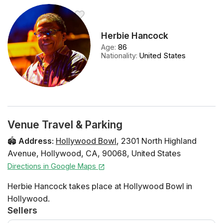
Herbie Hancock
Age
:
86
Nationality
:
United States
Venue Travel & Parking
🏟️
Address
:
Hollywood Bowl
,
2301 North Highland
Avenue
,
Hollywood
,
CA
,
90068
,
United States
Directions in Google Maps
Herbie Hancock takes place at Hollywood Bowl in
Hollywood.
Sellers