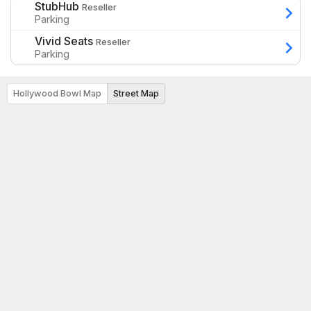
StubHub
Reseller
Parking
Vivid Seats
Reseller
Parking
Hollywood Bowl Map
Street Map