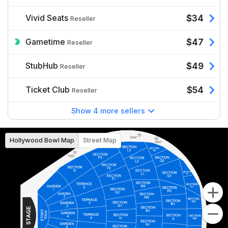
Vivid Seats
$34
Reseller
Gametime
$47
Reseller
StubHub
$49
Reseller
Ticket Club
$54
Reseller
Show 4 more sellers
Hollywood Bowl Map
Street Map