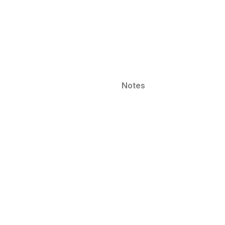
Notes