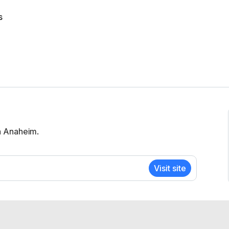
s
n Anaheim.
Visit site