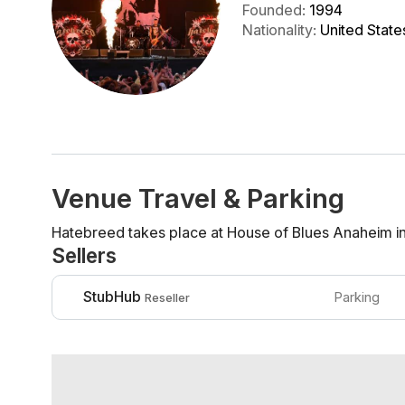
Founded
:
1994
Nationality
:
United State
Venue Travel & Parking
Hatebreed takes place at House of Blues Anaheim i
Sellers
StubHub
Parking
Reseller