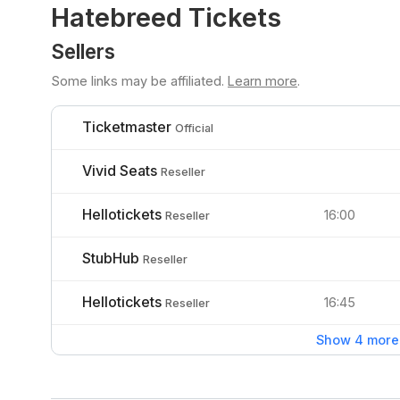
Hatebreed Tickets
Sellers
Some links may be affiliated.
Learn more
.
Ticketmaster
Official
Vivid Seats
Reseller
Hellotickets
16:00
Reseller
StubHub
Reseller
Hellotickets
16:45
Reseller
Show 4 more 