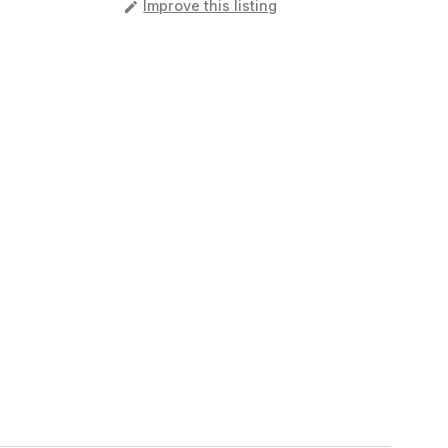
️
Improve this listing