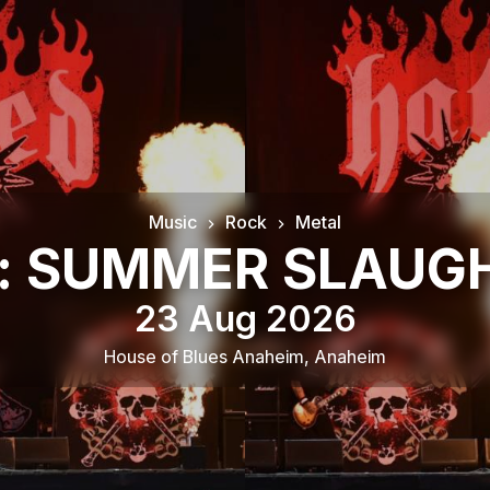
Music
Rock
Metal
d: SUMMER SLAUG
23 Aug 2026
House of Blues Anaheim
,
Anaheim