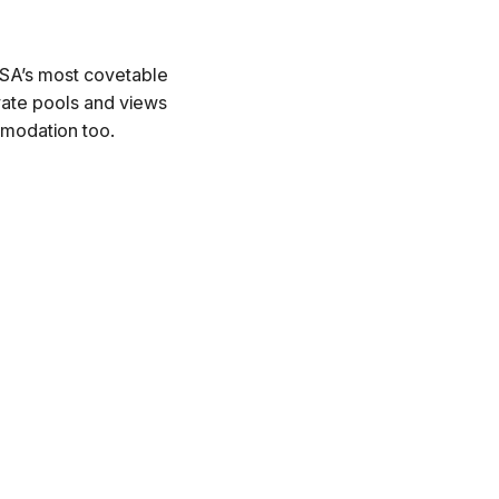
 USA’s most covetable
ivate pools and views
mmodation too.