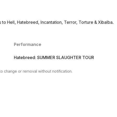
o Hell, Hatebreed, Incantation, Terror, Torture & Xibalba.
Performance
Hatebreed: SUMMER SLAUGHTER TOUR
to change or removal without notification.