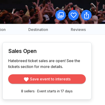
ion
Destination
Reviews
Sales Open
Hatebreed ticket sales are open!
See the
tickets section for more details.
Save event to interests
8
sellers
·
Event starts in 17 days