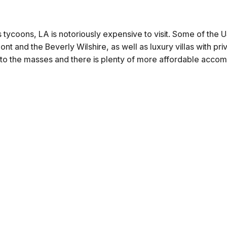
 tycoons, LA is notoriously expensive to visit. Some of the
nt and the Beverly Wilshire, as well as luxury villas with pr
s to the masses and there is plenty of more affordable acco