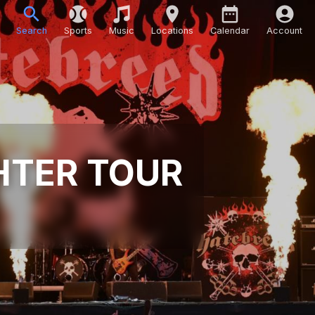
Search
Sports
Music
Locations
Calendar
Account
HTER TOUR