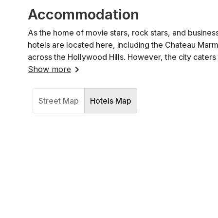
Accommodation
As the home of movie stars, rock stars, and business
hotels are located here, including the Chateau Marmo
across the Hollywood Hills. However, the city cater
Show more
Street Map
Hotels Map