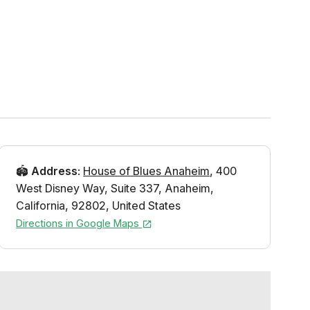
🏟️
Address
:
House of Blues Anaheim
,
400
West Disney Way
,
Suite 337
,
Anaheim
,
California
,
92802
,
United States
Directions in Google Maps