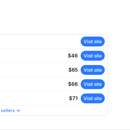
Visit site
$46
Visit site
$65
Visit site
$66
Visit site
$71
Visit site
sellers