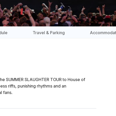
dule
Travel & Parking
Accommodat
on the SUMMER SLAUGHTER TOUR to House of
ss riffs, punishing rhythms and an
l fans.