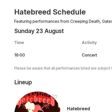
Hatebreed Schedule
Featuring performances from Creeping Death, Gates t
Sunday 23 August
Time
Activity
16:00
Concert
Please be aware that all performances listed are subject 
Lineup
Hatebreed