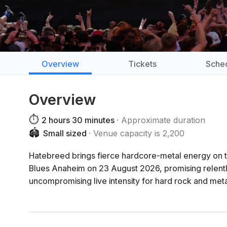
Overview
Tickets
Sche
Overview
⏱️
2 hours 30 minutes
Approximate duration
🏟️
Small sized
Venue capacity is 2,200
Hatebreed brings fierce hardcore-metal energy 
Blues Anaheim on 23 August 2026, promising relentle
uncompromising live intensity for hard rock and meta