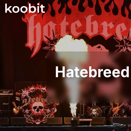
Hatebree