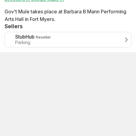
Gov't Mule takes place at Barbara B Mann Performing
Arts Hall in Fort Myers.
Sellers
StubHub
Reseller
Parking