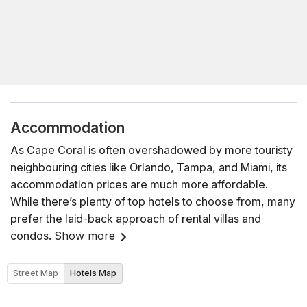
Accommodation
As Cape Coral is often overshadowed by more touristy
neighbouring cities like Orlando, Tampa, and Miami, its
accommodation prices are much more affordable.
While there’s plenty of top hotels to choose from, many
prefer the laid-back approach of rental villas and
condos.
Show more
Street Map
Hotels Map