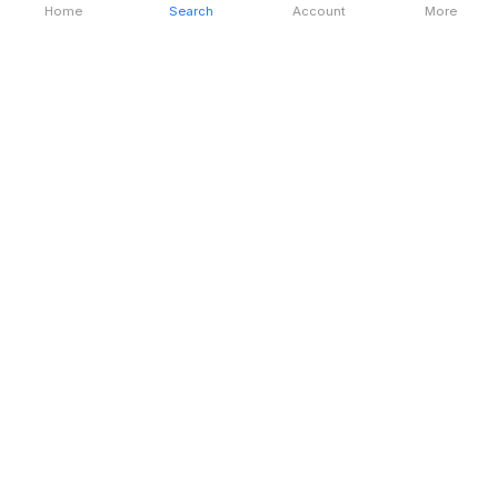
Home
Search
Account
More