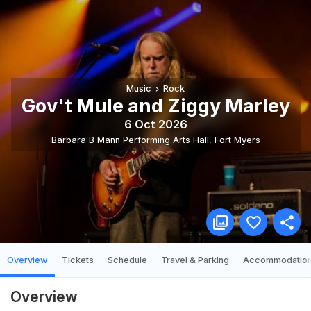
Music
Rock
Gov't Mule and Ziggy Marley
6 Oct 2026
Barbara B Mann Performing Arts Hall
,
Fort Myers
Overview
Tickets
Schedule
Travel & Parking
Accommodatio
Overview