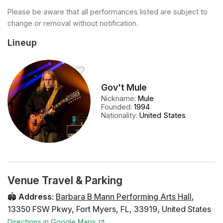
Please be aware that all performances listed are subject to
change or removal without notification.
Lineup
Gov't Mule
Nickname
:
Mule
Founded
:
1994
Nationality
:
United States
Venue Travel & Parking
🏟️
Address
:
Barbara B Mann Performing Arts Hall
,
13350 FSW Pkwy
,
Fort Myers
,
FL
,
33919
,
United States
Directions in Google Maps