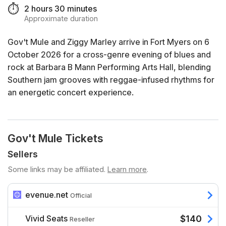
⏱️
2 hours 30 minutes
Approximate duration
Gov't Mule and Ziggy Marley arrive in Fort Myers on 6
October 2026 for a cross-genre evening of blues and
rock at Barbara B Mann Performing Arts Hall, blending
Southern jam grooves with reggae-infused rhythms for
an energetic concert experience.
Gov't Mule Tickets
Sellers
Some links may be affiliated.
Learn more
.
evenue.net
Official
Vivid Seats
$140
Reseller