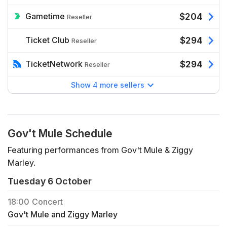
Gametime
$204
Reseller
Ticket Club
$294
Reseller
TicketNetwork
$294
Reseller
Show 4 more sellers
Gov't Mule Schedule
Featuring performances from Gov't Mule & Ziggy
Marley.
Tuesday 6 October
18:00
Concert
Gov't Mule and Ziggy Marley