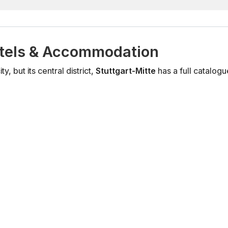
tels & Accommodation
, but its central district,
Stuttgart-Mitte
has a full catalo