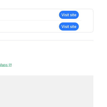
Visit site
Visit site
 Maps