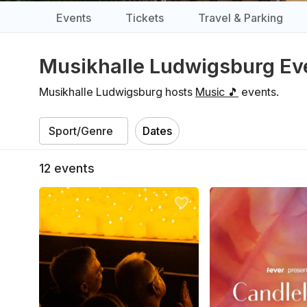
Events
Tickets
Travel & Parking
Musikhalle Ludwigsburg Ev
Musikhalle Ludwigsburg hosts
Music 🎵
events.
Dates
12
events