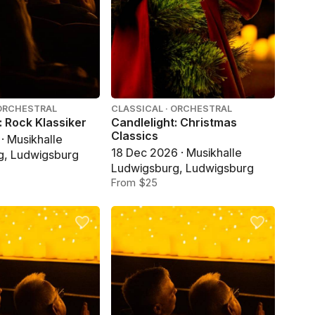
 ORCHESTRAL
CLASSICAL · ORCHESTRAL
: Rock Klassiker
Candlelight: Christmas
Classics
· Musikhalle
18 Dec 2026 · Musikhalle
g, Ludwigsburg
Ludwigsburg, Ludwigsburg
From $25