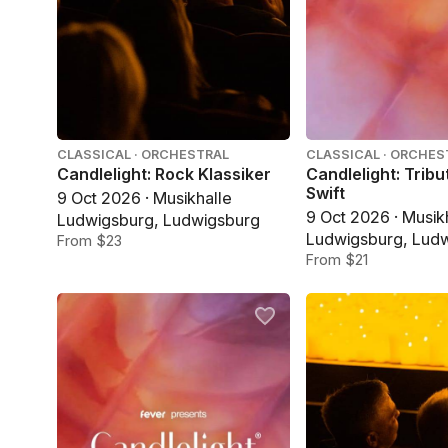
CLASSICAL · ORCHESTRAL
CLASSICAL · ORCHES
Candlelight: Rock Klassiker
Candlelight: Tribu
Swift
9 Oct 2026 · Musikhalle
9 Oct 2026 · Musik
Ludwigsburg, Ludwigsburg
Ludwigsburg, Lud
From $23
From $21