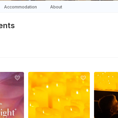
Accommodation
About
ents