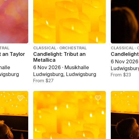
TRAL
CLASSICAL · ORCHESTRAL
CLASSICAL ·
t an Taylor
Candlelight: Tribut an
Candlelight
Metallica
6 Nov 2026 
halle
6 Nov 2026 · Musikhalle
Ludwigsbur
wigsburg
Ludwigsburg, Ludwigsburg
From $23
From $27