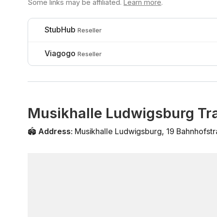
Some links may be affiliated.
Learn more
.
StubHub
Reseller
Viagogo
Reseller
Musikhalle Ludwigsburg Tra
🏟️
Address
:
Musikhalle Ludwigsburg
,
19 Bahnhofst