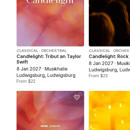
CLASSICAL · ORCHESTRAL
CLASSICAL · ORCHES
Candlelight: Tribut an Taylor
Candlelight: Rock
Swift
8 Jan 2027 · Musik
8 Jan 2027 · Musikhalle
Ludwigsburg, Lud
Ludwigsburg, Ludwigsburg
From $23
From $22