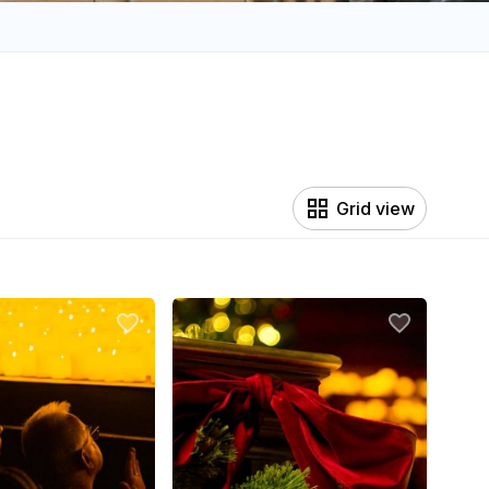
Grid view