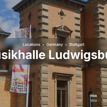
Locations
Germany
Stuttgart
sikhalle Ludwigsb