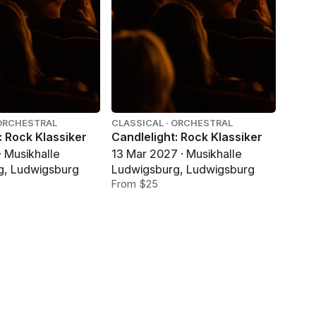
 ORCHESTRAL
CLASSICAL · ORCHESTRAL
: Rock Klassiker
Candlelight: Rock Klassiker
· Musikhalle
13 Mar 2027 · Musikhalle
g, Ludwigsburg
Ludwigsburg, Ludwigsburg
From $25