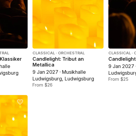
TRAL
CLASSICAL · ORCHESTRAL
CLASSICAL ·
 Klassiker
Candlelight: Tribut an
Candlelight
Metallica
halle
9 Jan 2027 
9 Jan 2027 · Musikhalle
wigsburg
Ludwigsbur
Ludwigsburg, Ludwigsburg
From $25
From $26