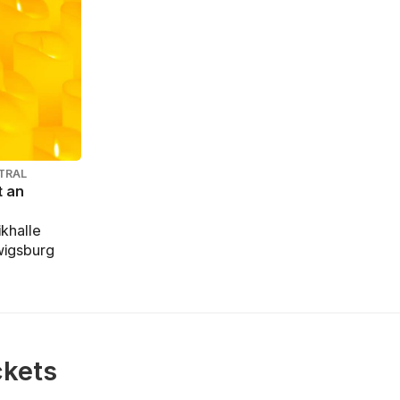
TRAL
t an
khalle
wigsburg
ckets