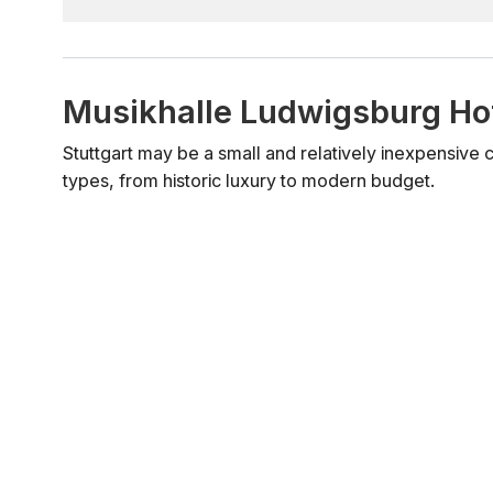
Musikhalle Ludwigsburg Ho
Stuttgart may be a small and relatively inexpensive city
types, from historic luxury to modern budget.