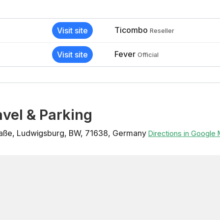
Ticombo
Visit site
Reseller
Fever
Visit site
Official
vel & Parking
raße
,
Ludwigsburg
,
BW
,
71638
,
Germany
Directions in Google