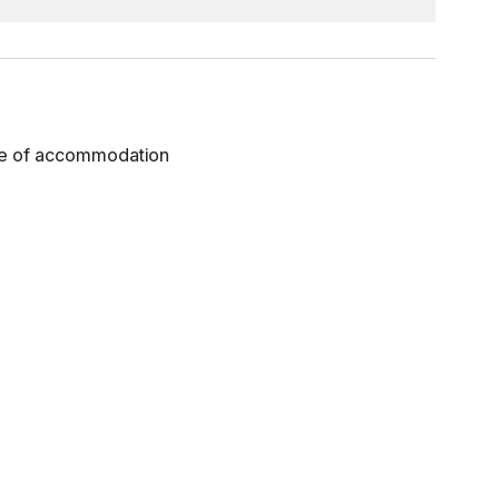
gue of accommodation