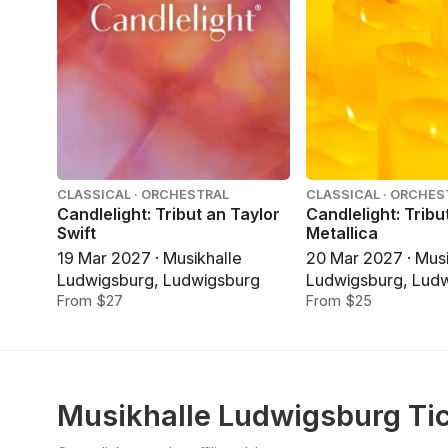
CLASSICAL · ORCHESTRAL
CLASSICAL · ORCHES
Candlelight: Tribut an Taylor
Candlelight: Tribu
Swift
Metallica
19 Mar 2027 · Musikhalle
20 Mar 2027 · Musi
Ludwigsburg, Ludwigsburg
Ludwigsburg, Lud
From $27
From $25
Musikhalle Ludwigsburg Ti