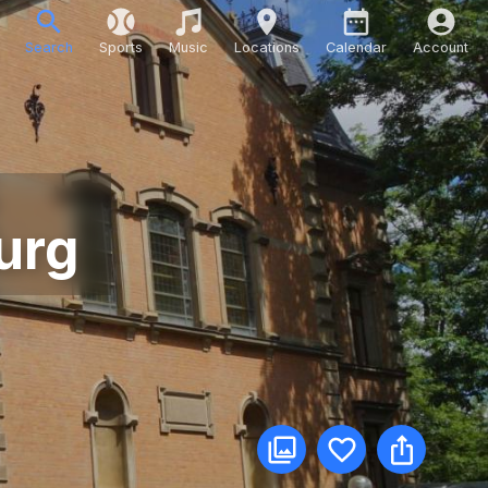
Search
Sports
Music
Locations
Calendar
Account
urg