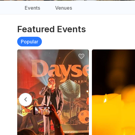
Events
Venues
Featured Events
Popular