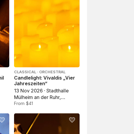
CLASSICAL · ORCHESTRAL
il
Candlelight: Vivaldis „Vier
Jahreszeiten“
13 Nov 2026 · Stadthalle
Mülheim an der Ruhr,
Mülheim an der Ruhr
From $41