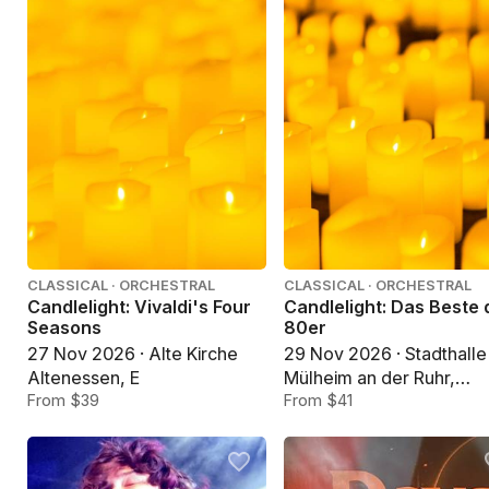
CLASSICAL · ORCHESTRAL
CLASSICAL · ORCHESTRAL
Candlelight: Vivaldi's Four
Candlelight: Das Beste 
Seasons
80er
27 Nov 2026 · Alte Kirche
29 Nov 2026 · Stadthalle
Altenessen, E
Mülheim an der Ruhr,
From $39
Mülheim an der Ruhr
From $41