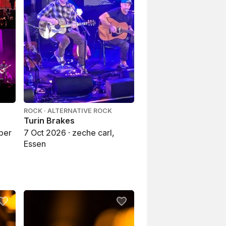
ROCK · ALTERNATIVE ROCK
Turin Brakes
ber
7 Oct 2026 · zeche carl,
Essen