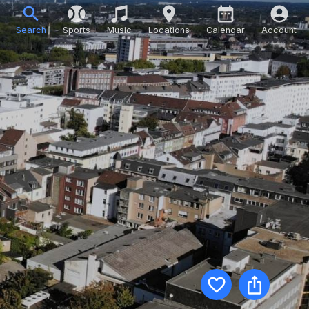
Search
Sports
Music
Locations
Calendar
Account