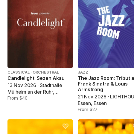
CLASSICAL · ORCHESTRAL
JAZZ
Candlelight: Sezen Aksu
The Jazz Room: Tribut 
Frank Sinatra & Louis
13 Nov 2026 · Stadthalle
Armstrong
Mülheim an der Ruhr,
21 Nov 2026 · LIGHTHO
Mülheim an der Ruhr
From $40
Essen, Essen
From $27