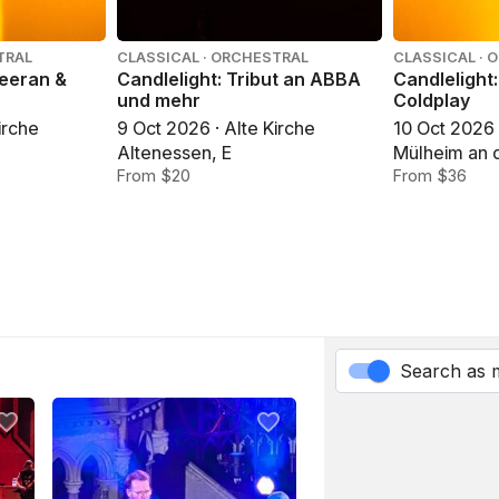
TRAL
CLASSICAL · ORCHESTRAL
CLASSICAL · 
heeran &
Candlelight: Tribut an ABBA
Candlelight
und mehr
Coldplay
irche
9 Oct 2026 · Alte Kirche
10 Oct 2026 
Altenessen, E
Mülheim an 
From $20
an der Ruhr
From $36
Search as