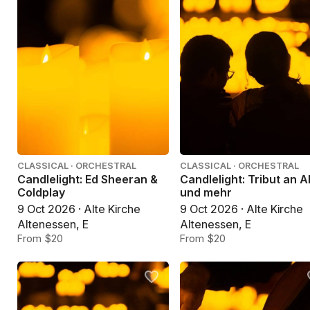
CLASSICAL · ORCHESTRAL
CLASSICAL · ORCHESTRAL
Candlelight: Ed Sheeran &
Candlelight: Tribut an 
Coldplay
und mehr
9 Oct 2026 · Alte Kirche
9 Oct 2026 · Alte Kirche
Altenessen, E
Altenessen, E
From $20
From $20