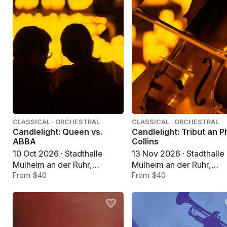
CLASSICAL · ORCHESTRAL
CLASSICAL · ORCHESTRAL
Candlelight: Queen vs.
Candlelight: Tribut an Ph
ABBA
Collins
10 Oct 2026 · Stadthalle
13 Nov 2026 · Stadthalle
Mülheim an der Ruhr,
Mülheim an der Ruhr,
Mülheim an der Ruhr
From $40
Mülheim an der Ruhr
From $40