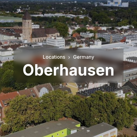
Locations
Germany
Oberhausen