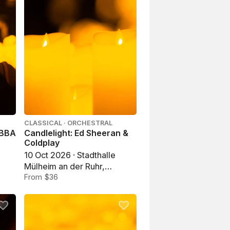
CLASSICAL · ORCHESTRAL
ABBA
Candlelight: Ed Sheeran &
Coldplay
10 Oct 2026 · Stadthalle
Mülheim an der Ruhr,
Mülheim an der Ruhr
From $36