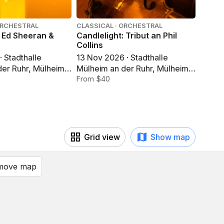
ORCHESTRAL
CLASSICAL · ORCHESTRAL
CLASSI
: Ed Sheeran &
Candlelight: Tribut an Phil
Candle
Collins
Jahre
· Stadthalle
13 Nov 2026 · Stadthalle
13 Nov
der Ruhr, Mülheim
Mülheim an der Ruhr, Mülheim
Mülhe
an der Ruhr
From $40
an der
From 
Grid view
Show map
 move map