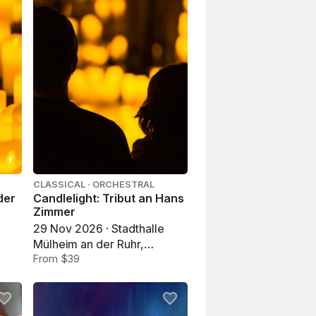
CLASSICAL · ORCHESTRAL
der
Candlelight: Tribut an Hans
Zimmer
29 Nov 2026 · Stadthalle
Mülheim an der Ruhr,
Mülheim an der Ruhr
From $39