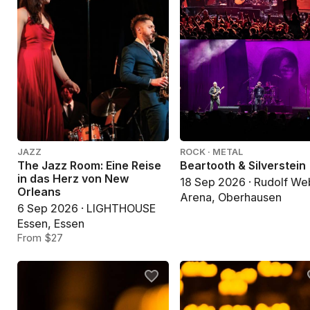
JAZZ
ROCK · METAL
The Jazz Room: Eine Reise
Beartooth & Silverstein
in das Herz von New
18 Sep 2026 · Rudolf We
Orleans
Arena, Oberhausen
6 Sep 2026 · LIGHTHOUSE
Essen, Essen
From $27