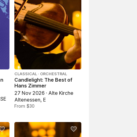
CLASSICAL · ORCHESTRAL
an
Candlelight: The Best of
Hans Zimmer
27 Nov 2026 · Alte Kirche
USE
Altenessen, E
From $30