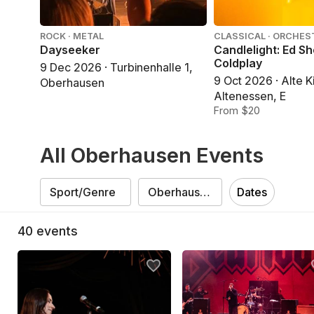
ROCK · METAL
CLASSICAL · ORCHES
Dayseeker
Candlelight: Ed S
Coldplay
9 Dec 2026 · Turbinenhalle 1,
9 Oct 2026 · Alte K
Oberhausen
Altenessen, E
From $20
All Oberhausen Events
Dates
40
events