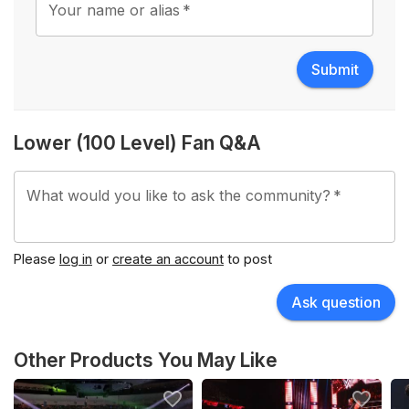
Your name or alias
*
Submit
Lower (100 Level) Fan Q&A
What would you like to ask the community?
*
Please
log in
or
create an account
to post
Ask question
Other Products You May Like