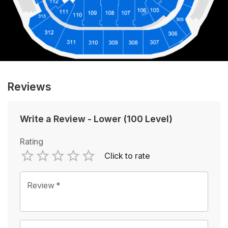
Reviews
Write a Review
-
Lower (100 Level)
Rating
Click to rate
Empty
1 Star
2 Stars
3 Stars
4 Stars
5 Stars
Review
*