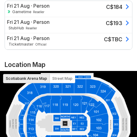
Fri 21 Aug
·
Person
C$
184
Gametime
Reseller
Fri 21 Aug
·
Person
C$
193
StubHub
Reseller
Fri 21 Aug
·
Person
C$
TBC
Ticketmaster
Official
Location Map
Scotiabank Arena Map
Street Map