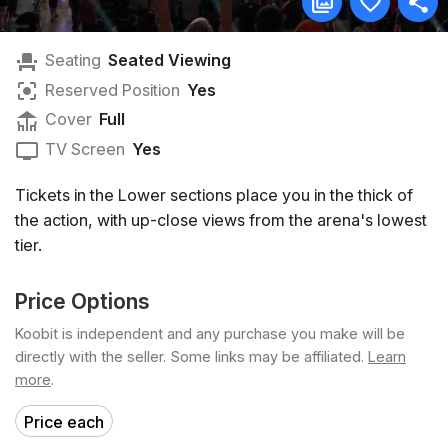
Seating
Seated Viewing
Reserved Position
Yes
Cover
Full
TV Screen
Yes
Tickets in the Lower sections place you in the thick of
the action, with up-close views from the arena's lowest
tier.
Price Options
Koobit is independent and any purchase you make will be
directly with the seller. Some links may be affiliated.
Learn
more
.
Price each