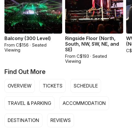
Balcony (300 Level)
Ringside Floor (North,
WW
South, NW, SW, NE, and
(N
From C$156 · Seated
SE)
Viewing
C$
From C$193 · Seated
Viewing
Find Out More
OVERVIEW
TICKETS
SCHEDULE
TRAVEL & PARKING
ACCOMMODATION
DESTINATION
REVIEWS