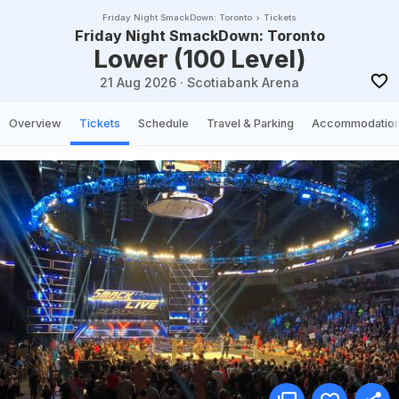
Friday Night SmackDown: Toronto
Tickets
Friday Night SmackDown: Toronto
Lower (100 Level)
21 Aug 2026
·
Scotiabank Arena
Overview
Tickets
Schedule
Travel & Parking
Accommodatio