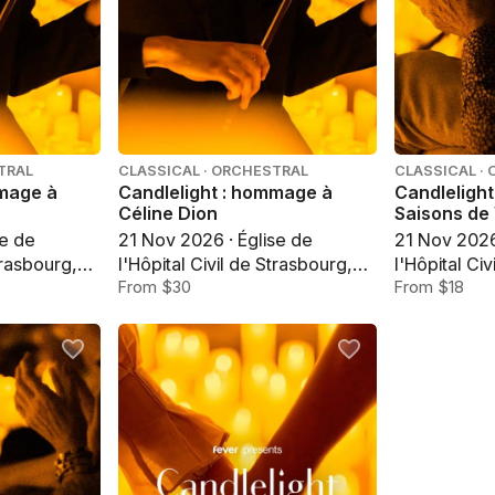
TRAL
CLASSICAL · ORCHESTRAL
CLASSICAL ·
mmage à
Candlelight : hommage à
Candlelight
Céline Dion
Saisons de 
se de
21 Nov 2026 · Église de
21 Nov 2026
trasbourg,
l'Hôpital Civil de Strasbourg,
l'Hôpital Ci
Strasbourg
From $30
Strasbourg
From $18