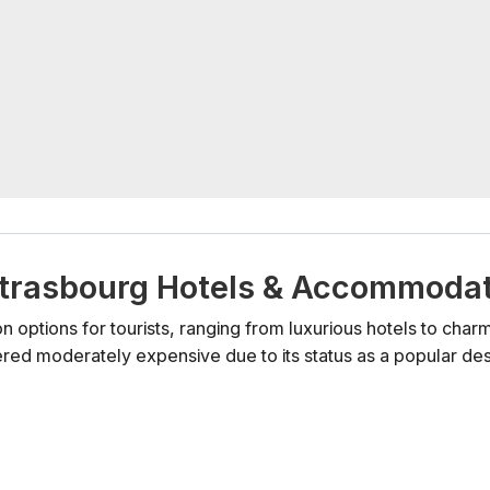
e Strasbourg Hotels & Accommoda
 options for tourists, ranging from luxurious hotels to cha
ered moderately expensive due to its status as a popular dest