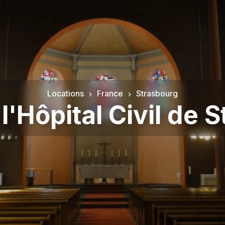
Locations
France
Strasbourg
 l'Hôpital Civil de 