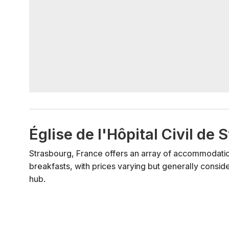
Église de l'Hôpital Civil d
Strasbourg, France offers an array of accommodation
breakfasts, with prices varying but generally consid
hub.