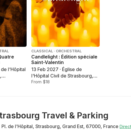
TRAL
CLASSICAL · ORCHESTRAL
 Quatre
Candlelight : Édition spéciale
i
Saint-Valentin
 de l'Hôpital
13 Feb 2027 · Église de
,
l'Hôpital Civil de Strasbourg,
Strasbourg
From $18
 Strasbourg Travel & Parking
1 Pl. de l'Hôpital
,
Strasbourg
,
Grand Est
,
67000
,
France
Direc