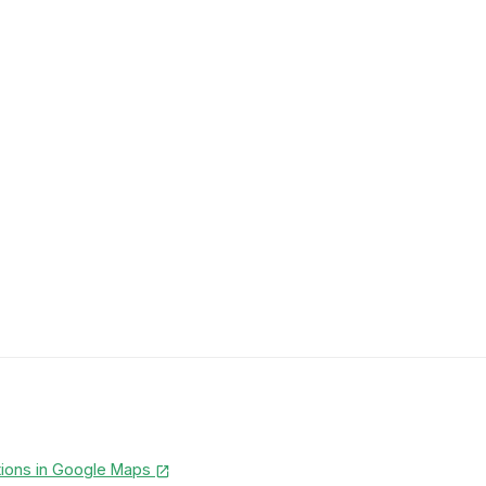
tions in Google Maps