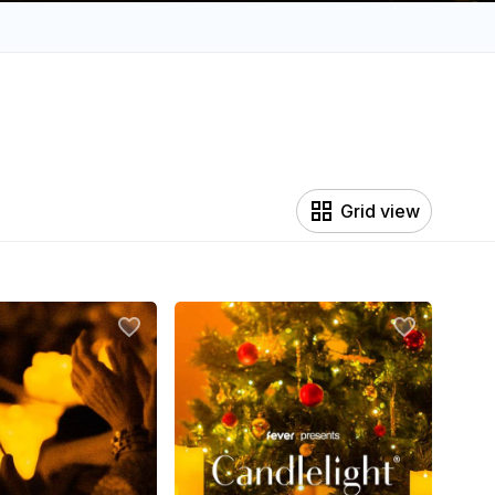
Grid view