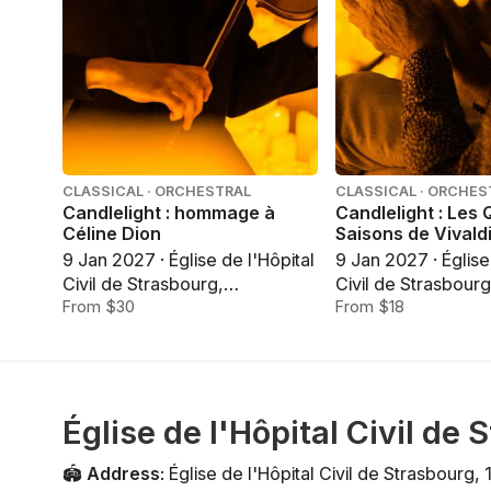
CLASSICAL · ORCHESTRAL
CLASSICAL · ORCHES
Candlelight : hommage à
Candlelight : Les
Céline Dion
Saisons de Vivald
9 Jan 2027 · Église de l'Hôpital
9 Jan 2027 · Église
Civil de Strasbourg,
Civil de Strasbourg
Strasbourg
From $30
Strasbourg
From $18
Église de l'Hôpital Civil de
🏟️
Address
:
Église de l'Hôpital Civil de Strasbourg
,