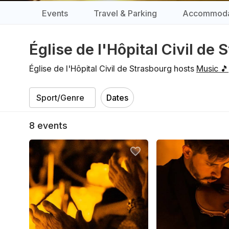
Events
Travel & Parking
Accommoda
Église de l'Hôpital Civil de
Église de l'Hôpital Civil de Strasbourg hosts
Music 🎵
Dates
8
events