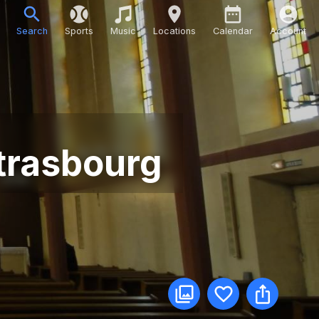
Search
Sports
Music
Locations
Calendar
Account
Strasbourg