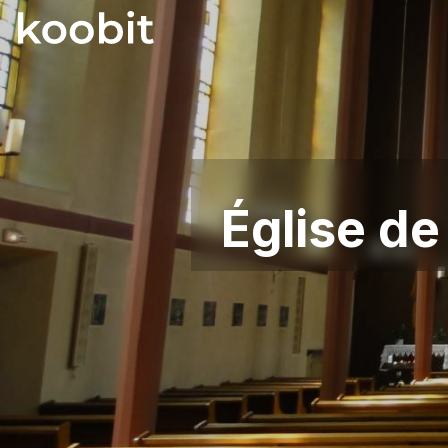
Église de