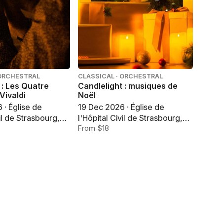
 ORCHESTRAL
CLASSICAL · ORCHESTRAL
 : Les Quatre
Candlelight : musiques de
Vivaldi
Noël
 · Église de
19 Dec 2026 · Église de
vil de Strasbourg,
l'Hôpital Civil de Strasbourg,
Strasbourg
From $18