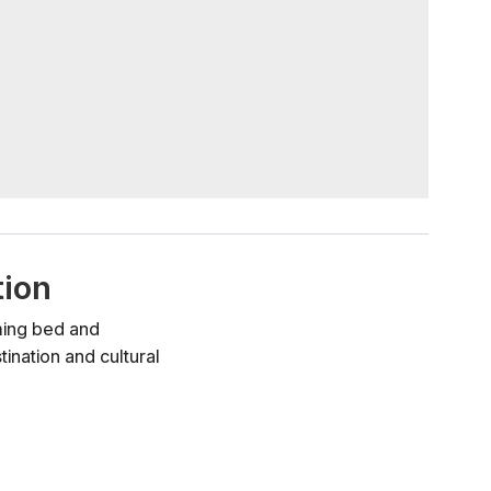
tion
rming bed and
ination and cultural