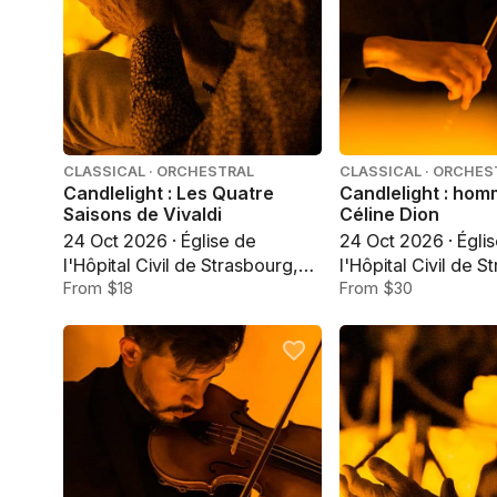
CLASSICAL · ORCHESTRAL
CLASSICAL · ORCHES
Candlelight : Les Quatre
Candlelight : ho
Saisons de Vivaldi
Céline Dion
24 Oct 2026 · Église de
24 Oct 2026 · Égli
l'Hôpital Civil de Strasbourg,
l'Hôpital Civil de S
Strasbourg
From $18
Strasbourg
From $30