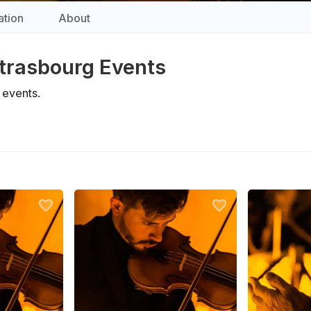
tion
About
 Strasbourg Events
events.