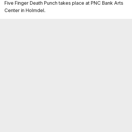
Five Finger Death Punch takes place at PNC Bank Arts
Center in Holmdel.