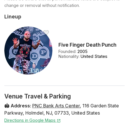
change or removal without notification.
Lineup
Five Finger Death Punch
Founded
:
2005
Nationality
:
United States
Venue Travel & Parking
🏟️
Address
:
PNC Bank Arts Center
,
116 Garden State
Parkway
,
Holmdel
,
NJ
,
07733
,
United States
Directions in Google Maps