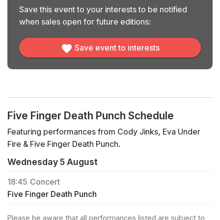
Save this event to your interests to be notified
when sales open for future editions:
Save event to interests
Five Finger Death Punch Schedule
Featuring performances from Cody Jinks, Eva Under
Fire & Five Finger Death Punch.
Wednesday 5 August
18:45
Concert
Five Finger Death Punch
Please be aware that all performances listed are subject to