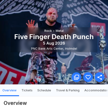
Rock
Metal
Five Finger Death Punch
5 Aug 2026
PNC Bank Arts Center
,
Holmdel
Overview
Tickets
Schedule
Travel & Parking
Accommodatio
Overview