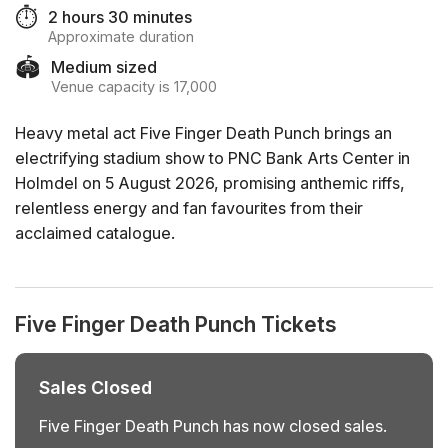
⏱️
2 hours 30 minutes
Approximate duration
🏟️
Medium sized
Venue capacity is 17,000
Heavy metal act Five Finger Death Punch brings an
electrifying stadium show to PNC Bank Arts Center in
Holmdel on 5 August 2026, promising anthemic riffs,
relentless energy and fan favourites from their
acclaimed catalogue.
Five Finger Death Punch Tickets
Sales Closed
Five Finger Death Punch has now closed sales.