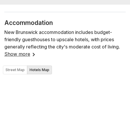
Accommodation
New Brunswick accommodation includes budget-
friendly guesthouses to upscale hotels, with prices
generally reflecting the city's moderate cost of living.
Show more
Street Map
Hotels Map