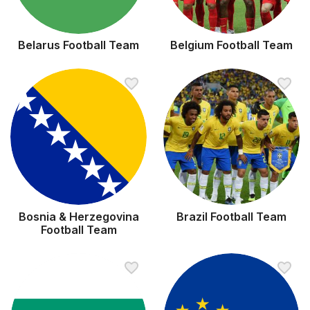
Belarus Football Team
Belgium Football Team
Bosnia & Herzegovina
Brazil Football Team
Football Team