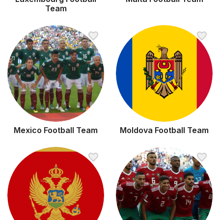
Team
Mexico Football Team
Moldova Football Team