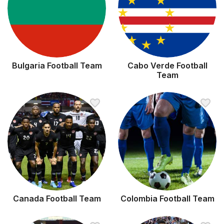
Bulgaria Football Team
Cabo Verde Football
Team
Canada Football Team
Colombia Football Team