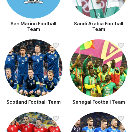
San Marino Football
Saudi Arabia Football
Team
Team
Scotland Football Team
Senegal Football Team