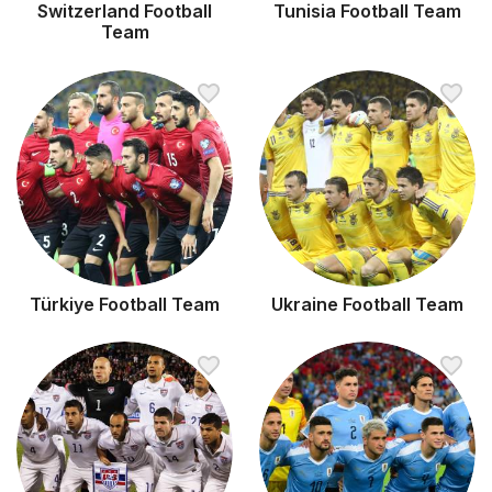
Switzerland Football
Tunisia Football Team
Team
Türkiye Football Team
Ukraine Football Team