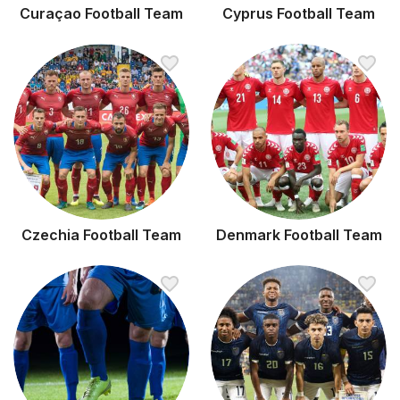
Curaçao Football Team
Cyprus Football Team
Czechia Football Team
Denmark Football Team