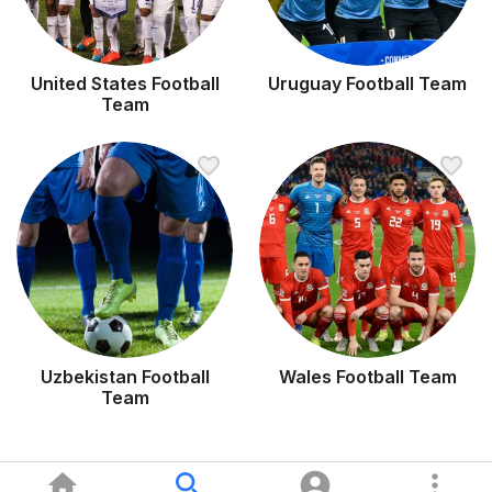
United States Football
Uruguay Football Team
Team
Uzbekistan Football
Wales Football Team
Team