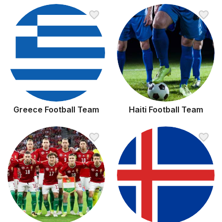
Greece Football Team
Haiti Football Team