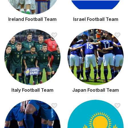
Ireland Football Team
Israel Football Team
Italy Football Team
Japan Football Team