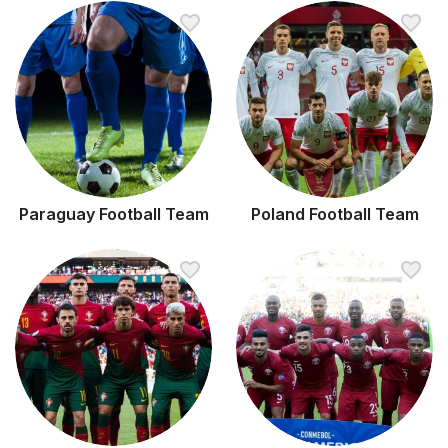
Paraguay Football Team
Poland Football Team