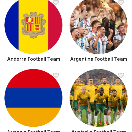
Andorra Football Team
Argentina Football Team
Armenia Football Team
Australia Football Team