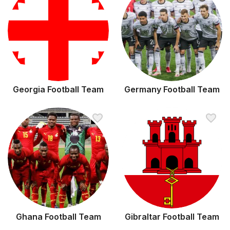
Georgia Football Team
Germany Football Team
Ghana Football Team
Gibraltar Football Team