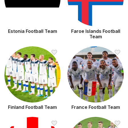
Estonia Football Team
Faroe Islands Football
Team
Finland Football Team
France Football Team