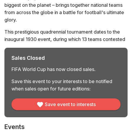
biggest on the planet – brings together national teams
from across the globe in a battle for football's ultimate
glory.
This prestigious quadrennial tournament dates to the
inaugural 1930 event, during which 13 teams contested
the trophy. Among these, Uruguay, Argentina,
Yugoslavia, and the United States reached the semi-
Sales Closed
finals, held in Montevideo. It was the host nation –
Uruguay – that came out on top, beating Argentina in
FIFA World Cup has now closed sales.
the final. Since then, the World Cup’s format has
Save this event to your interests to be notified
changed substantially, and will do so again in 2026; for
when sales open for future editions:
the first time, 48 teams will enter the tournament’s final
phase after continental qualification.
Save event to interests
To date, only 8 different teams have managed to lift the
World Cup. The tournament’s most successful nation is
Brazil, who have won the trophy 5 times and are the
Events