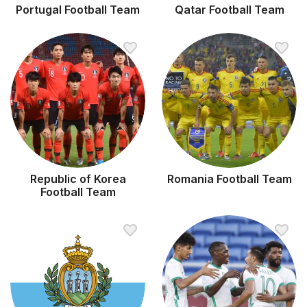
Portugal Football Team
Qatar Football Team
Republic of Korea
Romania Football Team
Football Team