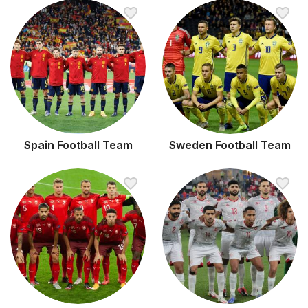
Spain Football Team
Sweden Football Team