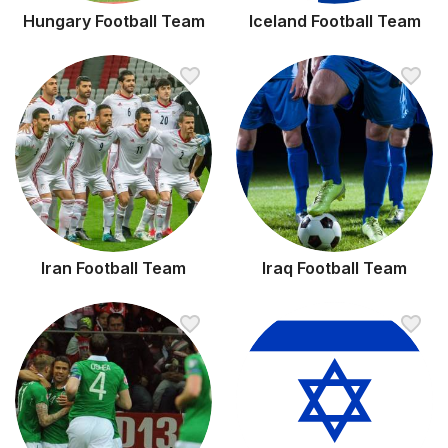
Hungary Football Team
Iceland Football Team
Iran Football Team
Iraq Football Team