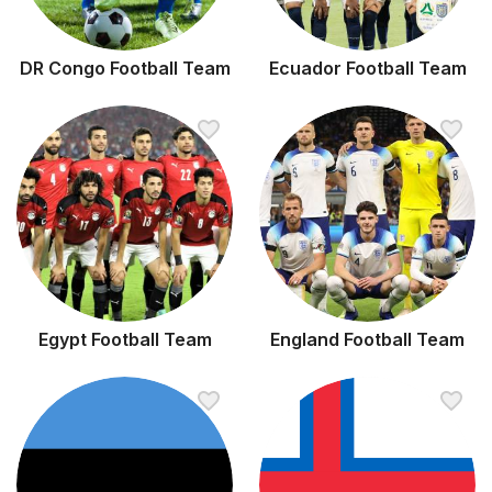
DR Congo Football Team
Ecuador Football Team
Egypt Football Team
England Football Team