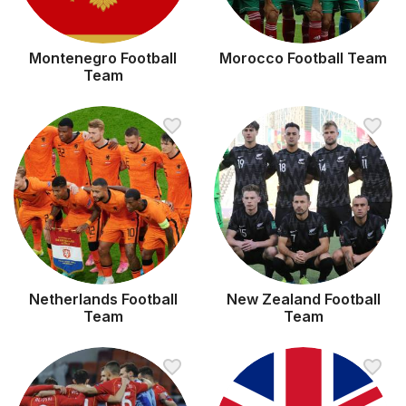
Montenegro Football
Morocco Football Team
Team
Netherlands Football
New Zealand Football
Team
Team