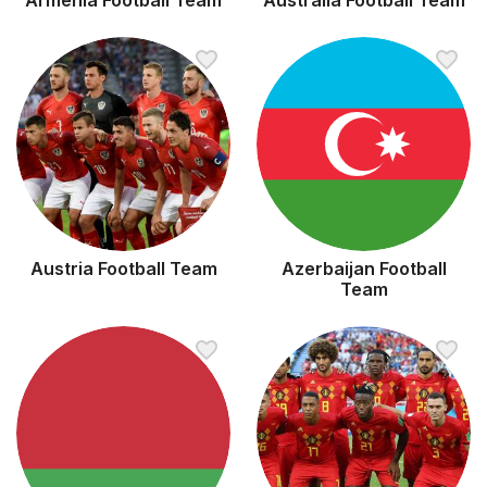
Austria Football Team
Azerbaijan Football
Team