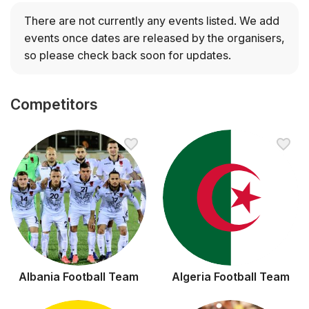
only team to have participated in every World Cup. The
other tournament winners are Germany and Italy, with 4
There are not currently any events listed.
We add
titles each; Argentina on 3 titles; France and Uruguay,
events once dates are released by the organisers,
with 2 titles each; and England and Spain, with 1 title
so please check back soon for updates.
each.
The 2026 tournament will be held in 16 cities across the
Competitors
United States of America, Canada, and Mexico.
Albania Football Team
Algeria Football Team