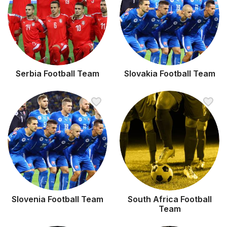
Serbia Football Team
Slovakia Football Team
Slovenia Football Team
South Africa Football
Team