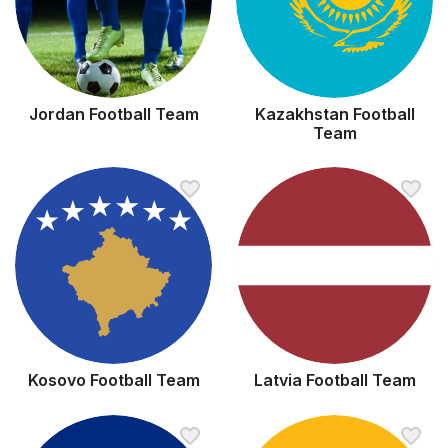
Jordan Football Team
Kazakhstan Football
Team
Kosovo Football Team
Latvia Football Team