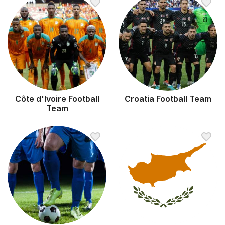
Côte d'Ivoire Football
Croatia Football Team
Team