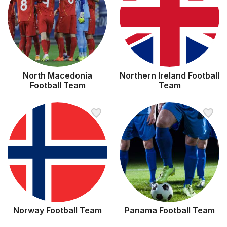
North Macedonia
Northern Ireland Football
Football Team
Team
Norway Football Team
Panama Football Team