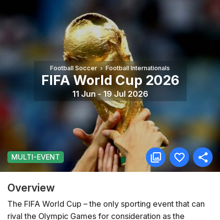
Football Soccer
Football Internationals
FIFA World Cup 2026
11 Jun - 19 Jul 2026
MULTI-EVENT
Overview
The FIFA World Cup – the only sporting event that can
rival the Olympic Games for consideration as the