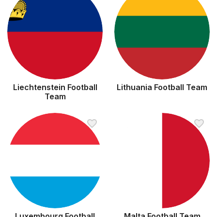
Liechtenstein Football
Lithuania Football Team
Team
Luxembourg Football
Malta Football Team