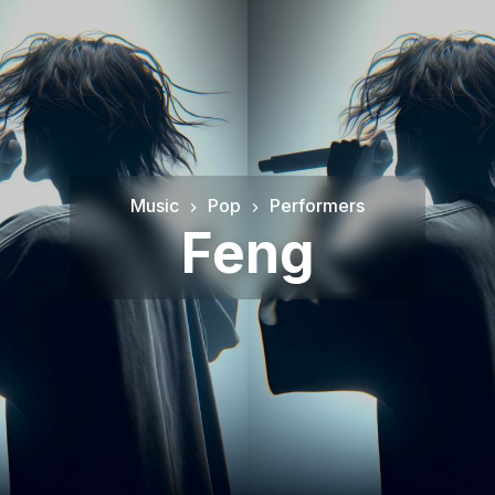
Music
Pop
Performers
Feng