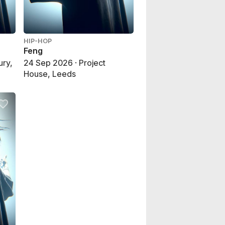
HIP-HOP
Feng
ury,
24 Sep 2026 · Project
House, Leeds