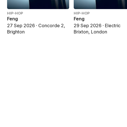
HIP-HOP
HIP-HOP
Feng
Feng
27 Sep 2026 · Concorde 2,
29 Sep 2026 · Electric
Brighton
Brixton, London