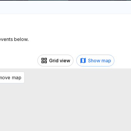
 events below.
Grid view
Show map
 move map