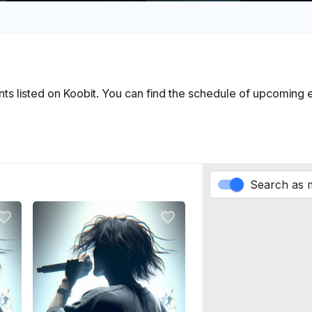
vents listed on Koobit. You can find the schedule of upcoming
Search as