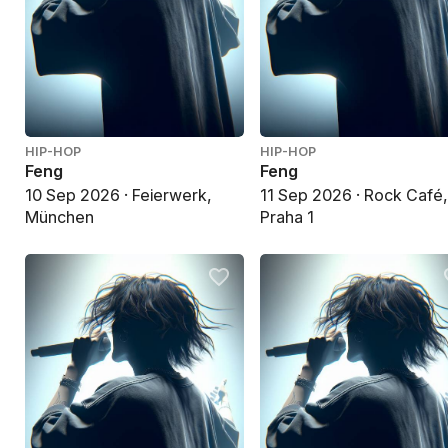
HIP-HOP
HIP-HOP
Feng
Feng
10 Sep 2026 · Feierwerk,
11 Sep 2026 · Rock Café
München
Praha 1