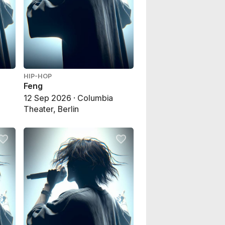
HIP-HOP
Feng
,
12 Sep 2026 · Columbia
Theater, Berlin