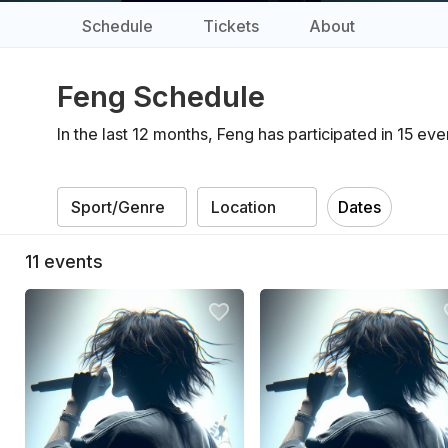
Schedule
Tickets
About
Feng Schedule
In the last 12 months, Feng has participated in 15 e
Dates
11
events