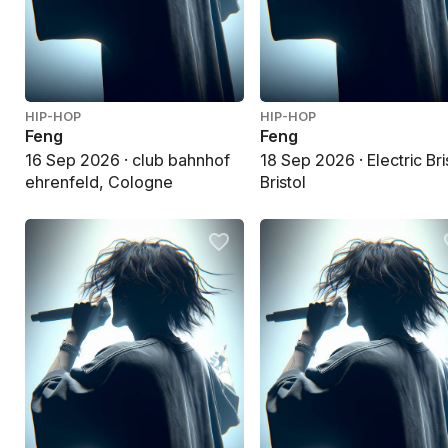
HIP-HOP
HIP-HOP
Feng
Feng
16 Sep 2026 · club bahnhof
18 Sep 2026 · Electric Bri
ehrenfeld, Cologne
Bristol