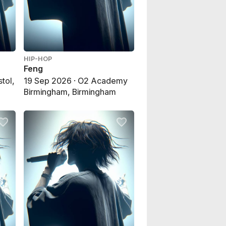
HIP-HOP
Feng
stol,
19 Sep 2026 · O2 Academy
Birmingham, Birmingham