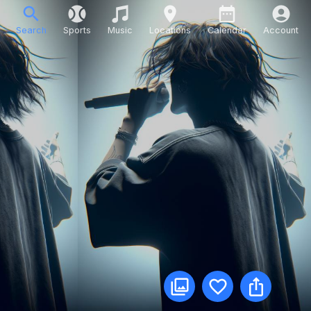
Search
Sports
Music
Locations
Calendar
Account