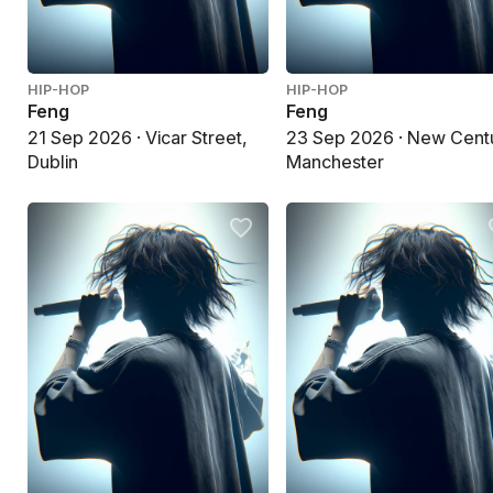
HIP-HOP
HIP-HOP
Feng
Feng
21 Sep 2026 · Vicar Street,
23 Sep 2026 · New Cent
Dublin
Manchester