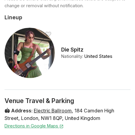
change or removal without notification.
Lineup
Die Spitz
Nationality
:
United States
Venue Travel & Parking
🏟️
Address
:
Electric Ballroom
,
184 Camden High
Street
,
London
,
NW1 8QP
,
United Kingdom
Directions in Google Maps