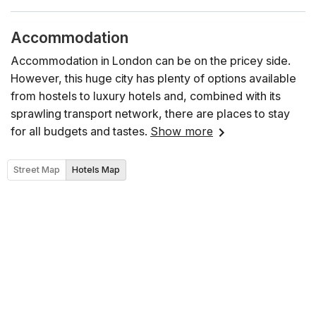
Accommodation
Accommodation in London can be on the pricey side.
However, this huge city has plenty of options available
from hostels to luxury hotels and, combined with its
sprawling transport network, there are places to stay
for all budgets and tastes.
Show more
Street Map
Hotels Map