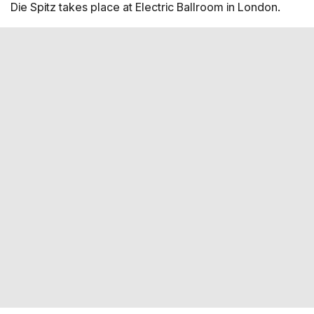
Die Spitz takes place at Electric Ballroom in London.