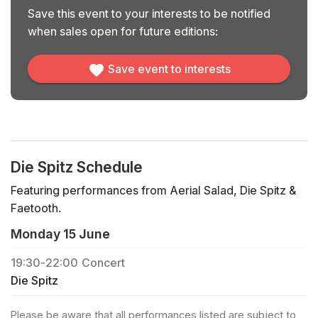
Save this event to your interests to be notified
when sales open for future editions:
Save event to interests
Die Spitz Schedule
Featuring performances from Aerial Salad, Die Spitz &
Faetooth.
Monday 15 June
19:30
-
22:00
Concert
Die Spitz
Please be aware that all performances listed are subject to