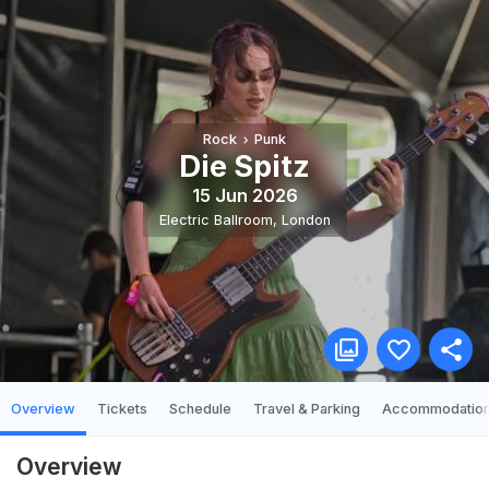
Rock
Punk
Die Spitz
15 Jun 2026
Electric Ballroom
,
London
Overview
Tickets
Schedule
Travel & Parking
Accommodatio
Overview