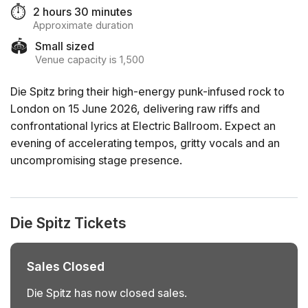
⏱️
2 hours 30 minutes
Approximate duration
🏟️
Small sized
Venue capacity is 1,500
Die Spitz bring their high-energy punk-infused rock to
London on 15 June 2026, delivering raw riffs and
confrontational lyrics at Electric Ballroom. Expect an
evening of accelerating tempos, gritty vocals and an
uncompromising stage presence.
Die Spitz Tickets
Sales Closed
Die Spitz has now closed sales.