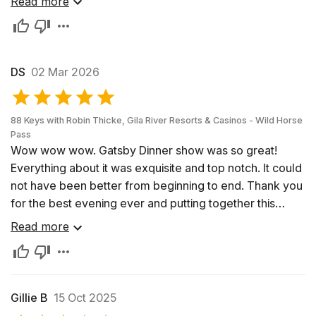
Read more
seats.
DS
02 Mar 2026
88 Keys with Robin Thicke, Gila River Resorts & Casinos - Wild Horse
Pass
Wow wow wow. Gatsby Dinner show was so great!
Everything about it was exquisite and top notch. It could
not have been better from beginning to end. Thank you
for the best evening ever and putting together this
amazing dinner and show. Highly recommend and hope
Read more
Robin Thicke comes back to do it again next year. I’ll be
going again then!
Gillie B
15 Oct 2025