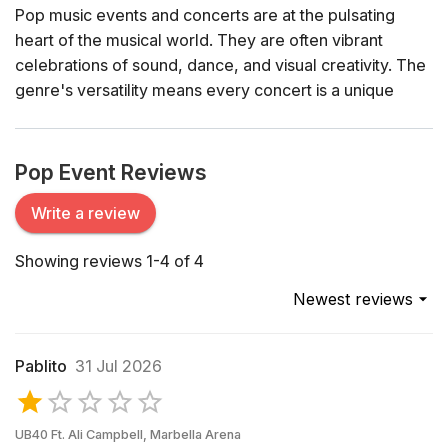
Pop music events and concerts are at the pulsating
heart of the musical world. They are often vibrant
celebrations of sound, dance, and visual creativity. The
genre's versatility means every concert is a unique
spectacle – ranging from intimate acoustic sets to grand
arena shows complete with dazzling light displays and
pyrotechnics.
Pop Event Reviews
History of Pop Music
Write a review
The origins of pop music can be traced back to the mid-
Showing reviews 1-4 of 4
20th century when the genre began to carve out its
distinct identity from other forms of popular music.
Newest reviews
Artists like Elvis Presley and The Beatles revolutionized
the musical landscape, introducing catchy melodies and
accessible lyrics that appealed to a broad audience.
Pablito
31 Jul 2026
Over the decades, pop has continually evolved,
embracing influences from rock, electronic, hip-hop,
and more, while always maintaining its core appeal –
UB40 Ft. Ali Campbell, Marbella Arena