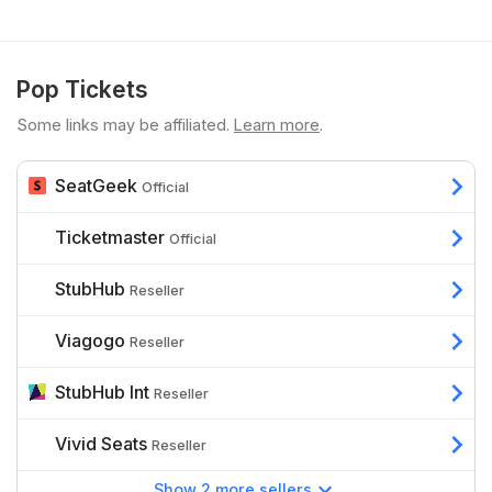
Pop Tickets
Some links may be affiliated.
Learn more
.
SeatGeek
Official
Ticketmaster
Official
StubHub
Reseller
Viagogo
Reseller
StubHub Int
Reseller
Vivid Seats
Reseller
Show 2 more sellers