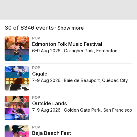
30
of
8346
events
·
Show more
POP
Edmonton Folk Music Festival
6-9 Aug 2026 · Gallagher Park, Edmonton
POP
Cigale
7-9 Aug 2026 · Baie de Beauport, Québec City
POP
Outside Lands
7-9 Aug 2026 · Golden Gate Park, San Francisco
POP
Baja Beach Fest