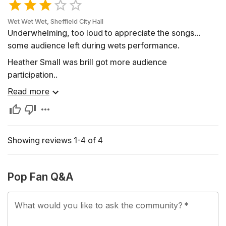
Wet Wet Wet, Sheffield City Hall
Underwhelming, too loud to appreciate the songs...
some audience left during wets performance.
Heather Small was brill got more audience
participation..
Read more
Showing reviews 1-4 of 4
Pop Fan Q&A
What would you like to ask the community?
*