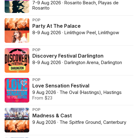
7-9 Aug 2026 · Rosarito Beach, Playas de
Rosarito
POP
Party At The Palace
8-9 Aug 2026 · Linlithgow Peel, Linlithgow
POP
Discovery Festival Darlington
8-9 Aug 2026 · Darlington Arena, Darlington
POP
Love Sensation Festival
9 Aug 2026 · The Oval (Hastings), Hastings
From $23
POP
Madness & Cast
9 Aug 2026 · The Spitfire Ground, Canterbury