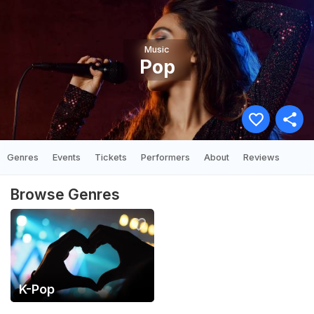
Music
Pop
Genres
Events
Tickets
Performers
About
Reviews
Browse Genres
K-Pop