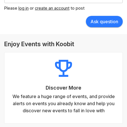
Please
log in
or
create an account
to post
Ask question
Enjoy Events with Koobit
Discover More
We feature a huge range of events, and provide
alerts on events you already know and help you
discover new events to fall in love with