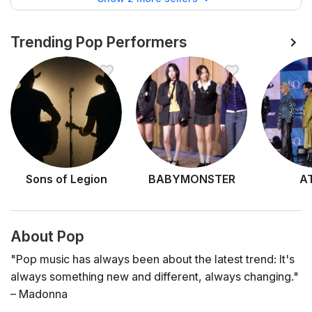
Trending Pop Performers
Sons of Legion
BABYMONSTER
A
About Pop
"Pop music has always been about the latest trend: It's
always something new and different, always changing."
– Madonna