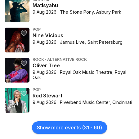
Matisyahu
9 Aug 2026 · The Stone Pony, Asbury Park
POP
Nine Vicious
9 Aug 2026 · Jannus Live, Saint Petersburg
ROCK · ALTERNATIVE ROCK
Oliver Tree
9 Aug 2026 · Royal Oak Music Theatre, Royal
Oak
POP
Rod Stewart
9 Aug 2026 · Riverbend Music Center, Cincinnati
Show more events
(
31
-
60
)