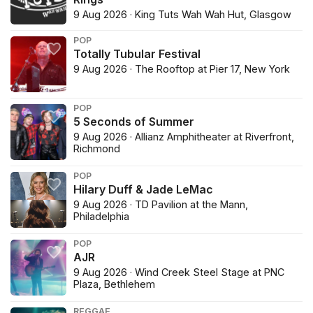
9 Aug 2026 · King Tuts Wah Wah Hut, Glasgow
POP
Totally Tubular Festival
9 Aug 2026 · The Rooftop at Pier 17, New York
POP
5 Seconds of Summer
9 Aug 2026 · Allianz Amphitheater at Riverfront,
Richmond
POP
Hilary Duff & Jade LeMac
9 Aug 2026 · TD Pavilion at the Mann,
Philadelphia
POP
AJR
9 Aug 2026 · Wind Creek Steel Stage at PNC
Plaza, Bethlehem
REGGAE