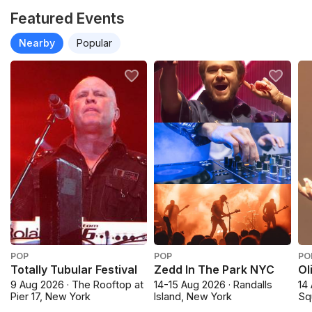
Featured Events
Nearby
Popular
POP
POP
PO
Totally Tubular Festival
Zedd In The Park NYC
Ol
9 Aug 2026 · The Rooftop at
14-15 Aug 2026 · Randalls
14
Pier 17, New York
Island, New York
Sq
Cit