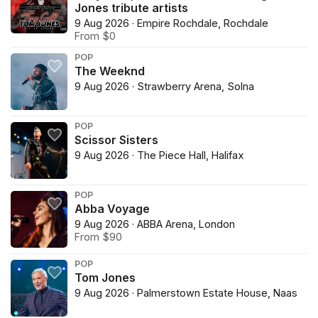
Jones tribute artists
9 Aug 2026 · Empire Rochdale, Rochdale
From $0
POP
The Weeknd
9 Aug 2026 · Strawberry Arena, Solna
POP
Scissor Sisters
9 Aug 2026 · The Piece Hall, Halifax
POP
Abba Voyage
9 Aug 2026 · ABBA Arena, London
From $90
POP
Tom Jones
9 Aug 2026 · Palmerstown Estate House, Naas