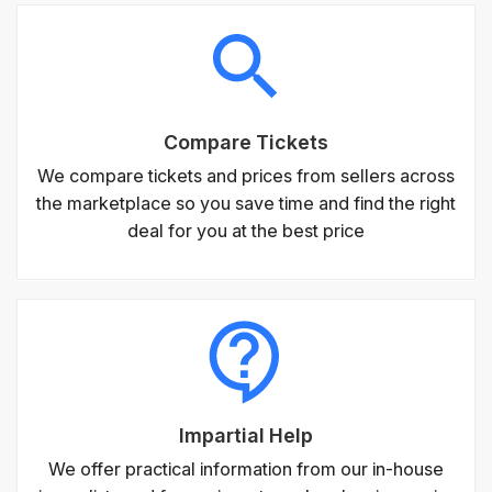
Compare Tickets
We compare tickets and prices from sellers across
the marketplace so you save time and find the right
deal for you at the best price
Impartial Help
We offer practical information from our in-house