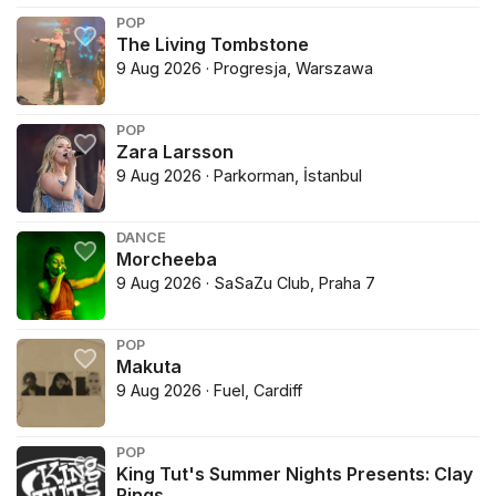
POP
The Living Tombstone
9 Aug 2026 · Progresja, Warszawa
POP
Zara Larsson
9 Aug 2026 · Parkorman, İstanbul
DANCE
Morcheeba
9 Aug 2026 · SaSaZu Club, Praha 7
POP
Makuta
9 Aug 2026 · Fuel, Cardiff
POP
King Tut's Summer Nights Presents: Clay
Rings