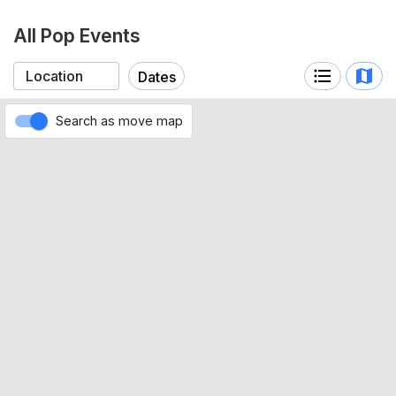
All Pop Events
Dates
Search as move map