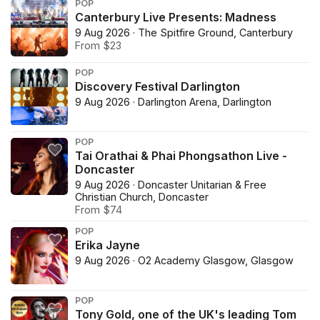
POP
Canterbury Live Presents: Madness
9 Aug 2026 · The Spitfire Ground, Canterbury
From $23
POP
Discovery Festival Darlington
9 Aug 2026 · Darlington Arena, Darlington
POP
Tai Orathai & Phai Phongsathon Live -
Doncaster
9 Aug 2026 · Doncaster Unitarian & Free
Christian Church, Doncaster
From $74
POP
Erika Jayne
9 Aug 2026 · O2 Academy Glasgow, Glasgow
POP
Tony Gold, one of the UK's leading Tom